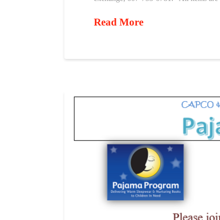
Read More