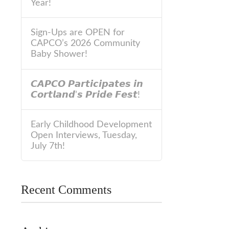
Year!
Sign-Ups are OPEN for
CAPCO’s 2026 Community
Baby Shower!
𝘾𝘼𝙋𝘾𝙊 𝙋𝙖𝙧𝙩𝙞𝙘𝙞𝙥𝙖𝙩𝙚𝙨 𝙞𝙣
𝘾𝙤𝙧𝙩𝙡𝙖𝙣𝙙’𝙨 𝙋𝙧𝙞𝙙𝙚 𝙁𝙚𝙨𝙩!
Early Childhood Development
Open Interviews, Tuesday,
July 7th!
Recent Comments