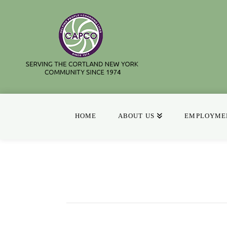
HOME
ABOUT US
EMPLOYMEN