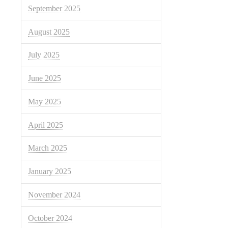
September 2025
August 2025
July 2025
June 2025
May 2025
April 2025
March 2025
January 2025
November 2024
October 2024