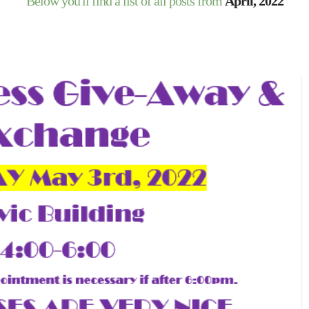
Below you'll find a list of all posts from
April, 2022