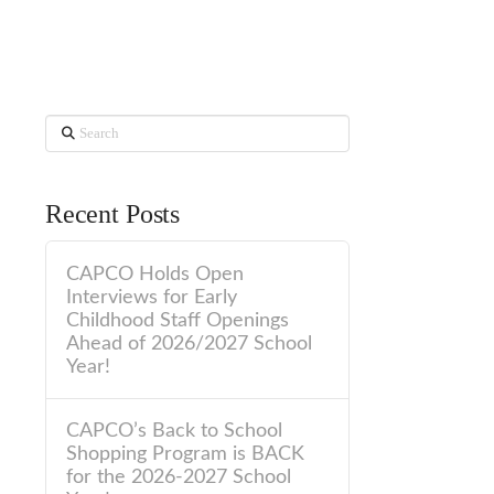
Search
Recent Posts
CAPCO Holds Open
Interviews for Early
Childhood Staff Openings
Ahead of 2026/2027 School
Year!
CAPCO’s Back to School
Shopping Program is BACK
for the 2026-2027 School