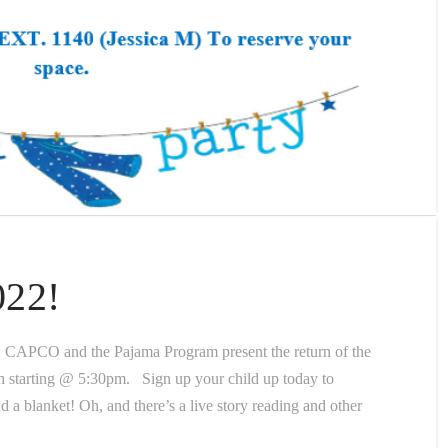
022!
 CAPCO and the Pajama Program present the return of the
arting @ 5:30pm. Sign up your child up today to
nd a blanket! Oh, and there’s a live story reading and other