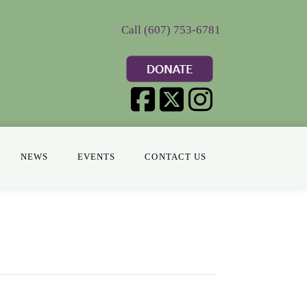
Call (607) 753-6781
NEWS
EVENTS
CONTACT US