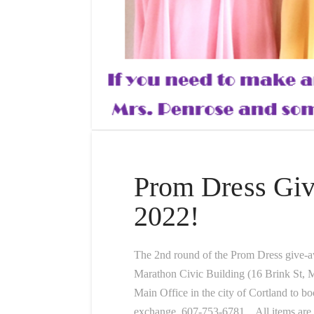
Prom Dress Gi
2022!
The 2nd round of the Prom Dress give-
Marathon Civic Building (16 Brink St,
Main Office in the city of Cortland to b
exchange, 607-753-6781. All items are