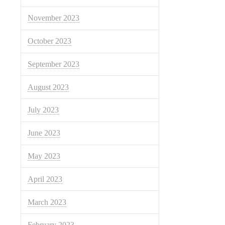
November 2023
October 2023
September 2023
August 2023
July 2023
June 2023
May 2023
April 2023
March 2023
February 2023