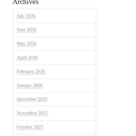
Archives
July 2026
June 2026
May 2026
April 2026
February 2026
January 2026
December 2025
November 2025
October 2025