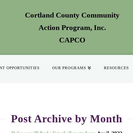
Cortland County Community
Action Program
, Inc.
CAPCO
T OPPORTUNITIES
OUR PROGRAMS
RESOURCES
Post Archive by Month