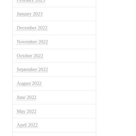
January 2023
December 2022
November 2022
October 2022
September 2022
August 2022
June 2022
May 2022
April 2022