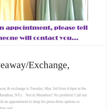
veaway/Exchange,
away & exchange is Tuesday, May 3rd from 4-6pm at the
 Marathon, NY). Not in Marathon? No problem! Call our
ook an appointment to shop for prom dress options or
 free and …