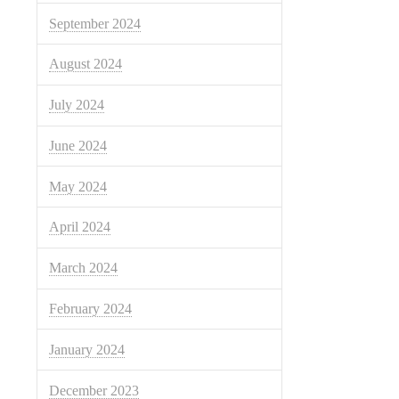
September 2024
August 2024
July 2024
June 2024
May 2024
April 2024
March 2024
February 2024
January 2024
December 2023