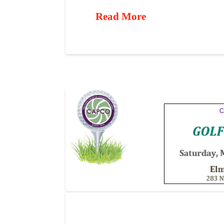
Read More