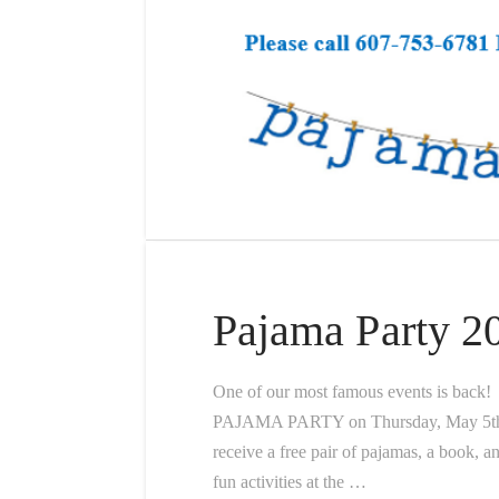
Pajama Party 2
One of our most famous events is back!
PAJAMA PARTY on Thursday, May 5th st
receive a free pair of pajamas, a book, a
fun activities at the …