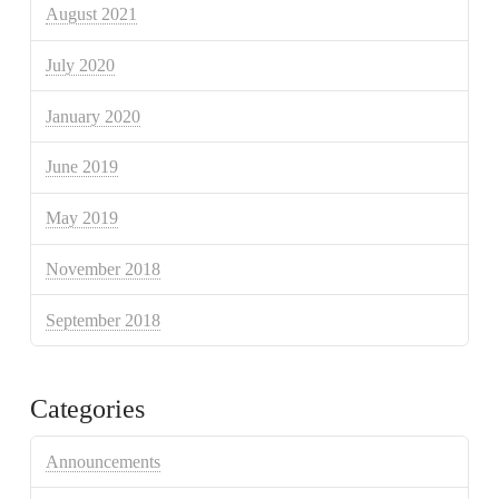
August 2021
July 2020
January 2020
June 2019
May 2019
November 2018
September 2018
Categories
Announcements