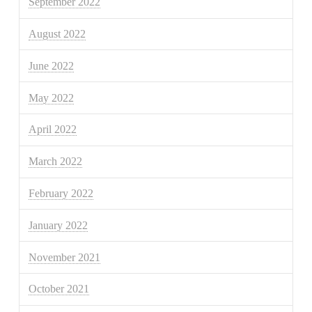
September 2022
August 2022
June 2022
May 2022
April 2022
March 2022
February 2022
January 2022
November 2021
October 2021