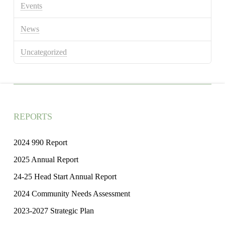
Events
News
Uncategorized
REPORTS
2024 990 Report
2025 Annual Report
24-25 Head Start Annual Report
2024 Community Needs Assessment
2023-2027 Strategic Plan