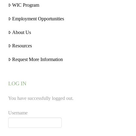
WIC Program
Employment Opportunities
About Us
Resources
Request More Information
LOG IN
You have successfully logged out.
Username