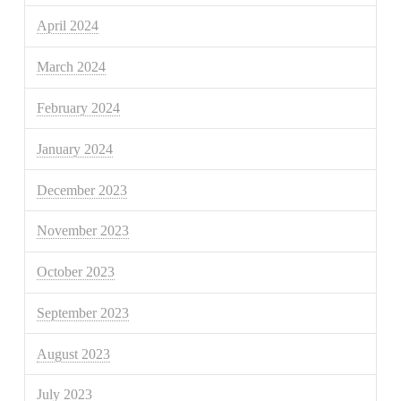
April 2024
March 2024
February 2024
January 2024
December 2023
November 2023
October 2023
September 2023
August 2023
July 2023