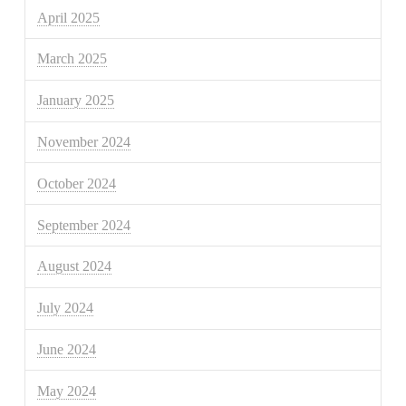
April 2025
March 2025
January 2025
November 2024
October 2024
September 2024
August 2024
July 2024
June 2024
May 2024