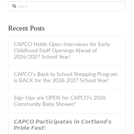
Search
Recent Posts
CAPCO Holds Open Interviews for Early
Childhood Staff Openings Ahead of
2026/2027 School Year!
CAPCO’s Back to School Shopping Program
is BACK for the 2026-2027 School Year!
Sign-Ups are OPEN for CAPCO’s 2026
Community Baby Shower!
𝘾𝘼𝙋𝘾𝙊 𝙋𝙖𝙧𝙩𝙞𝙘𝙞𝙥𝙖𝙩𝙚𝙨 𝙞𝙣 𝘾𝙤𝙧𝙩𝙡𝙖𝙣𝙙’𝙨
𝙋𝙧𝙞𝙙𝙚 𝙁𝙚𝙨𝙩!