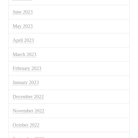
June 2023
May 2023
April 2023
March 2023
February 2023
January 2023
December 2022
November 2022
October 2022