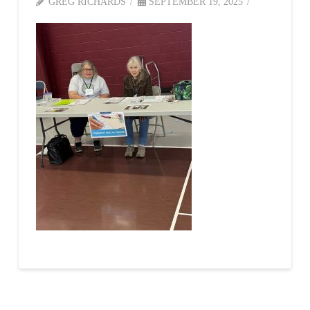
GREG RICHARDS
SEPTEMBER 19, 2025