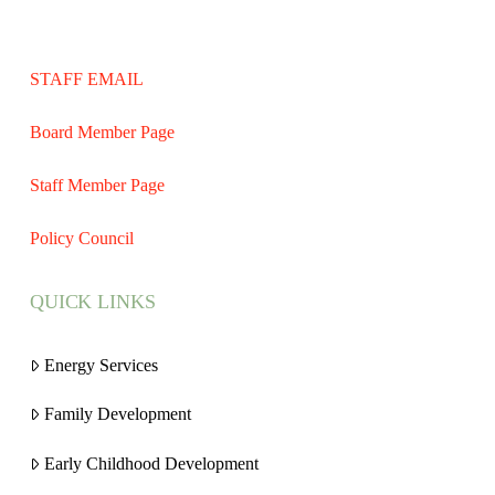
STAFF EMAIL
Board Member Page
Staff Member Page
Policy Council
QUICK LINKS
Energy Services
Family Development
Early Childhood Development