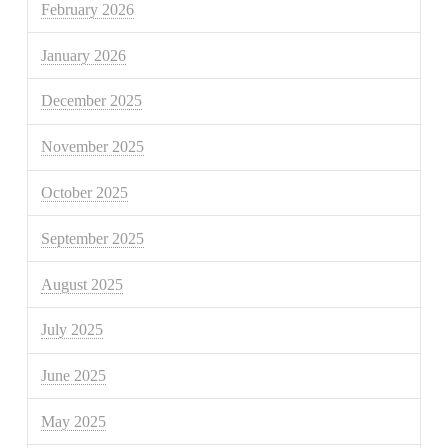
February 2026
January 2026
December 2025
November 2025
October 2025
September 2025
August 2025
July 2025
June 2025
May 2025