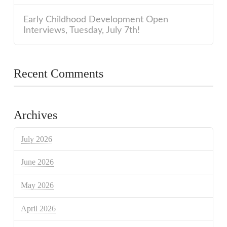
Early Childhood Development Open
Interviews, Tuesday, July 7th!
Recent Comments
Archives
July 2026
June 2026
May 2026
April 2026