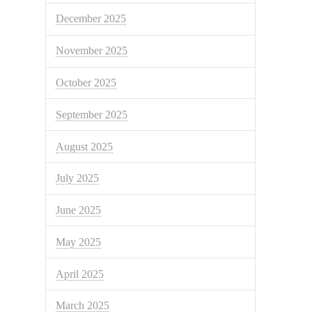
December 2025
November 2025
October 2025
September 2025
August 2025
July 2025
June 2025
May 2025
April 2025
March 2025