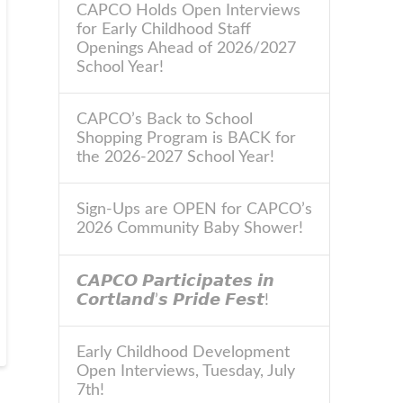
CAPCO Holds Open Interviews
for Early Childhood Staff
Openings Ahead of 2026/2027
School Year!
CAPCO’s Back to School
Shopping Program is BACK for
the 2026-2027 School Year!
Sign-Ups are OPEN for CAPCO’s
2026 Community Baby Shower!
𝘾𝘼𝙋𝘾𝙊 𝙋𝙖𝙧𝙩𝙞𝙘𝙞𝙥𝙖𝙩𝙚𝙨 𝙞𝙣
𝘾𝙤𝙧𝙩𝙡𝙖𝙣𝙙’𝙨 𝙋𝙧𝙞𝙙𝙚 𝙁𝙚𝙨𝙩!
Early Childhood Development
Open Interviews, Tuesday, July
7th!