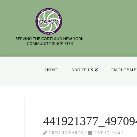
HOME
ABOUT US
EMPLOYMEN
441921377_49709
GREG RICHARDS
JUNE 17, 2024