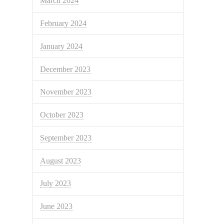
March 2024
February 2024
January 2024
December 2023
November 2023
October 2023
September 2023
August 2023
July 2023
June 2023