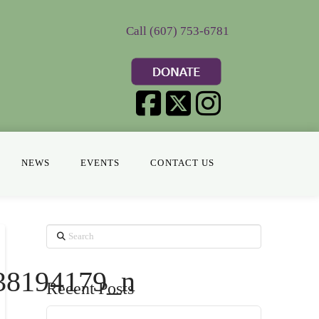
Call (607) 753-6781
NEWS
EVENTS
CONTACT US
Search
38194179_n
Recent Posts