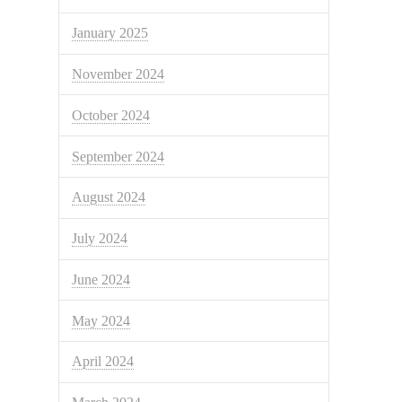
January 2025
November 2024
October 2024
September 2024
August 2024
July 2024
June 2024
May 2024
April 2024