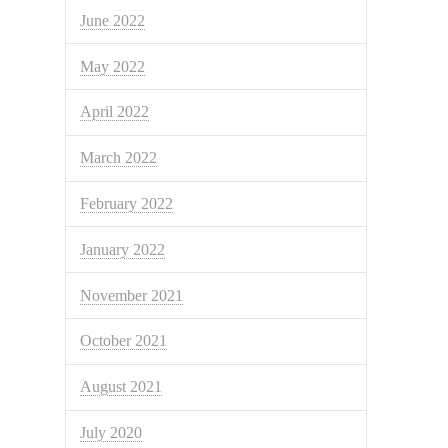
June 2022
May 2022
April 2022
March 2022
February 2022
January 2022
November 2021
October 2021
August 2021
July 2020