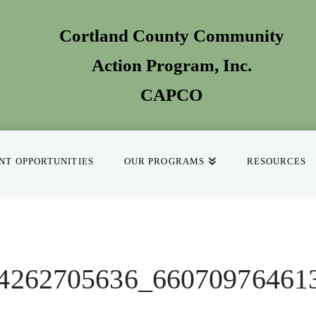
Cortland County Community
Action Program
, Inc.
CAPCO
T OPPORTUNITIES
OUR PROGRAMS
RESOURCES
4262705636_66070976461