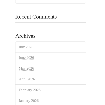
Recent Comments
Archives
July 2026
June 2026
May 2026
April 2026
February 2026
January 2026