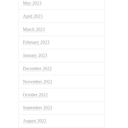
May 2023
April 2023
March 2023
February 2023
January 2023
December 2022
November 2022
October 2022
September 2022
August 2022