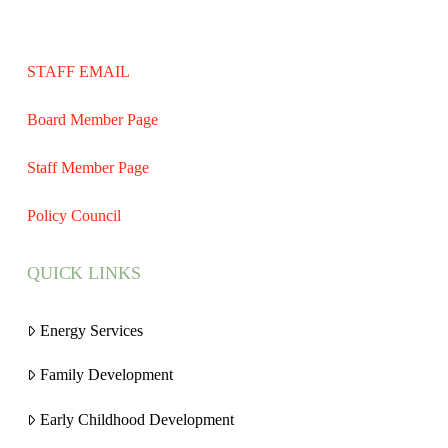
STAFF EMAIL
Board Member Page
Staff Member Page
Policy Council
QUICK LINKS
Energy Services
Family Development
Early Childhood Development