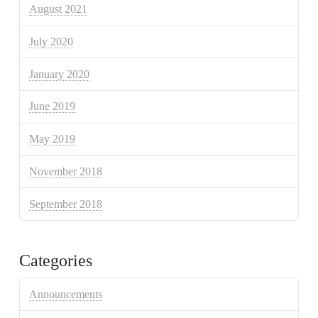
August 2021
July 2020
January 2020
June 2019
May 2019
November 2018
September 2018
Categories
Announcements