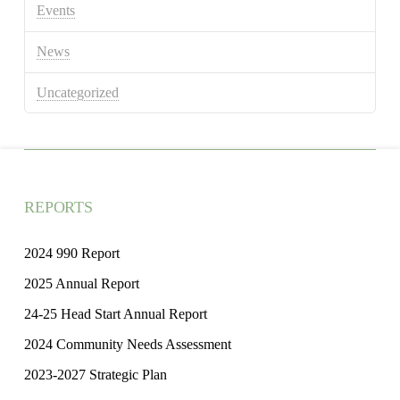
Events
News
Uncategorized
REPORTS
2024 990 Report
2025 Annual Report
24-25 Head Start Annual Report
2024 Community Needs Assessment
2023-2027 Strategic Plan