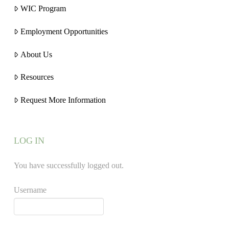
WIC Program
Employment Opportunities
About Us
Resources
Request More Information
LOG IN
You have successfully logged out.
Username