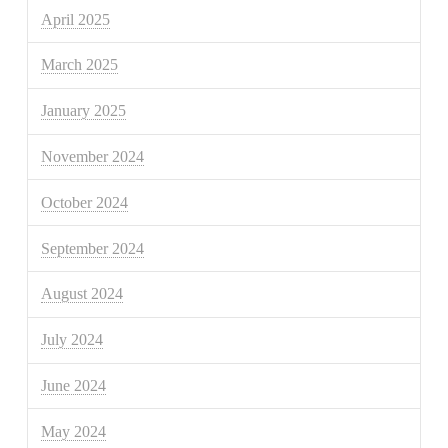
April 2025
March 2025
January 2025
November 2024
October 2024
September 2024
August 2024
July 2024
June 2024
May 2024