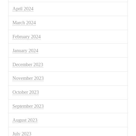
April 2024
March 2024
February 2024
January 2024
December 2023
November 2023
October 2023
September 2023
August 2023
July 2023