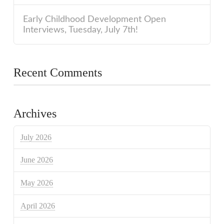
Early Childhood Development Open
Interviews, Tuesday, July 7th!
Recent Comments
Archives
July 2026
June 2026
May 2026
April 2026