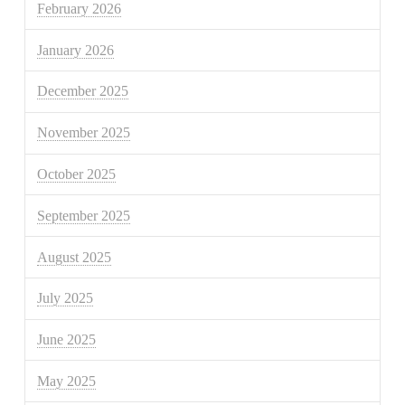
February 2026
January 2026
December 2025
November 2025
October 2025
September 2025
August 2025
July 2025
June 2025
May 2025