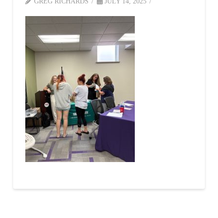
GREG RICHARDS
JULY 14, 2025