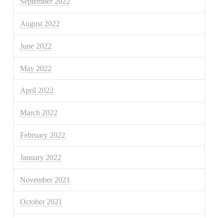
September 2022
August 2022
June 2022
May 2022
April 2022
March 2022
February 2022
January 2022
November 2021
October 2021