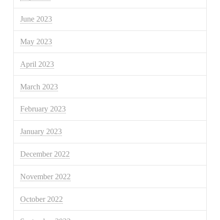
June 2023
May 2023
April 2023
March 2023
February 2023
January 2023
December 2022
November 2022
October 2022