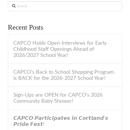
Search
Recent Posts
CAPCO Holds Open Interviews for Early
Childhood Staff Openings Ahead of
2026/2027 School Year!
CAPCO’s Back to School Shopping Program
is BACK for the 2026-2027 School Year!
Sign-Ups are OPEN for CAPCO’s 2026
Community Baby Shower!
𝘾𝘼𝙋𝘾𝙊 𝙋𝙖𝙧𝙩𝙞𝙘𝙞𝙥𝙖𝙩𝙚𝙨 𝙞𝙣 𝘾𝙤𝙧𝙩𝙡𝙖𝙣𝙙’𝙨
𝙋𝙧𝙞𝙙𝙚 𝙁𝙚𝙨𝙩!