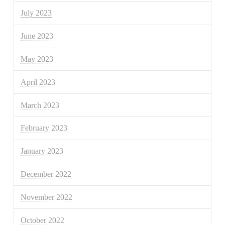
July 2023
June 2023
May 2023
April 2023
March 2023
February 2023
January 2023
December 2022
November 2022
October 2022