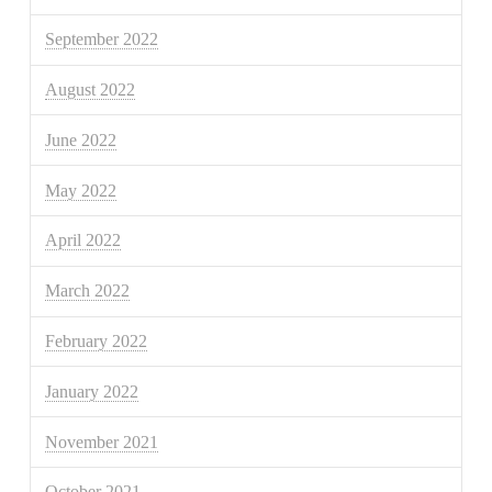
September 2022
August 2022
June 2022
May 2022
April 2022
March 2022
February 2022
January 2022
November 2021
October 2021