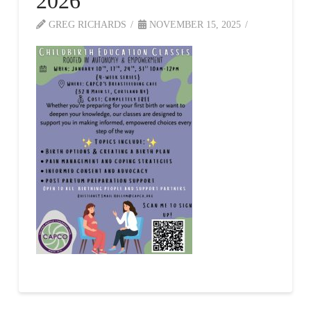
2026
GREG RICHARDS
NOVEMBER 15, 2025