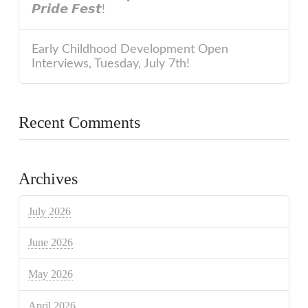
𝙋𝙧𝙞𝙙𝙚 𝙁𝙚𝙨𝙩!
Early Childhood Development Open
Interviews, Tuesday, July 7th!
Recent Comments
Archives
July 2026
June 2026
May 2026
April 2026