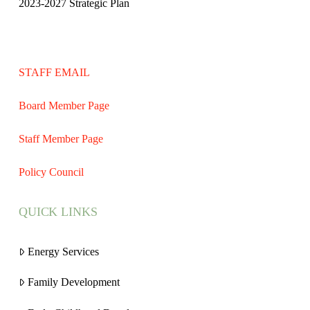
2023-2027 Strategic Plan
STAFF EMAIL
Board Member Page
Staff Member Page
Policy Council
QUICK LINKS
Energy Services
Family Development