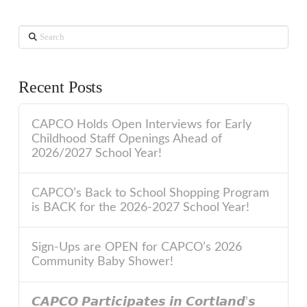
Search
Recent Posts
CAPCO Holds Open Interviews for Early
Childhood Staff Openings Ahead of
2026/2027 School Year!
CAPCO’s Back to School Shopping Program
is BACK for the 2026-2027 School Year!
Sign-Ups are OPEN for CAPCO’s 2026
Community Baby Shower!
𝘾𝘼𝙋𝘾𝙊 𝙋𝙖𝙧𝙩𝙞𝙘𝙞𝙥𝙖𝙩𝙚𝙨 𝙞𝙣 𝘾𝙤𝙧𝙩𝙡𝙖𝙣𝙙’𝙨