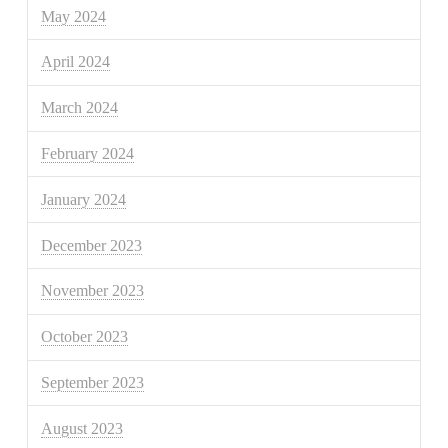
May 2024
April 2024
March 2024
February 2024
January 2024
December 2023
November 2023
October 2023
September 2023
August 2023