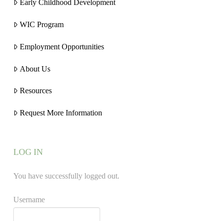
Early Childhood Development
WIC Program
Employment Opportunities
About Us
Resources
Request More Information
LOG IN
You have successfully logged out.
Username