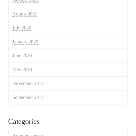
August 2021
July 2020
January 2020
June 2019
May 2019
November 2018
September 2018
Categories
Announcements