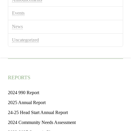
Events
News
Uncategorized
REPORTS
2024 990 Report
2025 Annual Report
24-25 Head Start Annual Report
2024 Community Needs Assessment