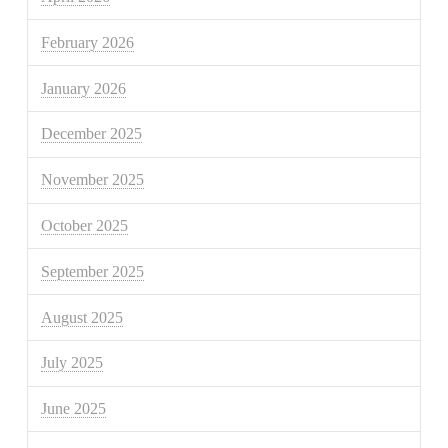
February 2026
January 2026
December 2025
November 2025
October 2025
September 2025
August 2025
July 2025
June 2025