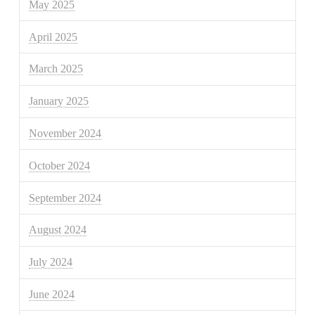
May 2025
April 2025
March 2025
January 2025
November 2024
October 2024
September 2024
August 2024
July 2024
June 2024