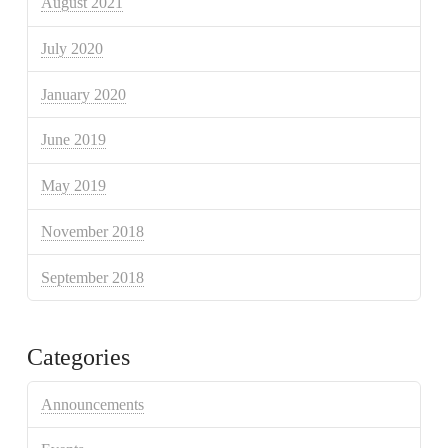
August 2021
July 2020
January 2020
June 2019
May 2019
November 2018
September 2018
Categories
Announcements