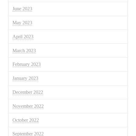
June 2023
May 2023
April 2023
March 2023
February 2023
January 2023
December 2022
November 2022
October 2022
September 2022