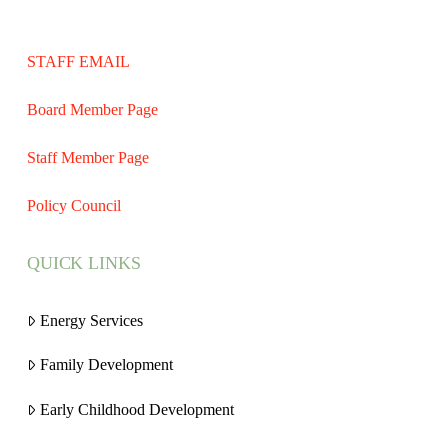
STAFF EMAIL
Board Member Page
Staff Member Page
Policy Council
QUICK LINKS
Energy Services
Family Development
Early Childhood Development