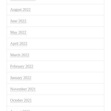
August 2022
June 2022
May 2022
April 2022
March 2022
February 2022
January 2022
November 2021
October 2021