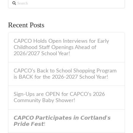
Search
Recent Posts
CAPCO Holds Open Interviews for Early
Childhood Staff Openings Ahead of
2026/2027 School Year!
CAPCO’s Back to School Shopping Program
is BACK for the 2026-2027 School Year!
Sign-Ups are OPEN for CAPCO’s 2026
Community Baby Shower!
𝘾𝘼𝙋𝘾𝙊 𝙋𝙖𝙧𝙩𝙞𝙘𝙞𝙥𝙖𝙩𝙚𝙨 𝙞𝙣 𝘾𝙤𝙧𝙩𝙡𝙖𝙣𝙙’𝙨
𝙋𝙧𝙞𝙙𝙚 𝙁𝙚𝙨𝙩!