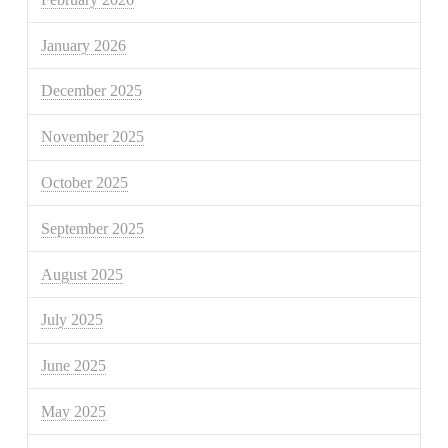
January 2026
December 2025
November 2025
October 2025
September 2025
August 2025
July 2025
June 2025
May 2025