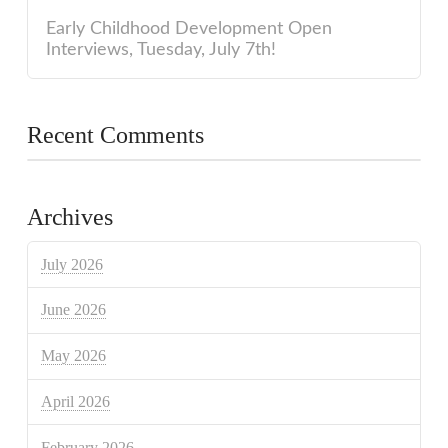
Early Childhood Development Open
Interviews, Tuesday, July 7th!
Recent Comments
Archives
July 2026
June 2026
May 2026
April 2026
February 2026