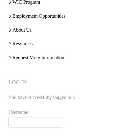
WIC Program
Employment Opportunities
About Us
Resources
Request More Information
LOG IN
You have successfully logged out.
Username