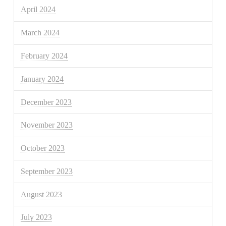
April 2024
March 2024
February 2024
January 2024
December 2023
November 2023
October 2023
September 2023
August 2023
July 2023