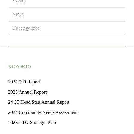
Events
News
Uncategorized
REPORTS
2024 990 Report
2025 Annual Report
24-25 Head Start Annual Report
2024 Community Needs Assessment
2023-2027 Strategic Plan