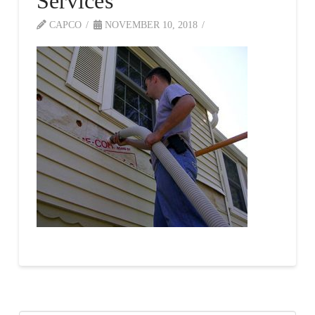
Services
CAPCO
NOVEMBER 10, 2018