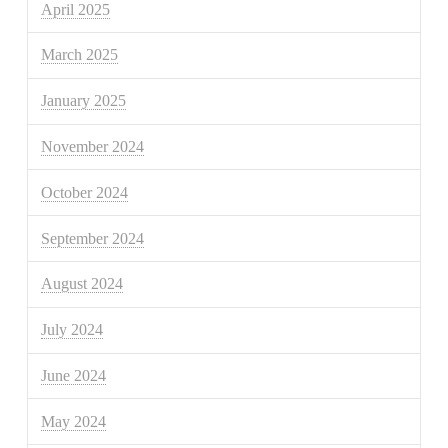
April 2025
March 2025
January 2025
November 2024
October 2024
September 2024
August 2024
July 2024
June 2024
May 2024