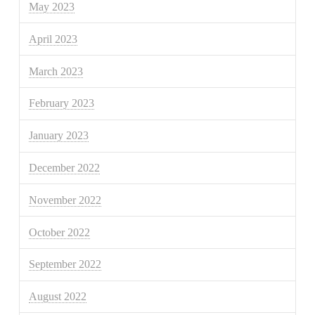
May 2023
April 2023
March 2023
February 2023
January 2023
December 2022
November 2022
October 2022
September 2022
August 2022