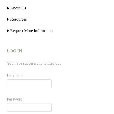
About Us
Resources
Request More Information
LOG IN
You have successfully logged out.
Username
Password