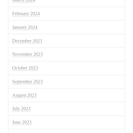
February 2024
January 2024
December 2023
November 2023
October 2023
September 2023
August 2023
July 2023
June 2023