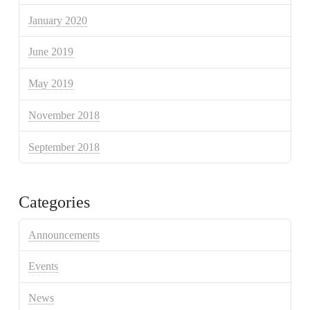
January 2020
June 2019
May 2019
November 2018
September 2018
Categories
Announcements
Events
News