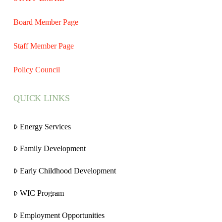
Board Member Page
Staff Member Page
Policy Council
QUICK LINKS
Energy Services
Family Development
Early Childhood Development
WIC Program
Employment Opportunities