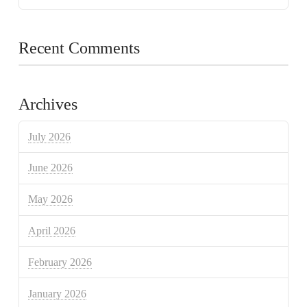
Recent Comments
Archives
July 2026
June 2026
May 2026
April 2026
February 2026
January 2026