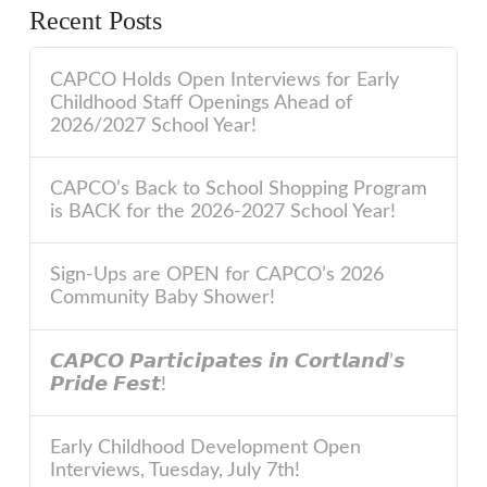
Recent Posts
CAPCO Holds Open Interviews for Early
Childhood Staff Openings Ahead of
2026/2027 School Year!
CAPCO’s Back to School Shopping Program
is BACK for the 2026-2027 School Year!
Sign-Ups are OPEN for CAPCO’s 2026
Community Baby Shower!
𝘾𝘼𝙋𝘾𝙊 𝙋𝙖𝙧𝙩𝙞𝙘𝙞𝙥𝙖𝙩𝙚𝙨 𝙞𝙣 𝘾𝙤𝙧𝙩𝙡𝙖𝙣𝙙’𝙨
𝙋𝙧𝙞𝙙𝙚 𝙁𝙚𝙨𝙩!
Early Childhood Development Open
Interviews, Tuesday, July 7th!