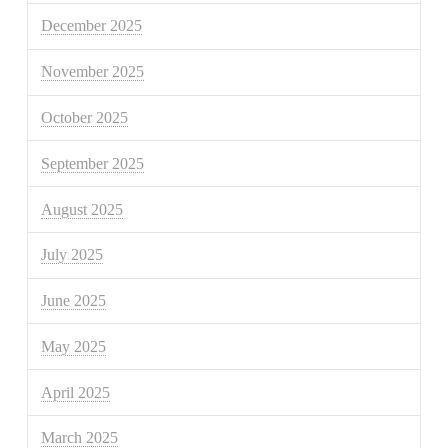
December 2025
November 2025
October 2025
September 2025
August 2025
July 2025
June 2025
May 2025
April 2025
March 2025