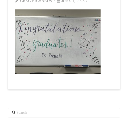
GREG RICHARDS
JUNE 1, 2025
Search