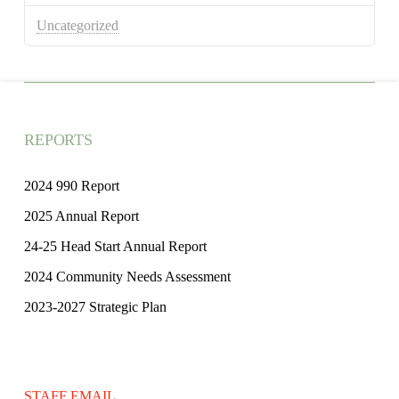
Uncategorized
REPORTS
2024 990 Report
2025 Annual Report
24-25 Head Start Annual Report
2024 Community Needs Assessment
2023-2027 Strategic Plan
STAFF EMAIL