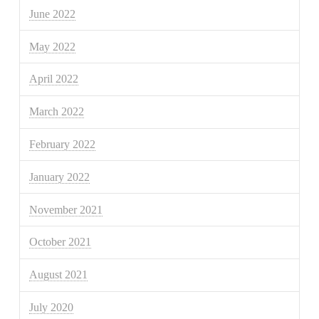
June 2022
May 2022
April 2022
March 2022
February 2022
January 2022
November 2021
October 2021
August 2021
July 2020