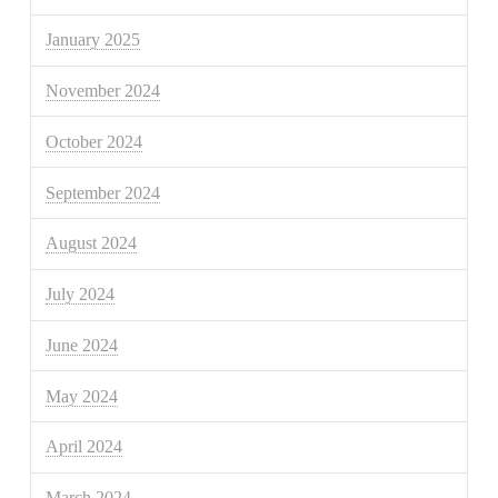
January 2025
November 2024
October 2024
September 2024
August 2024
July 2024
June 2024
May 2024
April 2024
March 2024