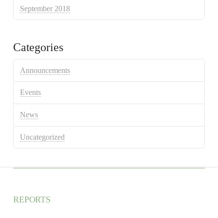
September 2018
Categories
Announcements
Events
News
Uncategorized
REPORTS