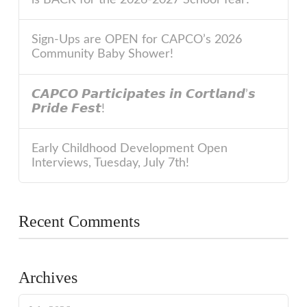
Sign-Ups are OPEN for CAPCO’s 2026
Community Baby Shower!
𝘾𝘼𝙋𝘾𝙊 𝙋𝙖𝙧𝙩𝙞𝙘𝙞𝙥𝙖𝙩𝙚𝙨 𝙞𝙣 𝘾𝙤𝙧𝙩𝙡𝙖𝙣𝙙’𝙨
𝙋𝙧𝙞𝙙𝙚 𝙁𝙚𝙨𝙩!
Early Childhood Development Open
Interviews, Tuesday, July 7th!
Recent Comments
Archives