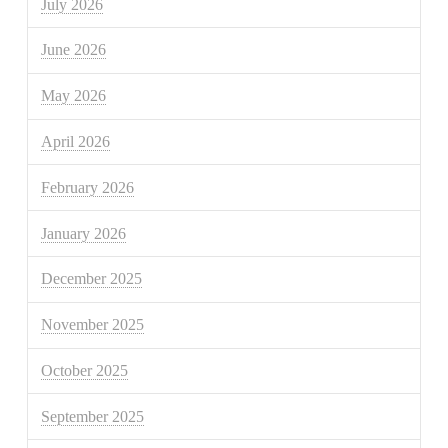
July 2026
June 2026
May 2026
April 2026
February 2026
January 2026
December 2025
November 2025
October 2025
September 2025