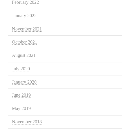
February 2022
January 2022
November 2021
October 2021
August 2021
July 2020
January 2020
June 2019
May 2019
November 2018