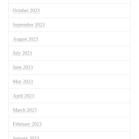
October 2023
September 2023
August 2023
July 2023
June 2023
May 2023
April 2023
March 2023
February 2023
January 2023