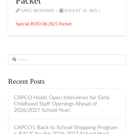
Packet
GREG RICHARDS
AUGUST 18, 2025
Special BOD 08.2025 Packet
Search
Recent Posts
CAPCO Holds Open Interviews for Early
Childhood Staff Openings Ahead of
2026/2027 School Year!
CAPCO’s Back to School Shopping Program
is BACK for the 2026-2027 School Year!