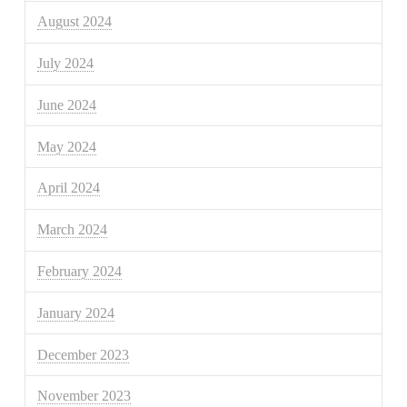
August 2024
July 2024
June 2024
May 2024
April 2024
March 2024
February 2024
January 2024
December 2023
November 2023