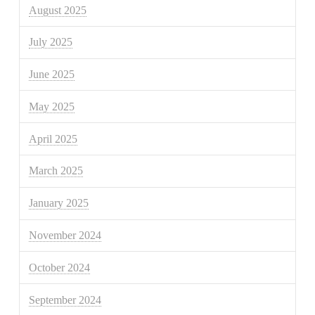
August 2025
July 2025
June 2025
May 2025
April 2025
March 2025
January 2025
November 2024
October 2024
September 2024