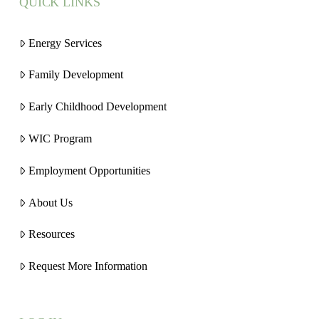
QUICK LINKS
Energy Services
Family Development
Early Childhood Development
WIC Program
Employment Opportunities
About Us
Resources
Request More Information