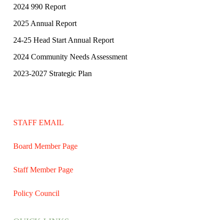
2024 990 Report
2025 Annual Report
24-25 Head Start Annual Report
2024 Community Needs Assessment
2023-2027 Strategic Plan
STAFF EMAIL
Board Member Page
Staff Member Page
Policy Council