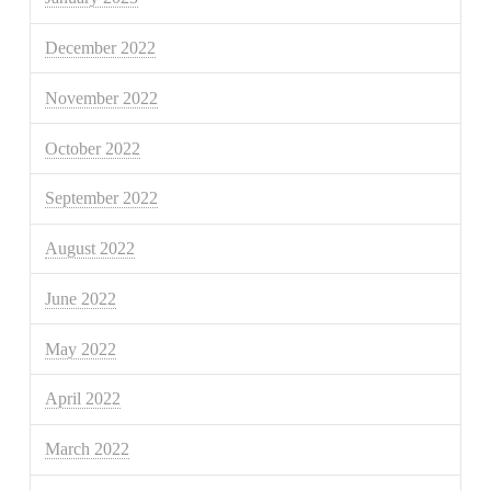
December 2022
November 2022
October 2022
September 2022
August 2022
June 2022
May 2022
April 2022
March 2022