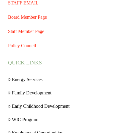
STAFF EMAIL
Board Member Page
Staff Member Page
Policy Council
QUICK LINKS
Energy Services
Family Development
Early Childhood Development
WIC Program
Employment Opportunities