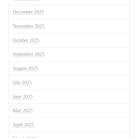
December 2025
November 2025
October 2025
September 2025
August 2025
July 2025
June 2025
May 2025
April 2025