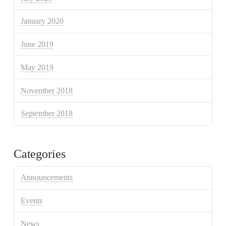
January 2020
June 2019
May 2019
November 2018
September 2018
Categories
Announcements
Events
News