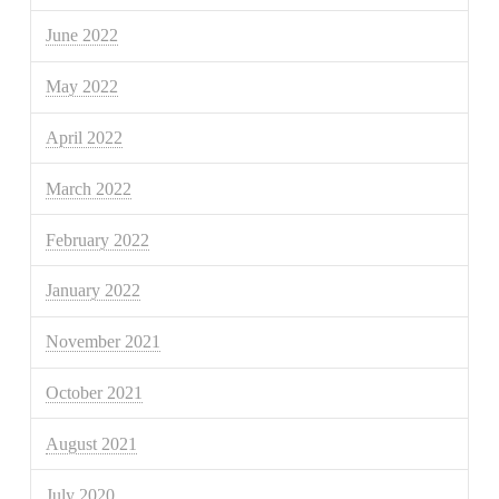
June 2022
May 2022
April 2022
March 2022
February 2022
January 2022
November 2021
October 2021
August 2021
July 2020