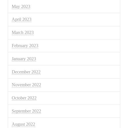
May 2023
April 2023
March 2023
February 2023
January 2023
December 2022
November 2022
October 2022
September 2022
August 2022