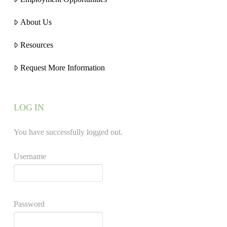
About Us
Resources
Request More Information
LOG IN
You have successfully logged out.
Username
Password