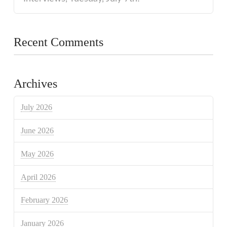
Recent Comments
Archives
July 2026
June 2026
May 2026
April 2026
February 2026
January 2026