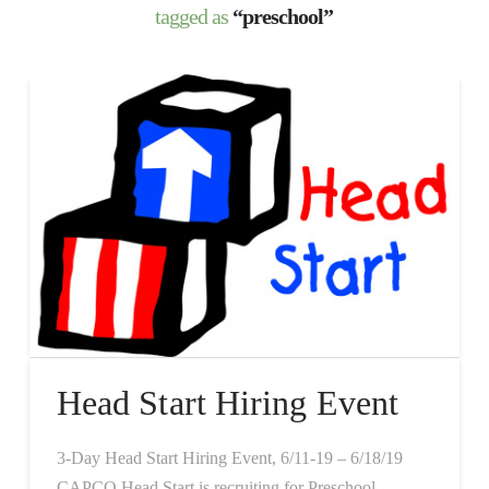
tagged as
“preschool”
Head Start Hiring Event
3-Day Head Start Hiring Event, 6/11-19 – 6/18/19
CAPCO Head Start is recruiting for Preschool