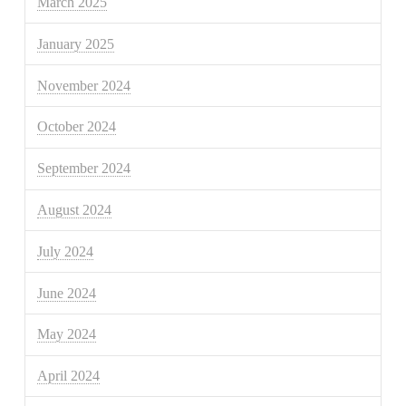
March 2025
January 2025
November 2024
October 2024
September 2024
August 2024
July 2024
June 2024
May 2024
April 2024