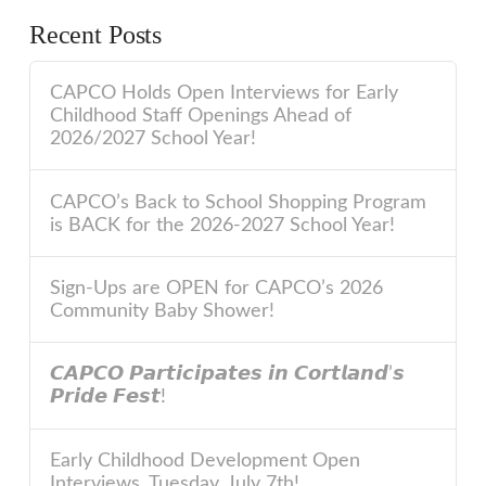
Recent Posts
CAPCO Holds Open Interviews for Early
Childhood Staff Openings Ahead of
2026/2027 School Year!
CAPCO’s Back to School Shopping Program
is BACK for the 2026-2027 School Year!
Sign-Ups are OPEN for CAPCO’s 2026
Community Baby Shower!
𝘾𝘼𝙋𝘾𝙊 𝙋𝙖𝙧𝙩𝙞𝙘𝙞𝙥𝙖𝙩𝙚𝙨 𝙞𝙣 𝘾𝙤𝙧𝙩𝙡𝙖𝙣𝙙’𝙨
𝙋𝙧𝙞𝙙𝙚 𝙁𝙚𝙨𝙩!
Early Childhood Development Open
Interviews, Tuesday, July 7th!