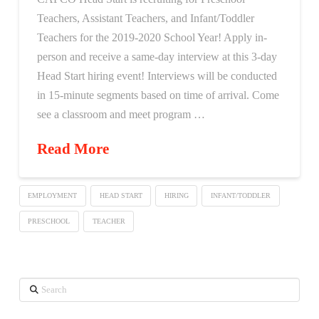
Teachers, Assistant Teachers, and Infant/Toddler
Teachers for the 2019-2020 School Year! Apply in-
person and receive a same-day interview at this 3-day
Head Start hiring event! Interviews will be conducted
in 15-minute segments based on time of arrival. Come
see a classroom and meet program …
Read More
EMPLOYMENT
HEAD START
HIRING
INFANT/TODDLER
PRESCHOOL
TEACHER
Search