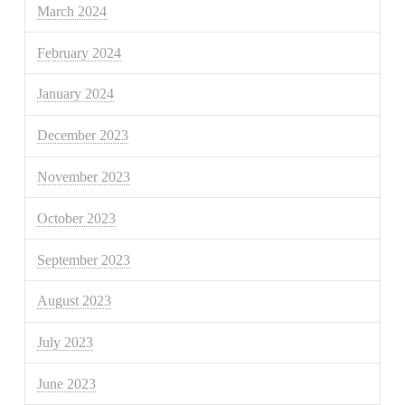
March 2024
February 2024
January 2024
December 2023
November 2023
October 2023
September 2023
August 2023
July 2023
June 2023