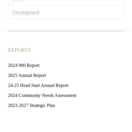
Uncategorized
REPORTS
2024 990 Report
2025 Annual Report
24-25 Head Start Annual Report
2024 Community Needs Assessment
2023-2027 Strategic Plan