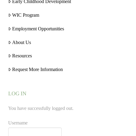
Early Childhood Development
WIC Program
Employment Opportunities
About Us
Resources
Request More Information
LOG IN
You have successfully logged out.
Username