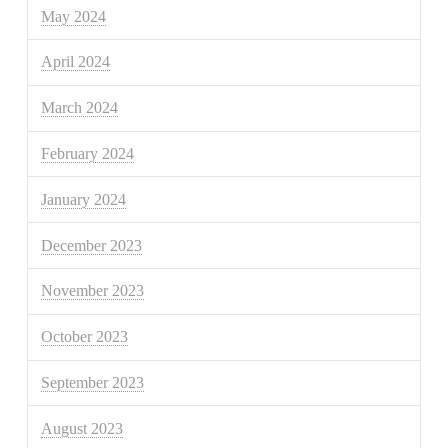
May 2024
April 2024
March 2024
February 2024
January 2024
December 2023
November 2023
October 2023
September 2023
August 2023