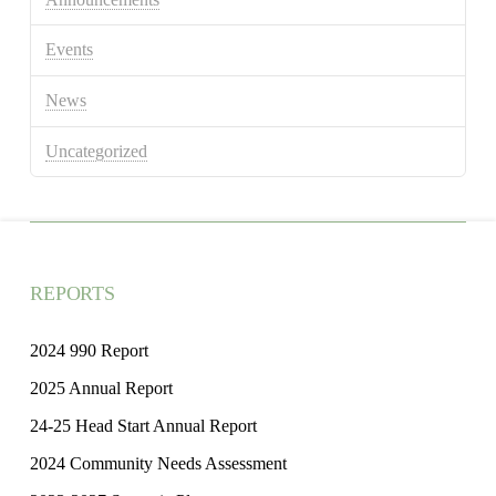
Events
News
Uncategorized
REPORTS
2024 990 Report
2025 Annual Report
24-25 Head Start Annual Report
2024 Community Needs Assessment