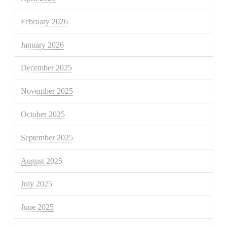
February 2026
January 2026
December 2025
November 2025
October 2025
September 2025
August 2025
July 2025
June 2025