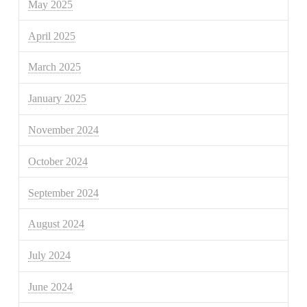
May 2025
April 2025
March 2025
January 2025
November 2024
October 2024
September 2024
August 2024
July 2024
June 2024