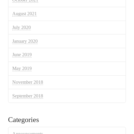
August 2021
July 2020
January 2020
June 2019
May 2019
November 2018
September 2018
Categories
Announcements