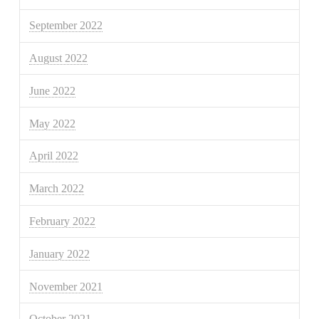
September 2022
August 2022
June 2022
May 2022
April 2022
March 2022
February 2022
January 2022
November 2021
October 2021