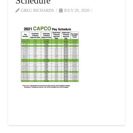
Schedule
GREG RICHARDS
JULY 20, 2020