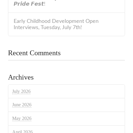
𝙋𝙧𝙞𝙙𝙚 𝙁𝙚𝙨𝙩!
Early Childhood Development Open
Interviews, Tuesday, July 7th!
Recent Comments
Archives
July 2026
June 2026
May 2026
April 2026