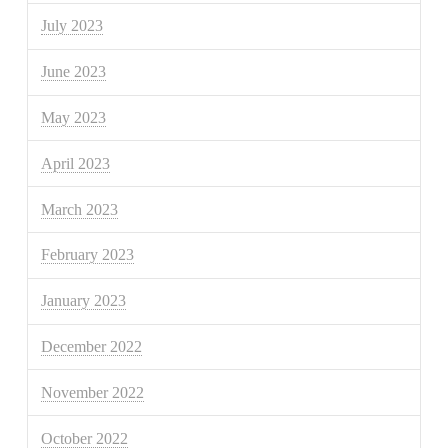
July 2023
June 2023
May 2023
April 2023
March 2023
February 2023
January 2023
December 2022
November 2022
October 2022