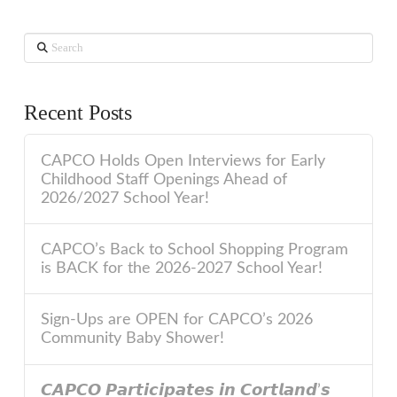
Search
Recent Posts
CAPCO Holds Open Interviews for Early
Childhood Staff Openings Ahead of
2026/2027 School Year!
CAPCO’s Back to School Shopping Program
is BACK for the 2026-2027 School Year!
Sign-Ups are OPEN for CAPCO’s 2026
Community Baby Shower!
𝘾𝘼𝙋𝘾𝙊 𝙋𝙖𝙧𝙩𝙞𝙘𝙞𝙥𝙖𝙩𝙚𝙨 𝙞𝙣 𝘾𝙤𝙧𝙩𝙡𝙖𝙣𝙙’𝙨