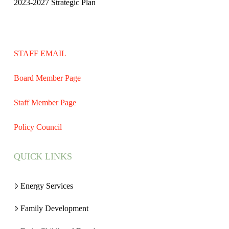
2023-2027 Strategic Plan
STAFF EMAIL
Board Member Page
Staff Member Page
Policy Council
QUICK LINKS
Energy Services
Family Development