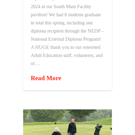
2024 at our South Main Facility
pavilion! We had 8 students graduate
in total this spring, including one
diploma recipient through the NEDP –
National External Diploma Program!
A HUGE thank you to our esteemed
Adult Education staff, volunteers, and
of …
Read More