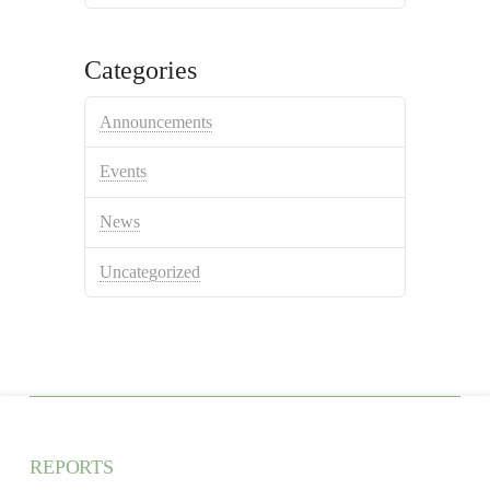
Categories
Announcements
Events
News
Uncategorized
REPORTS