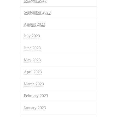
October 2023
September 2023
August 2023
July 2023
June 2023
May 2023
April 2023
March 2023
February 2023
January 2023