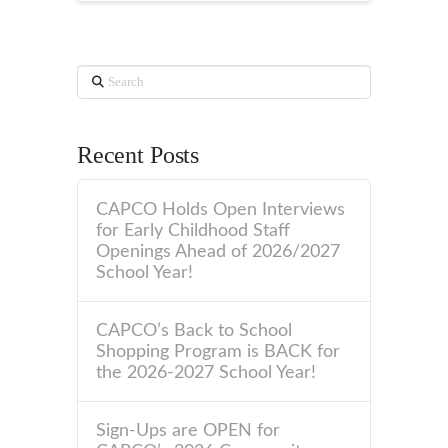
Search
Recent Posts
CAPCO Holds Open Interviews
for Early Childhood Staff
Openings Ahead of 2026/2027
School Year!
CAPCO’s Back to School
Shopping Program is BACK for
the 2026-2027 School Year!
Sign-Ups are OPEN for