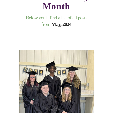
Month
Below you'll find a list of all posts
from
May, 2024