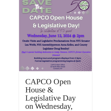
CAPCO Open
House &
Legislative Day
on Wednesday,