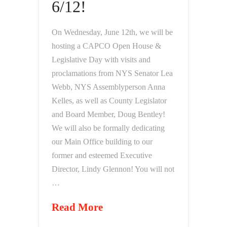
6/12!
On Wednesday, June 12th, we will be
hosting a CAPCO Open House &
Legislative Day with visits and
proclamations from NYS Senator Lea
Webb, NYS Assemblyperson Anna
Kelles, as well as County Legislator
and Board Member, Doug Bentley!
We will also be formally dedicating
our Main Office building to our
former and esteemed Executive
Director, Lindy Glennon! You will not
…
Read More