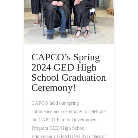
CAPCO’s Spring
2024 GED High
School Graduation
Ceremony!
CAPCO held our spring
commencement ceremony to celebrate
the CAPCO Family Development
Program GED/High School
Equivalency GRADUATING class of