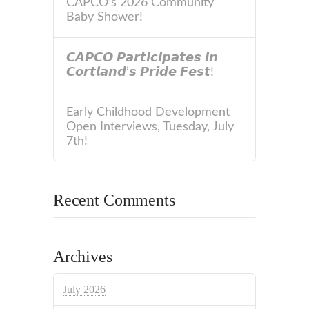
CAPCO’s 2026 Community
Baby Shower!
𝘾𝘼𝙋𝘾𝙊 𝙋𝙖𝙧𝙩𝙞𝙘𝙞𝙥𝙖𝙩𝙚𝙨 𝙞𝙣
𝘾𝙤𝙧𝙩𝙡𝙖𝙣𝙙’𝙨 𝙋𝙧𝙞𝙙𝙚 𝙁𝙚𝙨𝙩!
Early Childhood Development
Open Interviews, Tuesday, July
7th!
Recent Comments
Archives
July 2026