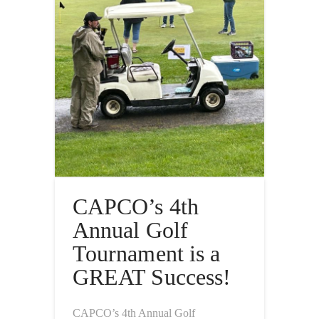
CAPCO’s 4th
Annual Golf
Tournament is a
GREAT Success!
CAPCO’s 4th Annual Golf