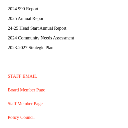
2024 990 Report
2025 Annual Report
24-25 Head Start Annual Report
2024 Community Needs Assessment
2023-2027 Strategic Plan
STAFF EMAIL
Board Member Page
Staff Member Page
Policy Council