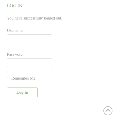
LOG IN
You have successfully logged out.
Username
Password
Remember Me