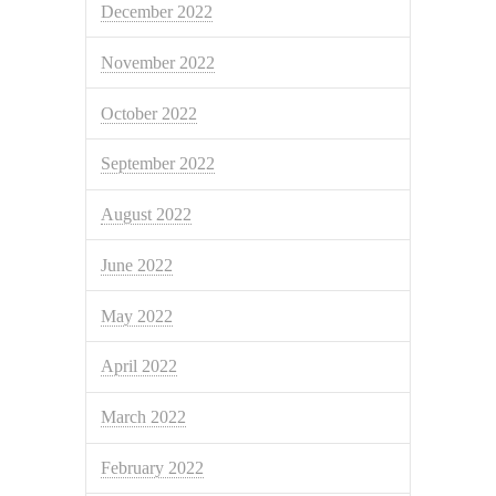
December 2022
November 2022
October 2022
September 2022
August 2022
June 2022
May 2022
April 2022
March 2022
February 2022