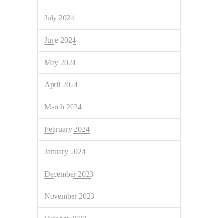
July 2024
June 2024
May 2024
April 2024
March 2024
February 2024
January 2024
December 2023
November 2023