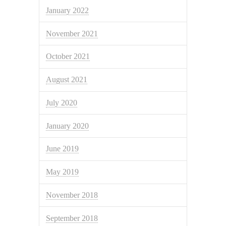
January 2022
November 2021
October 2021
August 2021
July 2020
January 2020
June 2019
May 2019
November 2018
September 2018