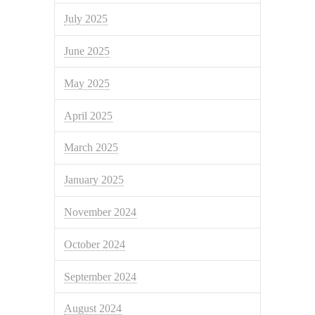
July 2025
June 2025
May 2025
April 2025
March 2025
January 2025
November 2024
October 2024
September 2024
August 2024