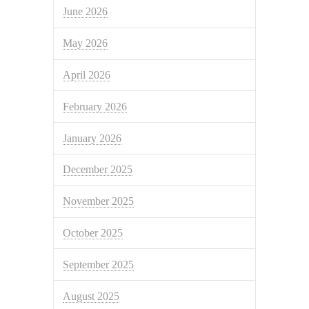
June 2026
May 2026
April 2026
February 2026
January 2026
December 2025
November 2025
October 2025
September 2025
August 2025