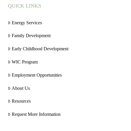
QUICK LINKS
Energy Services
Family Development
Early Childhood Development
WIC Program
Employment Opportunities
About Us
Resources
Request More Information