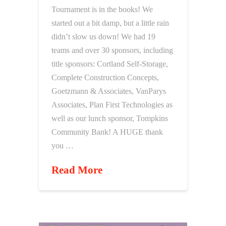
Tournament is in the books! We
started out a bit damp, but a little rain
didn’t slow us down! We had 19
teams and over 30 sponsors, including
title sponsors: Cortland Self-Storage,
Complete Construction Concepts,
Goetzmann & Associates, VanParys
Associates, Plan First Technologies as
well as our lunch sponsor, Tompkins
Community Bank! A HUGE thank
you …
Read More