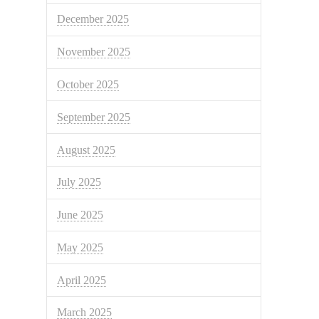
December 2025
November 2025
October 2025
September 2025
August 2025
July 2025
June 2025
May 2025
April 2025
March 2025