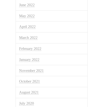
June 2022
May 2022
April 2022
March 2022
February 2022
January 2022
November 2021
October 2021
August 2021
July 2020