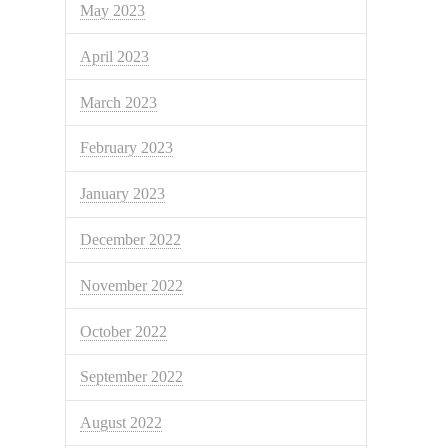
May 2023
April 2023
March 2023
February 2023
January 2023
December 2022
November 2022
October 2022
September 2022
August 2022