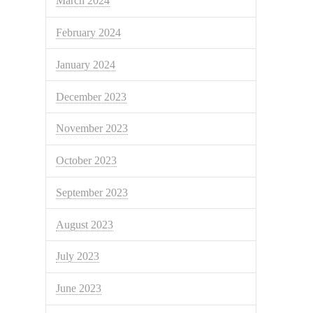
March 2024
February 2024
January 2024
December 2023
November 2023
October 2023
September 2023
August 2023
July 2023
June 2023