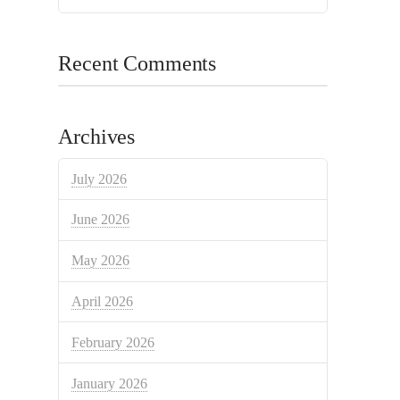
Recent Comments
Archives
July 2026
June 2026
May 2026
April 2026
February 2026
January 2026