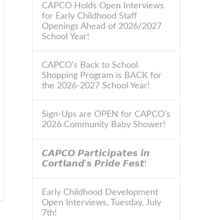
CAPCO Holds Open Interviews
for Early Childhood Staff
Openings Ahead of 2026/2027
School Year!
CAPCO’s Back to School
Shopping Program is BACK for
the 2026-2027 School Year!
Sign-Ups are OPEN for CAPCO’s
2026 Community Baby Shower!
𝘾𝘼𝙋𝘾𝙊 𝙋𝙖𝙧𝙩𝙞𝙘𝙞𝙥𝙖𝙩𝙚𝙨 𝙞𝙣
𝘾𝙤𝙧𝙩𝙡𝙖𝙣𝙙’𝙨 𝙋𝙧𝙞𝙙𝙚 𝙁𝙚𝙨𝙩!
Early Childhood Development
Open Interviews, Tuesday, July
7th!