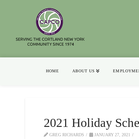
HOME
ABOUT US
EMPLOYMEN
2021 Holiday Sche
GREG RICHARDS
JANUARY 27, 2021