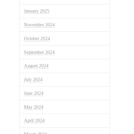
January 2025
November 2024
October 2024
September 2024
August 2024
July 2024
June 2024
May 2024
April 2024