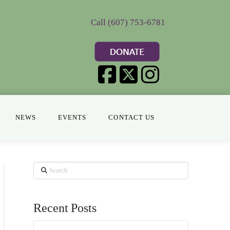
Call (607) 753-6781
NEWS
EVENTS
CONTACT US
Search
Recent Posts