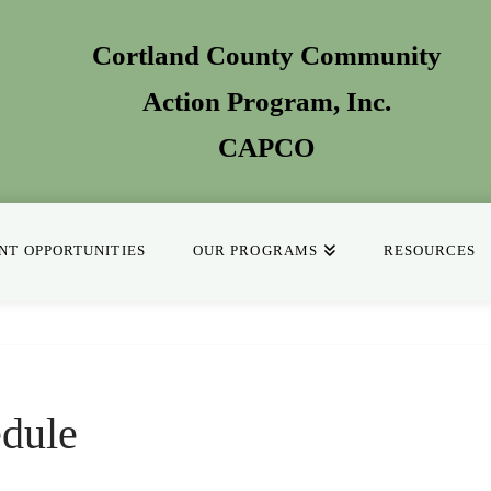
Cortland County Community
Action Program
, Inc.
CAPCO
T OPPORTUNITIES
OUR PROGRAMS
RESOURCES
dule