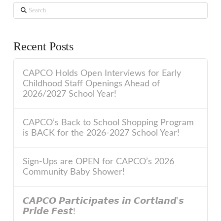
Search
Recent Posts
CAPCO Holds Open Interviews for Early
Childhood Staff Openings Ahead of
2026/2027 School Year!
CAPCO’s Back to School Shopping Program
is BACK for the 2026-2027 School Year!
Sign-Ups are OPEN for CAPCO’s 2026
Community Baby Shower!
𝘾𝘼𝙋𝘾𝙊 𝙋𝙖𝙧𝙩𝙞𝙘𝙞𝙥𝙖𝙩𝙚𝙨 𝙞𝙣 𝘾𝙤𝙧𝙩𝙡𝙖𝙣𝙙’𝙨
𝙋𝙧𝙞𝙙𝙚 𝙁𝙚𝙨𝙩!