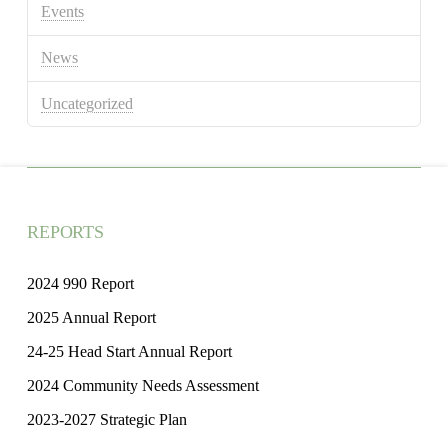
Events
News
Uncategorized
REPORTS
2024 990 Report
2025 Annual Report
24-25 Head Start Annual Report
2024 Community Needs Assessment
2023-2027 Strategic Plan