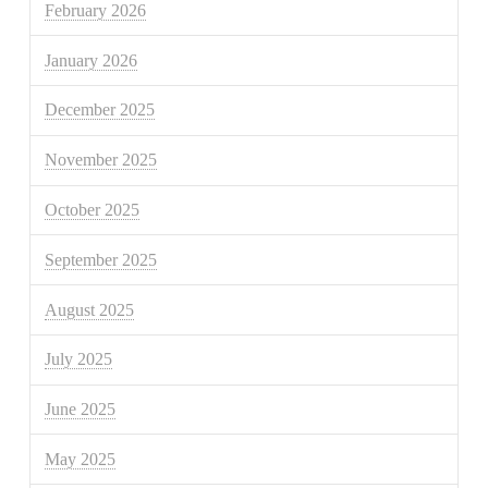
February 2026
January 2026
December 2025
November 2025
October 2025
September 2025
August 2025
July 2025
June 2025
May 2025