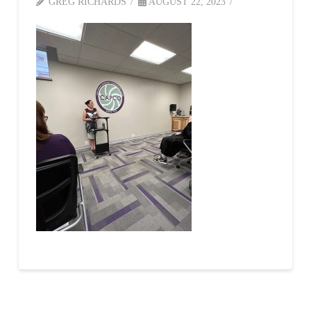
GREG RICHARDS
AUGUST 22, 2023