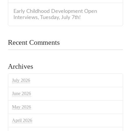
Early Childhood Development Open
Interviews, Tuesday, July 7th!
Recent Comments
Archives
July 2026
June 2026
May 2026
April 2026