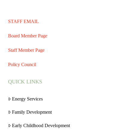
STAFF EMAIL
Board Member Page
Staff Member Page
Policy Council
QUICK LINKS
Energy Services
Family Development
Early Childhood Development