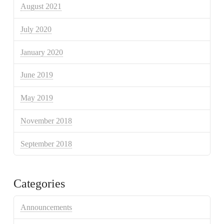
August 2021
July 2020
January 2020
June 2019
May 2019
November 2018
September 2018
Categories
Announcements