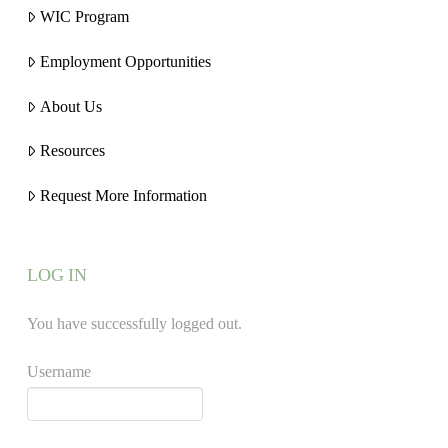
WIC Program
Employment Opportunities
About Us
Resources
Request More Information
LOG IN
You have successfully logged out.
Username