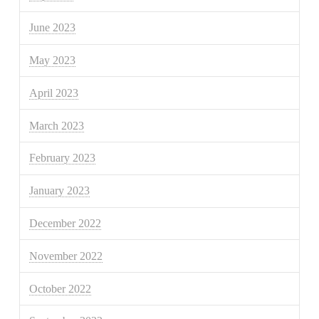
June 2023
May 2023
April 2023
March 2023
February 2023
January 2023
December 2022
November 2022
October 2022