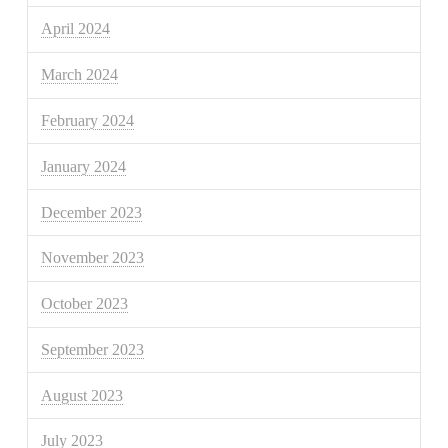
April 2024
March 2024
February 2024
January 2024
December 2023
November 2023
October 2023
September 2023
August 2023
July 2023