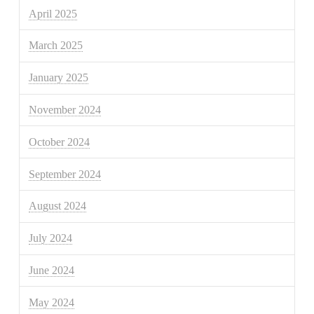
April 2025
March 2025
January 2025
November 2024
October 2024
September 2024
August 2024
July 2024
June 2024
May 2024