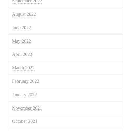
September 2022
August 2022
June 2022
May 2022
April 2022
March 2022
February 2022
January 2022
November 2021
October 2021