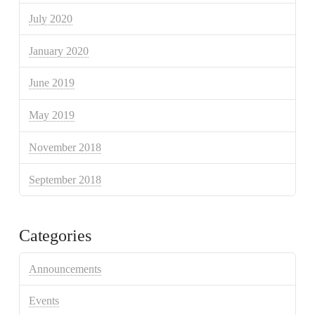
July 2020
January 2020
June 2019
May 2019
November 2018
September 2018
Categories
Announcements
Events