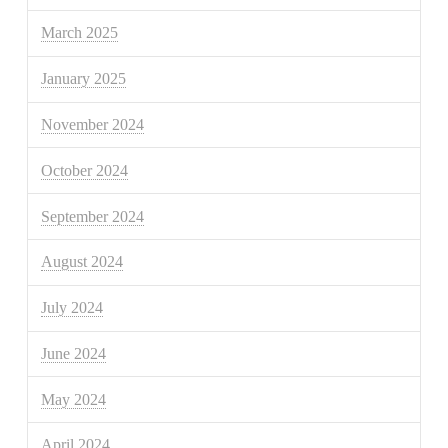
March 2025
January 2025
November 2024
October 2024
September 2024
August 2024
July 2024
June 2024
May 2024
April 2024