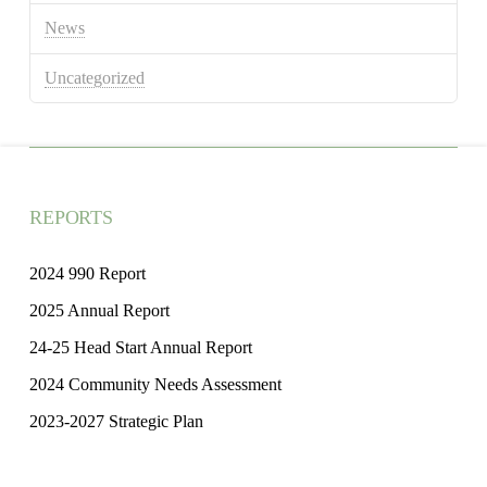
News
Uncategorized
REPORTS
2024 990 Report
2025 Annual Report
24-25 Head Start Annual Report
2024 Community Needs Assessment
2023-2027 Strategic Plan