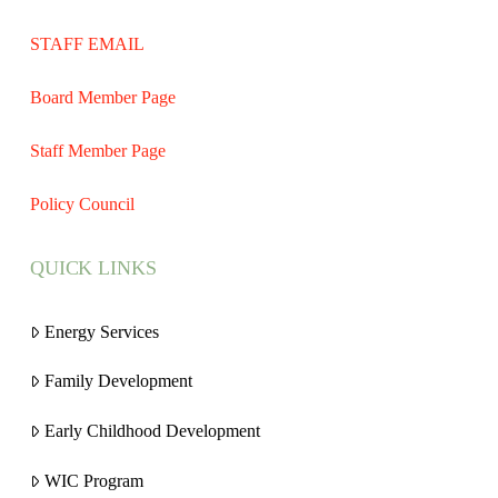
STAFF EMAIL
Board Member Page
Staff Member Page
Policy Council
QUICK LINKS
Energy Services
Family Development
Early Childhood Development
WIC Program