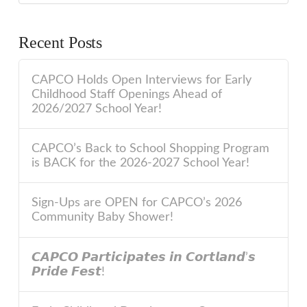
Recent Posts
CAPCO Holds Open Interviews for Early
Childhood Staff Openings Ahead of
2026/2027 School Year!
CAPCO’s Back to School Shopping Program
is BACK for the 2026-2027 School Year!
Sign-Ups are OPEN for CAPCO’s 2026
Community Baby Shower!
𝘾𝘼𝙋𝘾𝙊 𝙋𝙖𝙧𝙩𝙞𝙘𝙞𝙥𝙖𝙩𝙚𝙨 𝙞𝙣 𝘾𝙤𝙧𝙩𝙡𝙖𝙣𝙙’𝙨
𝙋𝙧𝙞𝙙𝙚 𝙁𝙚𝙨𝙩!