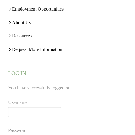
Employment Opportunities
About Us
Resources
Request More Information
LOG IN
You have successfully logged out.
Username
Password