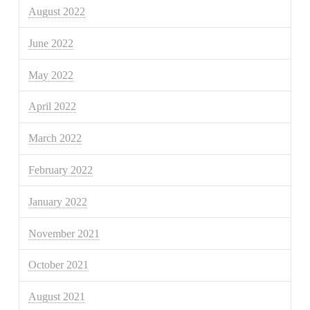
August 2022
June 2022
May 2022
April 2022
March 2022
February 2022
January 2022
November 2021
October 2021
August 2021