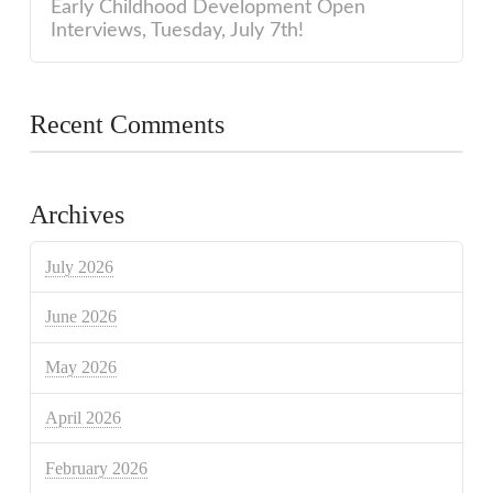
Early Childhood Development Open
Interviews, Tuesday, July 7th!
Recent Comments
Archives
July 2026
June 2026
May 2026
April 2026
February 2026