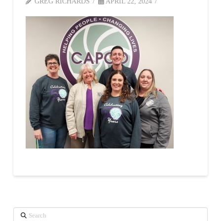
GREG RICHARDS
APRIL 22, 2024
Search