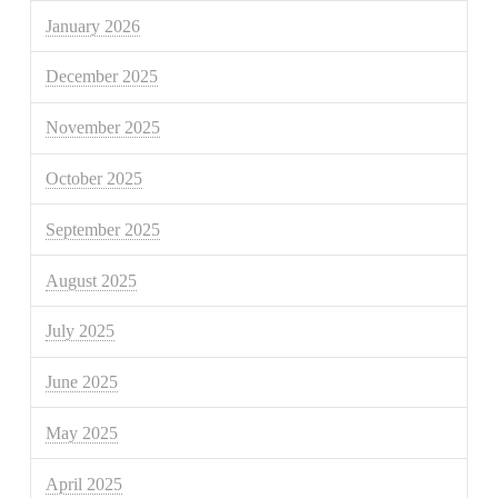
January 2026
December 2025
November 2025
October 2025
September 2025
August 2025
July 2025
June 2025
May 2025
April 2025