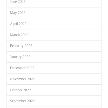
June 2023
May 2023
April 2023
March 2023
February 2023
January 2023
December 2022
November 2022
October 2022
September 2022