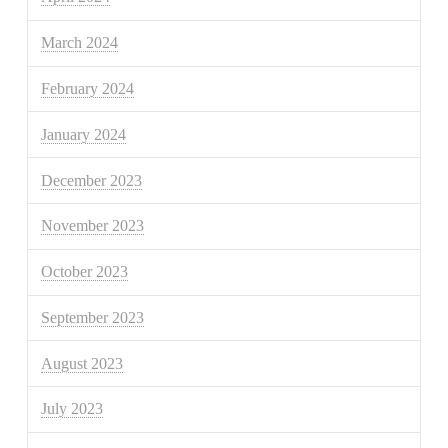
March 2024
February 2024
January 2024
December 2023
November 2023
October 2023
September 2023
August 2023
July 2023