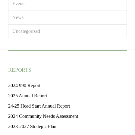
Events
News
Uncategorized
REPORTS
2024 990 Report
2025 Annual Report
24-25 Head Start Annual Report
2024 Community Needs Assessment
2023-2027 Strategic Plan