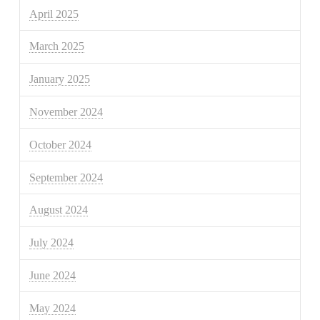
April 2025
March 2025
January 2025
November 2024
October 2024
September 2024
August 2024
July 2024
June 2024
May 2024