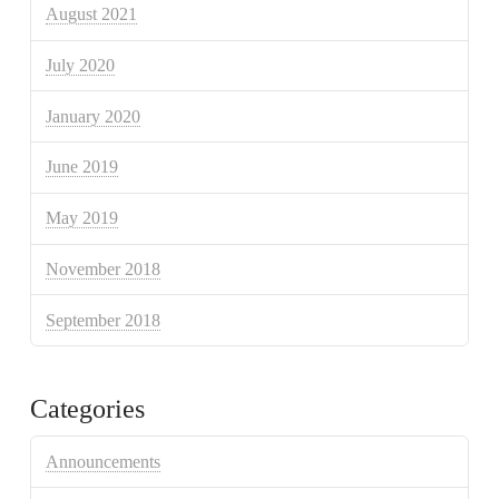
August 2021
July 2020
January 2020
June 2019
May 2019
November 2018
September 2018
Categories
Announcements