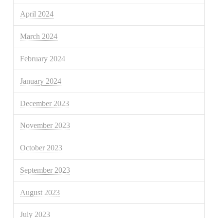
April 2024
March 2024
February 2024
January 2024
December 2023
November 2023
October 2023
September 2023
August 2023
July 2023