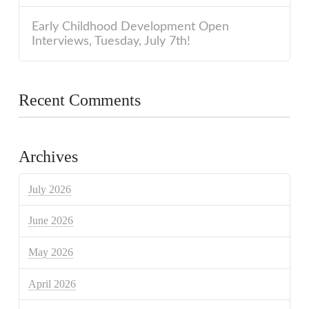
Early Childhood Development Open
Interviews, Tuesday, July 7th!
Recent Comments
Archives
July 2026
June 2026
May 2026
April 2026