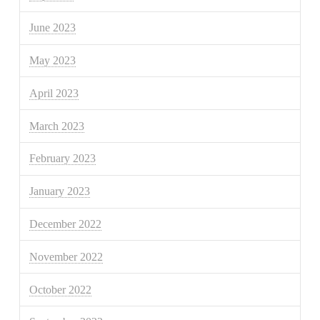
June 2023
May 2023
April 2023
March 2023
February 2023
January 2023
December 2022
November 2022
October 2022