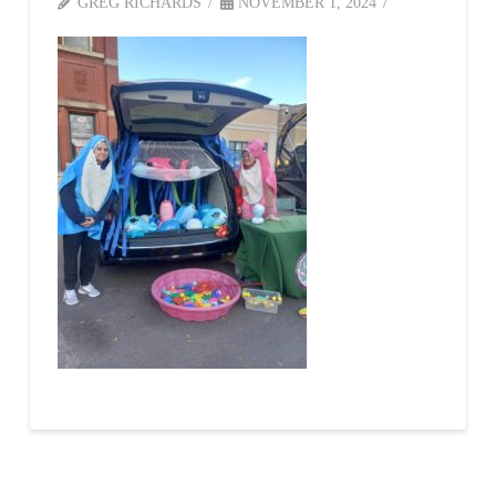
GREG RICHARDS
NOVEMBER 1, 2024