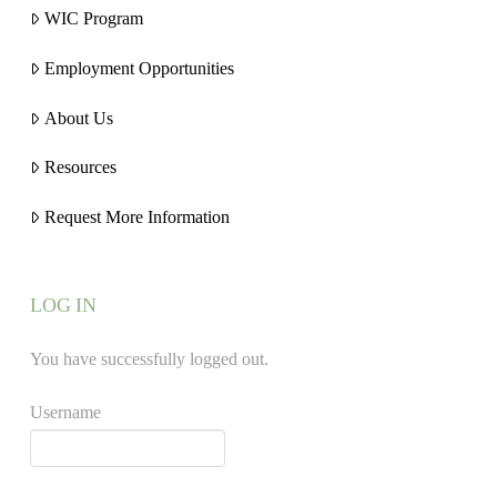
WIC Program
Employment Opportunities
About Us
Resources
Request More Information
LOG IN
You have successfully logged out.
Username