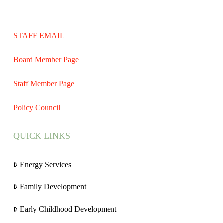
STAFF EMAIL
Board Member Page
Staff Member Page
Policy Council
QUICK LINKS
Energy Services
Family Development
Early Childhood Development