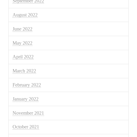
September 2022
August 2022
June 2022
May 2022
April 2022
March 2022
February 2022
January 2022
November 2021
October 2021