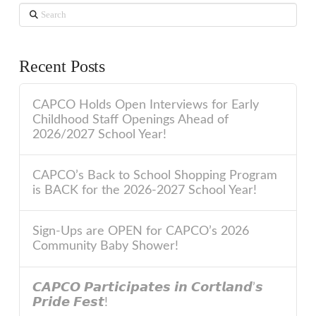
Search
Recent Posts
CAPCO Holds Open Interviews for Early
Childhood Staff Openings Ahead of
2026/2027 School Year!
CAPCO’s Back to School Shopping Program
is BACK for the 2026-2027 School Year!
Sign-Ups are OPEN for CAPCO’s 2026
Community Baby Shower!
𝘾𝘼𝙋𝘾𝙊 𝙋𝙖𝙧𝙩𝙞𝙘𝙞𝙥𝙖𝙩𝙚𝙨 𝙞𝙣 𝘾𝙤𝙧𝙩𝙡𝙖𝙣𝙙’𝙨
𝙋𝙧𝙞𝙙𝙚 𝙁𝙚𝙨𝙩!