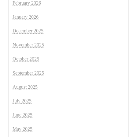
February 2026
January 2026
December 2025
November 2025
October 2025
September 2025
August 2025
July 2025
June 2025
May 2025