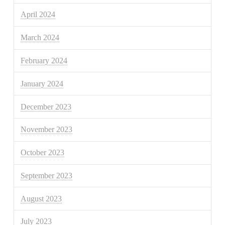
April 2024
March 2024
February 2024
January 2024
December 2023
November 2023
October 2023
September 2023
August 2023
July 2023