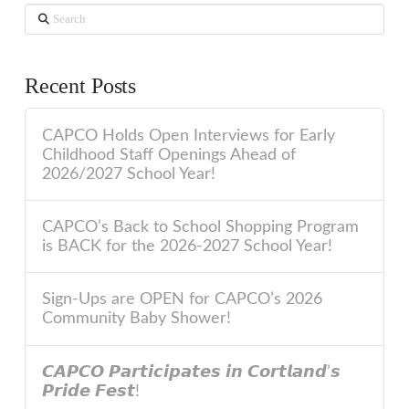
Search
Recent Posts
CAPCO Holds Open Interviews for Early
Childhood Staff Openings Ahead of
2026/2027 School Year!
CAPCO’s Back to School Shopping Program
is BACK for the 2026-2027 School Year!
Sign-Ups are OPEN for CAPCO’s 2026
Community Baby Shower!
𝘾𝘼𝙋𝘾𝙊 𝙋𝙖𝙧𝙩𝙞𝙘𝙞𝙥𝙖𝙩𝙚𝙨 𝙞𝙣 𝘾𝙤𝙧𝙩𝙡𝙖𝙣𝙙’𝙨
𝙋𝙧𝙞𝙙𝙚 𝙁𝙚𝙨𝙩!