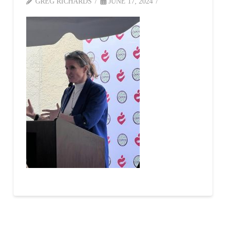
GREG RICHARDS
JUNE 17, 2024