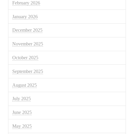
February 2026
January 2026
December 2025
November 2025
October 2025
September 2025
August 2025
July 2025
June 2025
May 2025