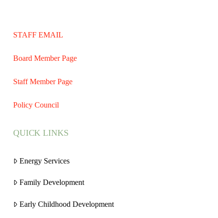
STAFF EMAIL
Board Member Page
Staff Member Page
Policy Council
QUICK LINKS
Energy Services
Family Development
Early Childhood Development