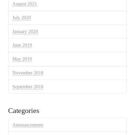
August 2021
July 2020
January 2020
June 2019
May 2019
November 2018
September 2018
Categories
Announcements