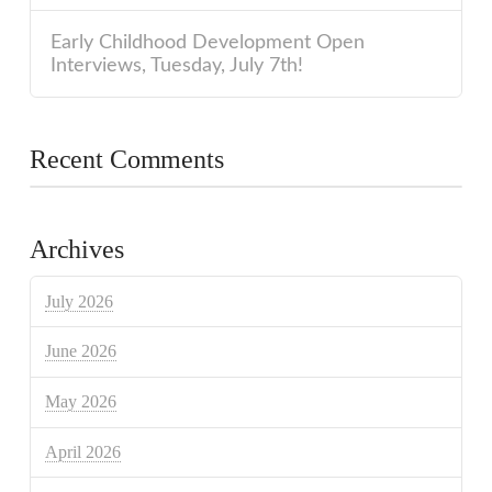
Early Childhood Development Open
Interviews, Tuesday, July 7th!
Recent Comments
Archives
July 2026
June 2026
May 2026
April 2026