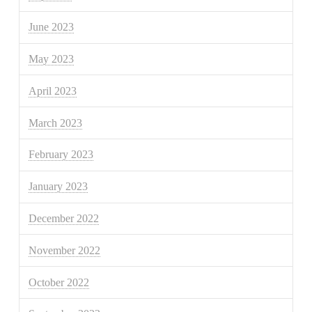
June 2023
May 2023
April 2023
March 2023
February 2023
January 2023
December 2022
November 2022
October 2022