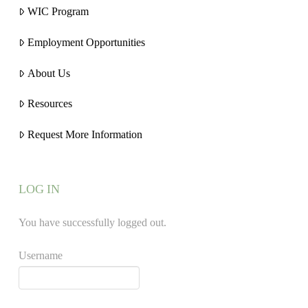
WIC Program
Employment Opportunities
About Us
Resources
Request More Information
LOG IN
You have successfully logged out.
Username