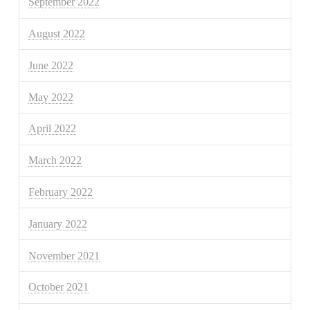
September 2022
August 2022
June 2022
May 2022
April 2022
March 2022
February 2022
January 2022
November 2021
October 2021