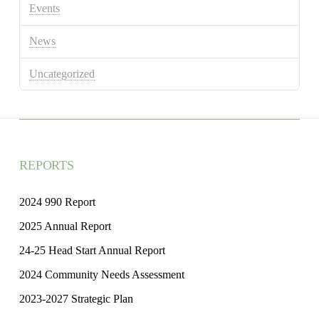
Events
News
Uncategorized
REPORTS
2024 990 Report
2025 Annual Report
24-25 Head Start Annual Report
2024 Community Needs Assessment
2023-2027 Strategic Plan