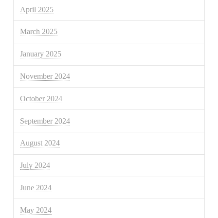
April 2025
March 2025
January 2025
November 2024
October 2024
September 2024
August 2024
July 2024
June 2024
May 2024