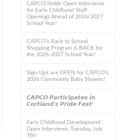
CAPCO Holds Open Interviews
for Early Childhood Staff
Openings Ahead of 2026/2027
School Year!
CAPCO’s Back to School
Shopping Program is BACK for
the 2026-2027 School Year!
Sign-Ups are OPEN for CAPCO’s
2026 Community Baby Shower!
𝘾𝘼𝙋𝘾𝙊 𝙋𝙖𝙧𝙩𝙞𝙘𝙞𝙥𝙖𝙩𝙚𝙨 𝙞𝙣
𝘾𝙤𝙧𝙩𝙡𝙖𝙣𝙙’𝙨 𝙋𝙧𝙞𝙙𝙚 𝙁𝙚𝙨𝙩!
Early Childhood Development
Open Interviews, Tuesday, July
7th!