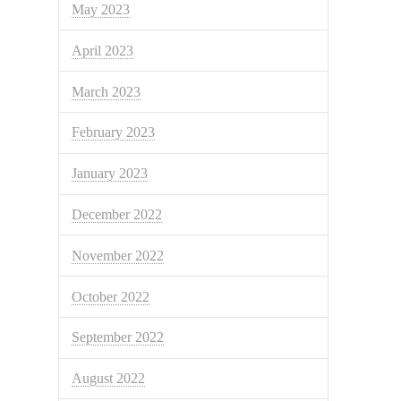
May 2023
April 2023
March 2023
February 2023
January 2023
December 2022
November 2022
October 2022
September 2022
August 2022