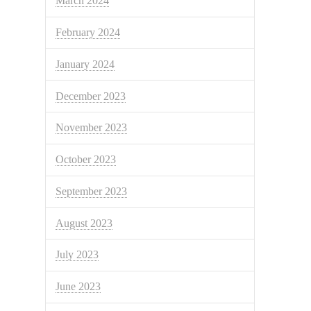
March 2024
February 2024
January 2024
December 2023
November 2023
October 2023
September 2023
August 2023
July 2023
June 2023