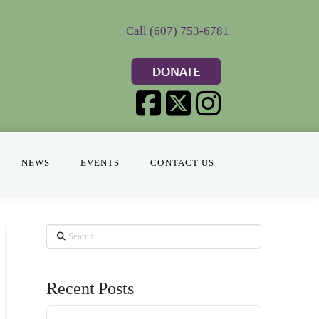
Call (607) 753-6781
NEWS
EVENTS
CONTACT US
Search
Recent Posts