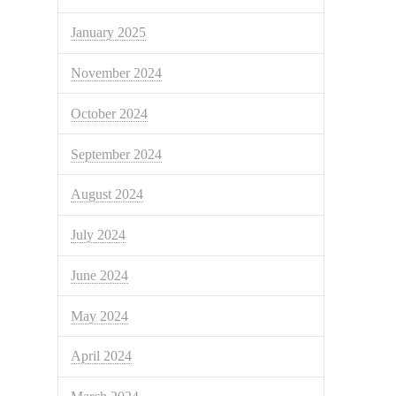
January 2025
November 2024
October 2024
September 2024
August 2024
July 2024
June 2024
May 2024
April 2024