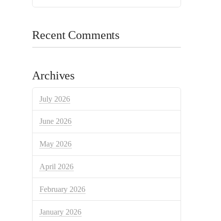
Recent Comments
Archives
July 2026
June 2026
May 2026
April 2026
February 2026
January 2026