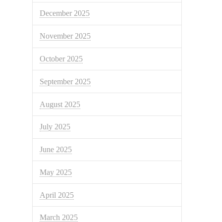
December 2025
November 2025
October 2025
September 2025
August 2025
July 2025
June 2025
May 2025
April 2025
March 2025