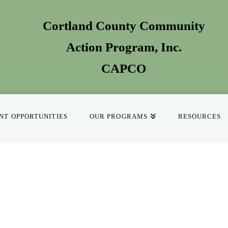
Cortland County Community
Action Program
, Inc.
CAPCO
T OPPORTUNITIES
OUR PROGRAMS
RESOURCES