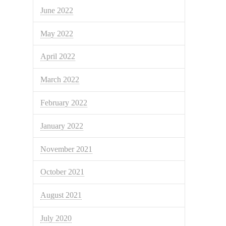
June 2022
May 2022
April 2022
March 2022
February 2022
January 2022
November 2021
October 2021
August 2021
July 2020