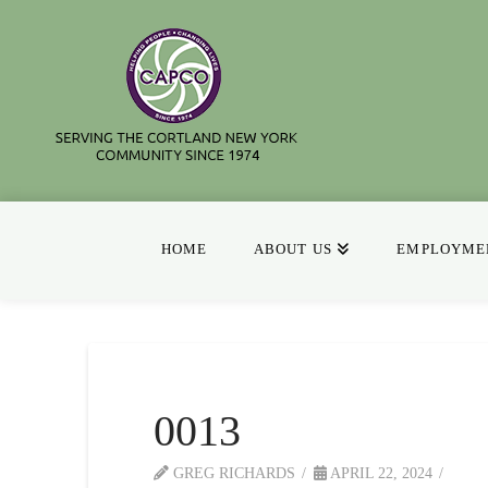
HOME
ABOUT US
EMPLOYMEN
0013
GREG RICHARDS
APRIL 22, 2024