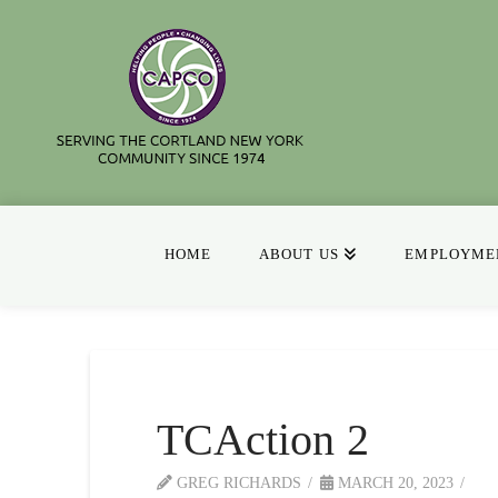
HOME
ABOUT US
EMPLOYMEN
TCAction 2
GREG RICHARDS
MARCH 20, 2023