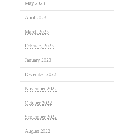
May 2023
April 2023
March 2023
February 2023
January 2023
December 2022
November 2022
October 2022
September 2022
August 2022