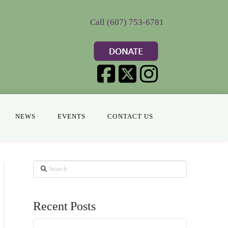
Call (607) 753-6781
NEWS
EVENTS
CONTACT US
Search
Recent Posts