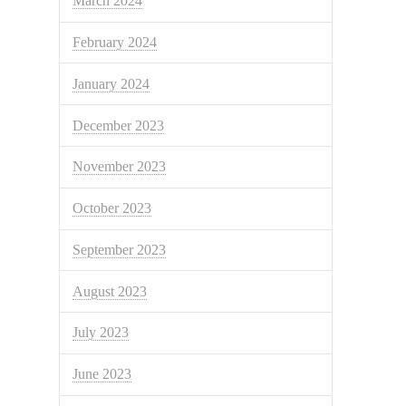
March 2024
February 2024
January 2024
December 2023
November 2023
October 2023
September 2023
August 2023
July 2023
June 2023