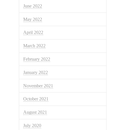
June 2022
May 2022
April 2022
March 2022
February 2022
January 2022
November 2021
October 2021
August 2021
July 2020