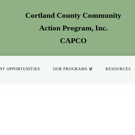
Cortland County Community
Action Program
, Inc.
CAPCO
T OPPORTUNITIES
OUR PROGRAMS
RESOURCES