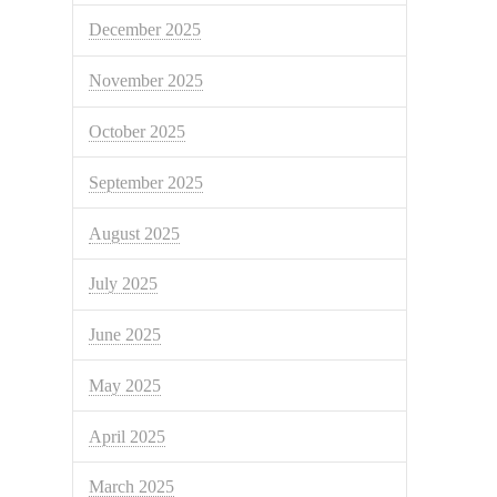
December 2025
November 2025
October 2025
September 2025
August 2025
July 2025
June 2025
May 2025
April 2025
March 2025