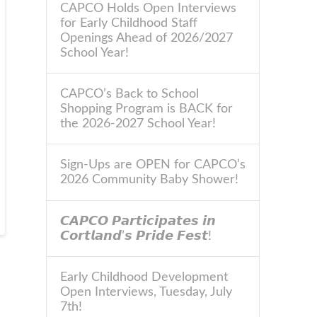
CAPCO Holds Open Interviews
for Early Childhood Staff
Openings Ahead of 2026/2027
School Year!
CAPCO’s Back to School
Shopping Program is BACK for
the 2026-2027 School Year!
Sign-Ups are OPEN for CAPCO’s
2026 Community Baby Shower!
𝘾𝘼𝙋𝘾𝙊 𝙋𝙖𝙧𝙩𝙞𝙘𝙞𝙥𝙖𝙩𝙚𝙨 𝙞𝙣
𝘾𝙤𝙧𝙩𝙡𝙖𝙣𝙙’𝙨 𝙋𝙧𝙞𝙙𝙚 𝙁𝙚𝙨𝙩!
Early Childhood Development
Open Interviews, Tuesday, July
7th!