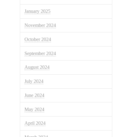
January 2025
November 2024
October 2024
September 2024
August 2024
July 2024
June 2024
May 2024
April 2024