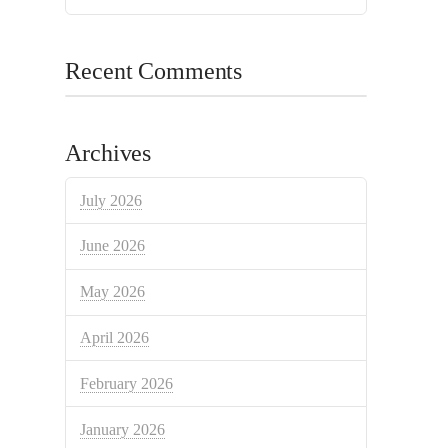
Recent Comments
Archives
July 2026
June 2026
May 2026
April 2026
February 2026
January 2026