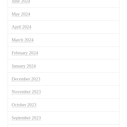
June 2024
May 2024
April 2024
March 2024
February 2024
January 2024
December 2023
November 2023
October 2023
September 2023