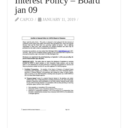
Interest Policy – Board
jan 09
CAPCO
JANUARY 11, 2019