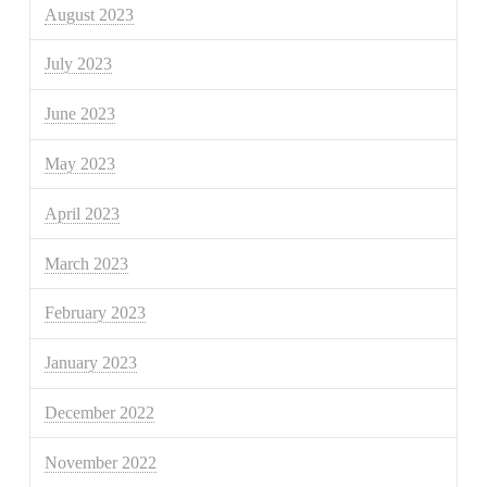
August 2023
July 2023
June 2023
May 2023
April 2023
March 2023
February 2023
January 2023
December 2022
November 2022