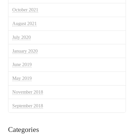
October 2021
August 2021
July 2020
January 2020
June 2019
May 2019
November 2018
September 2018
Categories