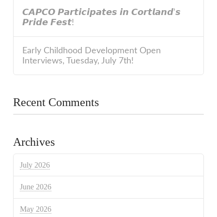
𝘾𝘼𝙋𝘾𝙊 𝙋𝙖𝙧𝙩𝙞𝙘𝙞𝙥𝙖𝙩𝙚𝙨 𝙞𝙣 𝘾𝙤𝙧𝙩𝙡𝙖𝙣𝙙’𝙨
𝙋𝙧𝙞𝙙𝙚 𝙁𝙚𝙨𝙩!
Early Childhood Development Open
Interviews, Tuesday, July 7th!
Recent Comments
Archives
July 2026
June 2026
May 2026