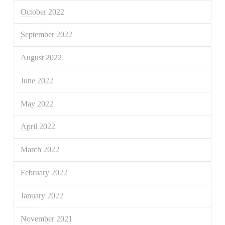
October 2022
September 2022
August 2022
June 2022
May 2022
April 2022
March 2022
February 2022
January 2022
November 2021