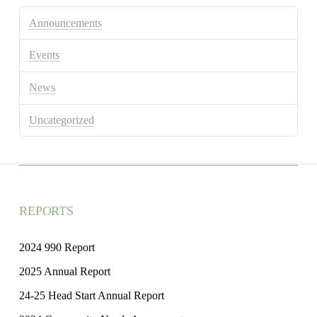
Announcements
Events
News
Uncategorized
REPORTS
2024 990 Report
2025 Annual Report
24-25 Head Start Annual Report