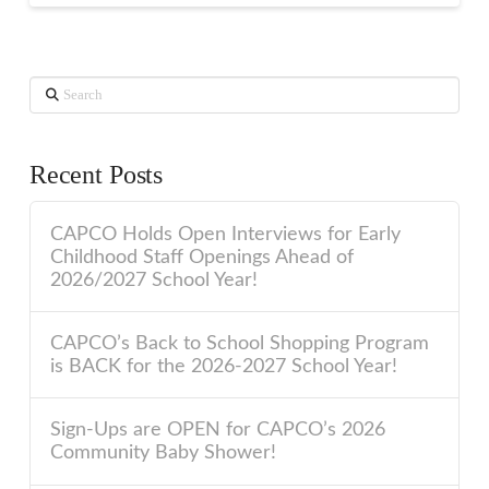
Search
Recent Posts
CAPCO Holds Open Interviews for Early
Childhood Staff Openings Ahead of
2026/2027 School Year!
CAPCO’s Back to School Shopping Program
is BACK for the 2026-2027 School Year!
Sign-Ups are OPEN for CAPCO’s 2026
Community Baby Shower!