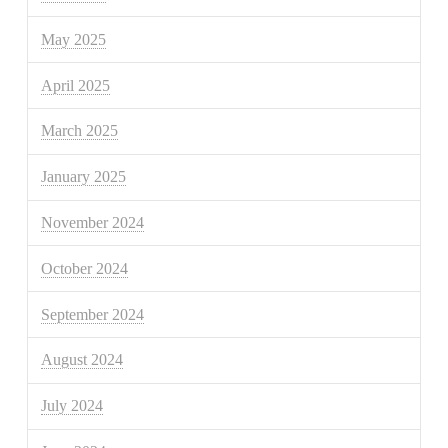
May 2025
April 2025
March 2025
January 2025
November 2024
October 2024
September 2024
August 2024
July 2024