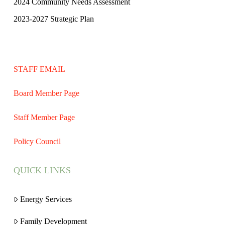
2024 Community Needs Assessment
2023-2027 Strategic Plan
STAFF EMAIL
Board Member Page
Staff Member Page
Policy Council
QUICK LINKS
Energy Services
Family Development