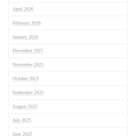
April 2026
February 2026
January 2026
December 2025
November 2025
October 2025
September 2025
August 2025
July 2025
June 2025