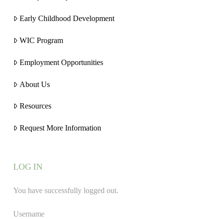
Early Childhood Development
WIC Program
Employment Opportunities
About Us
Resources
Request More Information
LOG IN
You have successfully logged out.
Username