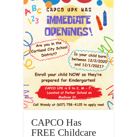
CAPCO Has
FREE Childcare