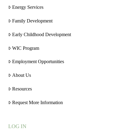
Energy Services
Family Development
Early Childhood Development
WIC Program
Employment Opportunities
About Us
Resources
Request More Information
LOG IN