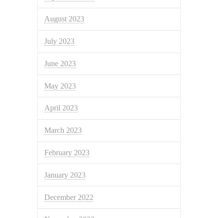
August 2023
July 2023
June 2023
May 2023
April 2023
March 2023
February 2023
January 2023
December 2022