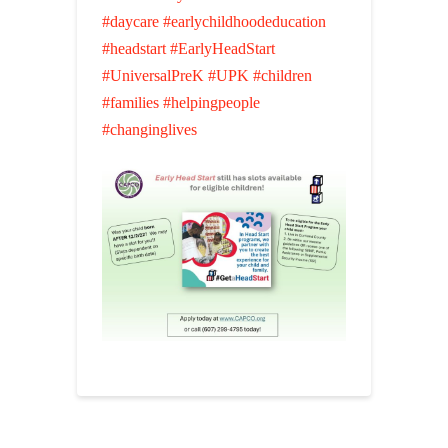
#daycare
#earlychildhoodeducation
#headstart
#EarlyHeadStart
#UniversalPreK
#UPK
#children
#families
#helpingpeople
#changinglives