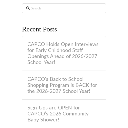
Search
Recent Posts
CAPCO Holds Open Interviews
for Early Childhood Staff
Openings Ahead of 2026/2027
School Year!
CAPCO’s Back to School
Shopping Program is BACK for
the 2026-2027 School Year!
Sign-Ups are OPEN for
CAPCO’s 2026 Community
Baby Shower!