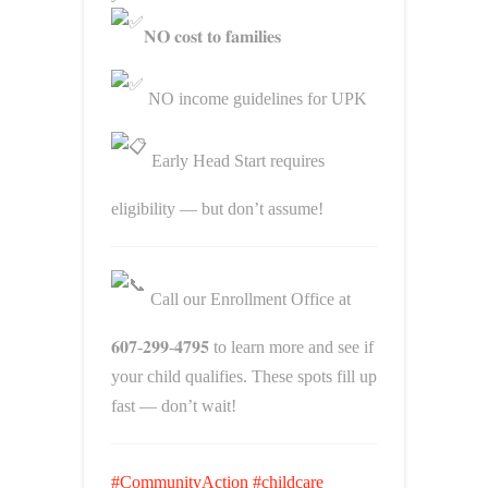
𝐍𝐎 𝐜𝐨𝐬𝐭 𝐭𝐨 𝐟𝐚𝐦𝐢𝐥𝐢𝐞𝐬
NO income guidelines for UPK
Early Head Start requires
eligibility — but don’t assume!
Call our Enrollment Office at
𝟔𝟎𝟕-𝟐𝟗𝟗-𝟒𝟕𝟗𝟓 to learn more and see if
your child qualifies. These spots fill up
fast — don’t wait!
#CommunityAction
#childcare