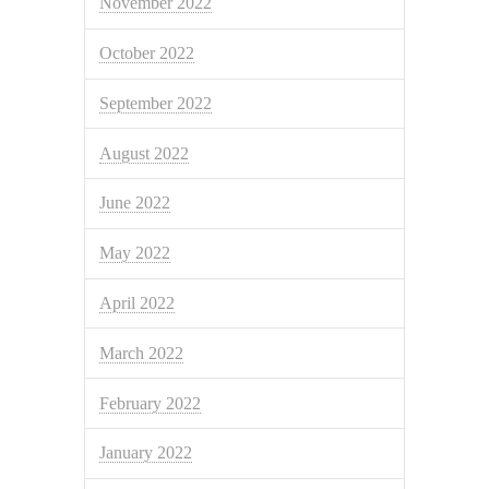
November 2022
October 2022
September 2022
August 2022
June 2022
May 2022
April 2022
March 2022
February 2022
January 2022