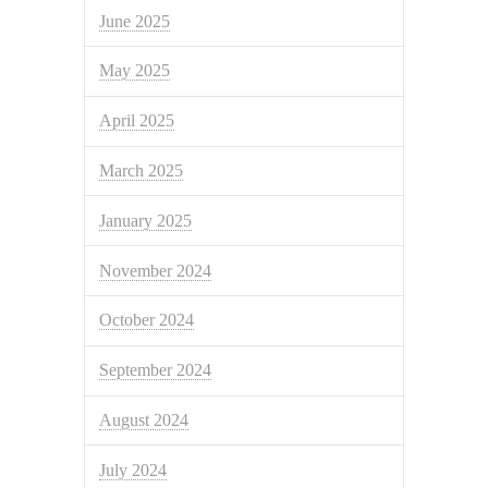
June 2025
May 2025
April 2025
March 2025
January 2025
November 2024
October 2024
September 2024
August 2024
July 2024