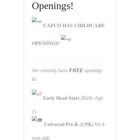
Openings!
𝐂𝐀𝐏𝐂𝐎 𝐇𝐀𝐒 𝐂𝐇𝐈𝐋𝐃𝐂𝐀𝐑𝐄
𝐎𝐏𝐄𝐍𝐈𝐍𝐆𝐒!
We currently have 𝙁𝙍𝙀𝙀 openings
in:
𝐄𝐚𝐫𝐥𝐲 𝐇𝐞𝐚𝐝 𝐒𝐭𝐚𝐫𝐭 (Birth–Age
2)
𝐔𝐧𝐢𝐯𝐞𝐫𝐬𝐚𝐥 𝐏𝐫𝐞-𝐊 (𝐔𝐏𝐊) for 4-
year-olds