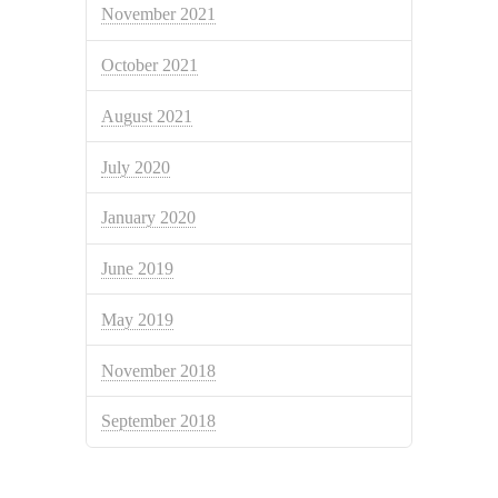
November 2021
October 2021
August 2021
July 2020
January 2020
June 2019
May 2019
November 2018
September 2018