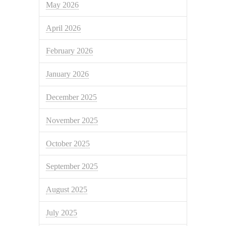
May 2026
April 2026
February 2026
January 2026
December 2025
November 2025
October 2025
September 2025
August 2025
July 2025