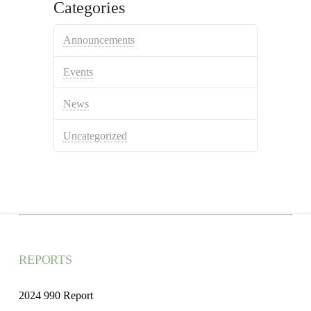
Categories
Announcements
Events
News
Uncategorized
REPORTS
2024 990 Report