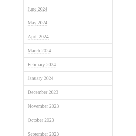
June 2024
May 2024
April 2024
March 2024
February 2024
January 2024
December 2023
November 2023
October 2023
September 2023