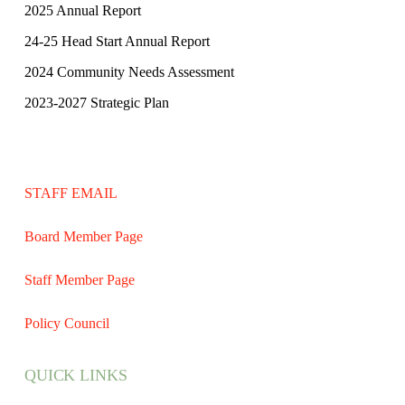
2025 Annual Report
24-25 Head Start Annual Report
2024 Community Needs Assessment
2023-2027 Strategic Plan
STAFF EMAIL
Board Member Page
Staff Member Page
Policy Council
QUICK LINKS