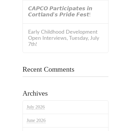
𝘾𝘼𝙋𝘾𝙊 𝙋𝙖𝙧𝙩𝙞𝙘𝙞𝙥𝙖𝙩𝙚𝙨 𝙞𝙣
𝘾𝙤𝙧𝙩𝙡𝙖𝙣𝙙’𝙨 𝙋𝙧𝙞𝙙𝙚 𝙁𝙚𝙨𝙩!
Early Childhood Development
Open Interviews, Tuesday, July
7th!
Recent Comments
Archives
July 2026
June 2026