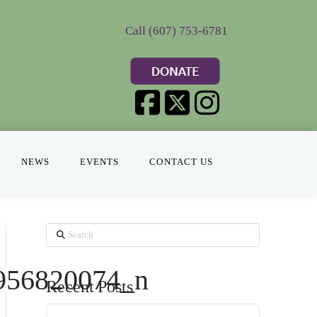
Call (607) 753-6781
NEWS
EVENTS
CONTACT US
Search
956820074_n
Recent Posts