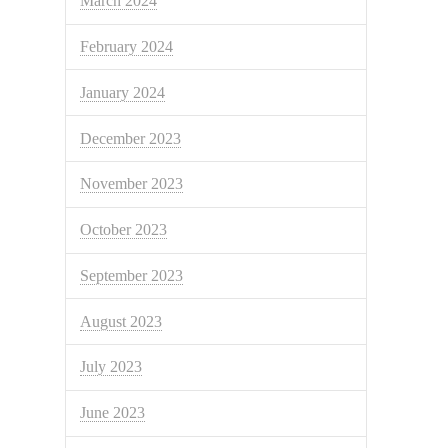
March 2024
February 2024
January 2024
December 2023
November 2023
October 2023
September 2023
August 2023
July 2023
June 2023