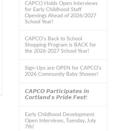
CAPCO Holds Open Interviews
for Early Childhood Staff
Openings Ahead of 2026/2027
School Year!
CAPCO’s Back to School
Shopping Program is BACK for
the 2026-2027 School Year!
Sign-Ups are OPEN for CAPCO’s
2026 Community Baby Shower!
𝘾𝘼𝙋𝘾𝙊 𝙋𝙖𝙧𝙩𝙞𝙘𝙞𝙥𝙖𝙩𝙚𝙨 𝙞𝙣
𝘾𝙤𝙧𝙩𝙡𝙖𝙣𝙙’𝙨 𝙋𝙧𝙞𝙙𝙚 𝙁𝙚𝙨𝙩!
Early Childhood Development
Open Interviews, Tuesday, July
7th!