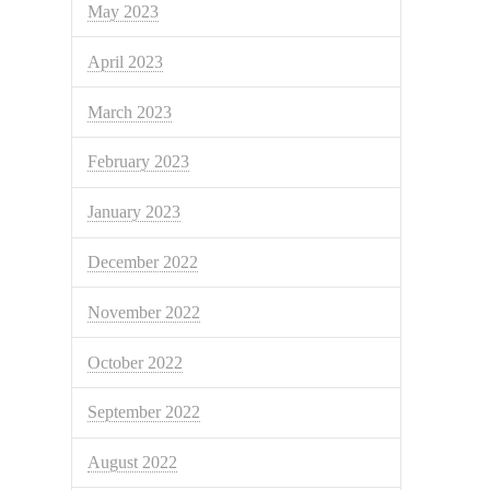
May 2023
April 2023
March 2023
February 2023
January 2023
December 2022
November 2022
October 2022
September 2022
August 2022