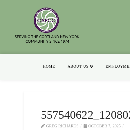
HOME
ABOUT US
EMPLOYMEN
557540622_12080
GREG RICHARDS
OCTOBER 7, 2025