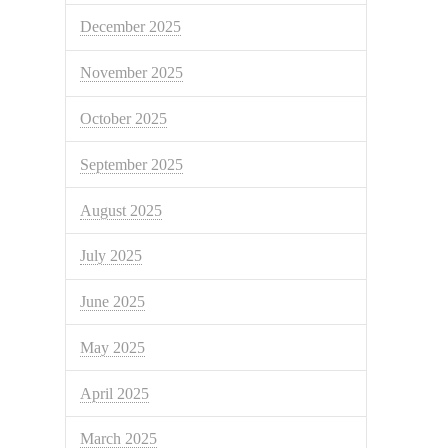
December 2025
November 2025
October 2025
September 2025
August 2025
July 2025
June 2025
May 2025
April 2025
March 2025