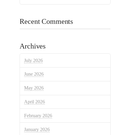
Recent Comments
Archives
July 2026
June 2026
May 2026
April 2026
February 2026
January 2026