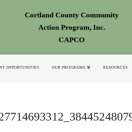
Cortland County Community
Action Program
, Inc.
CAPCO
T OPPORTUNITIES
OUR PROGRAMS
RESOURCES
27714693312_3844524807