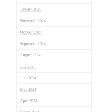
January 2025
November 2024
October 2024
September 2024
August 2024
July 2024
June 2024
May 2024
April 2024