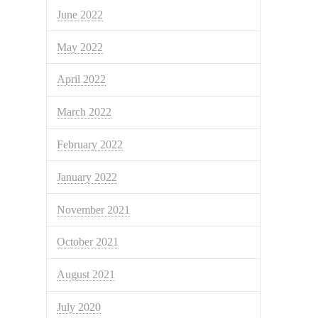
June 2022
May 2022
April 2022
March 2022
February 2022
January 2022
November 2021
October 2021
August 2021
July 2020