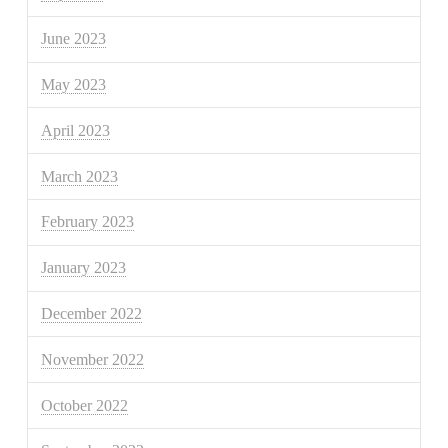
June 2023
May 2023
April 2023
March 2023
February 2023
January 2023
December 2022
November 2022
October 2022