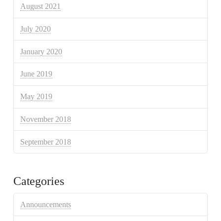
August 2021
July 2020
January 2020
June 2019
May 2019
November 2018
September 2018
Categories
Announcements