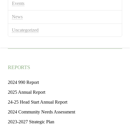
Events
News
Uncategorized
REPORTS
2024 990 Report
2025 Annual Report
24-25 Head Start Annual Report
2024 Community Needs Assessment
2023-2027 Strategic Plan