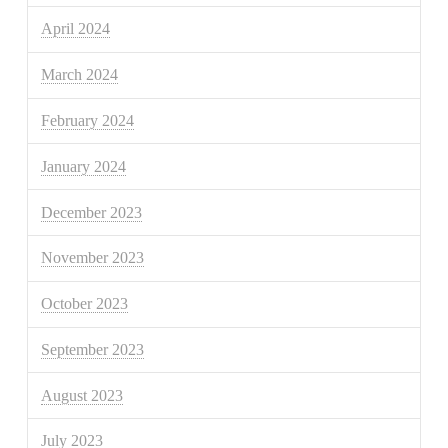
April 2024
March 2024
February 2024
January 2024
December 2023
November 2023
October 2023
September 2023
August 2023
July 2023