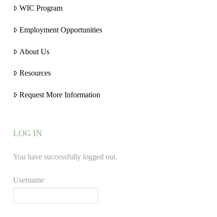
WIC Program
Employment Opportunities
About Us
Resources
Request More Information
LOG IN
You have successfully logged out.
Username