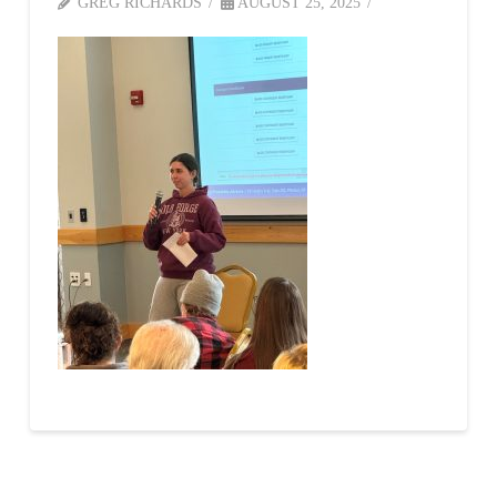
GREG RICHARDS
AUGUST 25, 2025