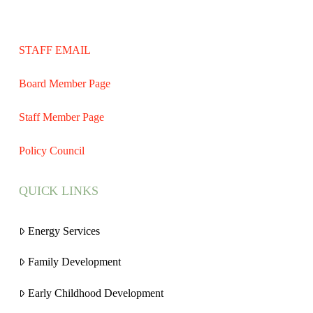
STAFF EMAIL
Board Member Page
Staff Member Page
Policy Council
QUICK LINKS
Energy Services
Family Development
Early Childhood Development