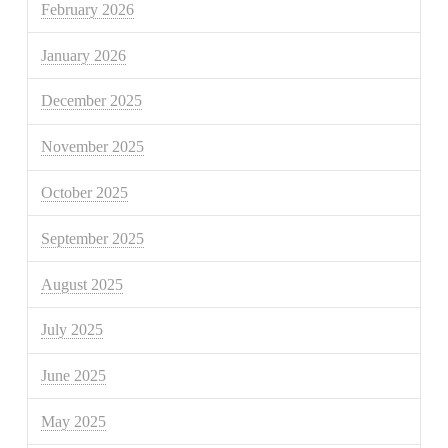
February 2026
January 2026
December 2025
November 2025
October 2025
September 2025
August 2025
July 2025
June 2025
May 2025