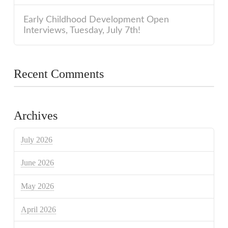
Early Childhood Development Open
Interviews, Tuesday, July 7th!
Recent Comments
Archives
July 2026
June 2026
May 2026
April 2026