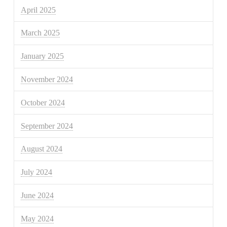
April 2025
March 2025
January 2025
November 2024
October 2024
September 2024
August 2024
July 2024
June 2024
May 2024