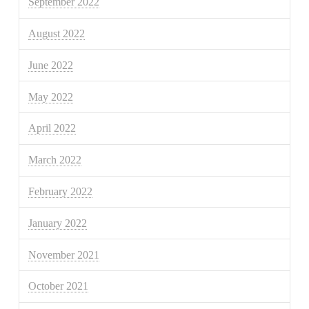
September 2022
August 2022
June 2022
May 2022
April 2022
March 2022
February 2022
January 2022
November 2021
October 2021