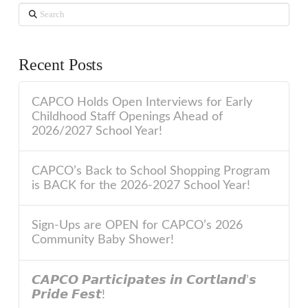
Search
Recent Posts
CAPCO Holds Open Interviews for Early
Childhood Staff Openings Ahead of
2026/2027 School Year!
CAPCO’s Back to School Shopping Program
is BACK for the 2026-2027 School Year!
Sign-Ups are OPEN for CAPCO’s 2026
Community Baby Shower!
𝘾𝘼𝙋𝘾𝙊 𝙋𝙖𝙧𝙩𝙞𝙘𝙞𝙥𝙖𝙩𝙚𝙨 𝙞𝙣 𝘾𝙤𝙧𝙩𝙡𝙖𝙣𝙙’𝙨
𝙋𝙧𝙞𝙙𝙚 𝙁𝙚𝙨𝙩!