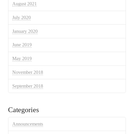
August 2021
July 2020
January 2020
June 2019
May 2019
November 2018
September 2018
Categories
Announcements