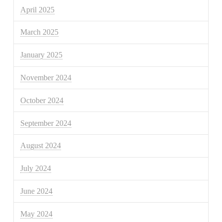
April 2025
March 2025
January 2025
November 2024
October 2024
September 2024
August 2024
July 2024
June 2024
May 2024