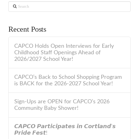
Search
Recent Posts
CAPCO Holds Open Interviews for Early
Childhood Staff Openings Ahead of
2026/2027 School Year!
CAPCO’s Back to School Shopping Program
is BACK for the 2026-2027 School Year!
Sign-Ups are OPEN for CAPCO’s 2026
Community Baby Shower!
𝘾𝘼𝙋𝘾𝙊 𝙋𝙖𝙧𝙩𝙞𝙘𝙞𝙥𝙖𝙩𝙚𝙨 𝙞𝙣 𝘾𝙤𝙧𝙩𝙡𝙖𝙣𝙙’𝙨
𝙋𝙧𝙞𝙙𝙚 𝙁𝙚𝙨𝙩!