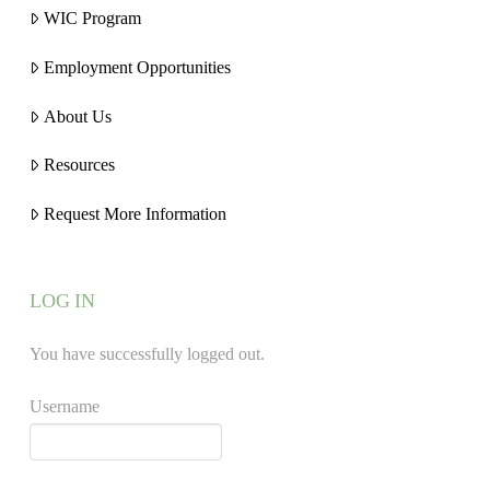
WIC Program
Employment Opportunities
About Us
Resources
Request More Information
LOG IN
You have successfully logged out.
Username