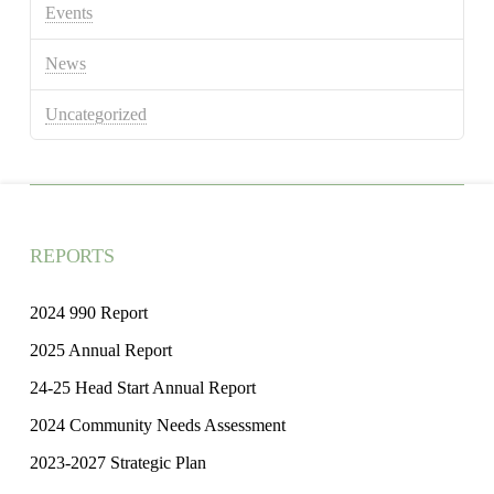
Events
News
Uncategorized
REPORTS
2024 990 Report
2025 Annual Report
24-25 Head Start Annual Report
2024 Community Needs Assessment
2023-2027 Strategic Plan