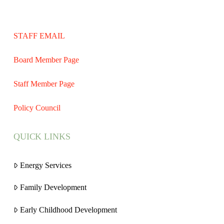
STAFF EMAIL
Board Member Page
Staff Member Page
Policy Council
QUICK LINKS
Energy Services
Family Development
Early Childhood Development