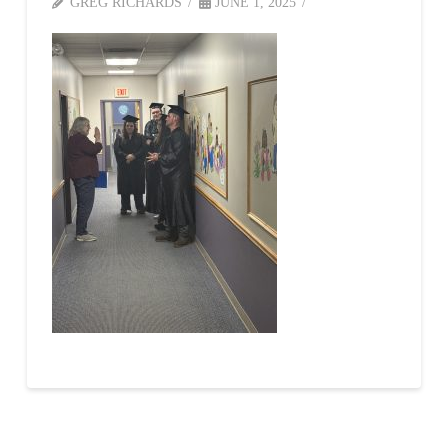
GREG RICHARDS
JUNE 1, 2025