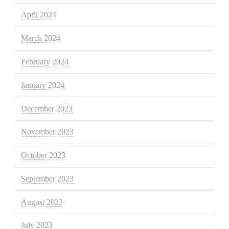
April 2024
March 2024
February 2024
January 2024
December 2023
November 2023
October 2023
September 2023
August 2023
July 2023