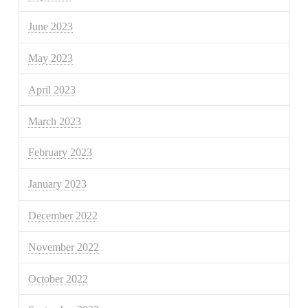
June 2023
May 2023
April 2023
March 2023
February 2023
January 2023
December 2022
November 2022
October 2022