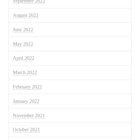
September 2022
August 2022
June 2022
May 2022
April 2022
March 2022
February 2022
January 2022
November 2021
October 2021