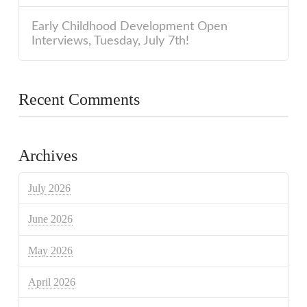
Early Childhood Development Open
Interviews, Tuesday, July 7th!
Recent Comments
Archives
July 2026
June 2026
May 2026
April 2026