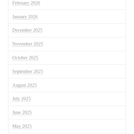
February 2026
January 2026
December 2025
November 2025
October 2025
September 2025
August 2025
July 2025
June 2025
May 2025