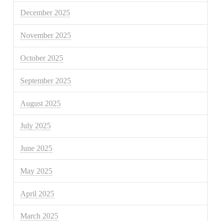
December 2025
November 2025
October 2025
September 2025
August 2025
July 2025
June 2025
May 2025
April 2025
March 2025