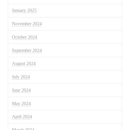
January 2025
November 2024
October 2024
September 2024
August 2024
July 2024
June 2024
May 2024
April 2024
March 2024