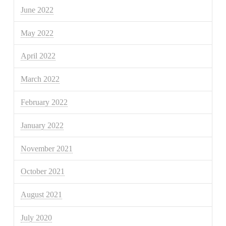
June 2022
May 2022
April 2022
March 2022
February 2022
January 2022
November 2021
October 2021
August 2021
July 2020