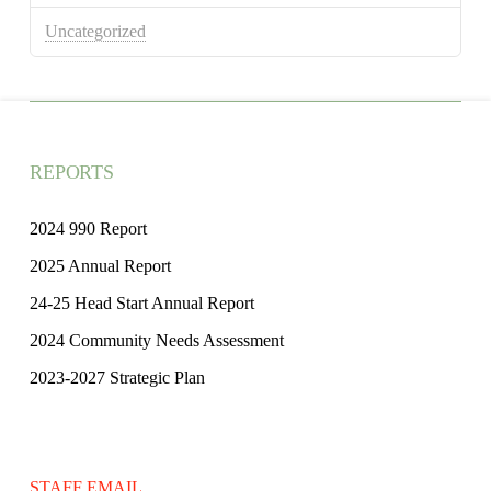
Uncategorized
REPORTS
2024 990 Report
2025 Annual Report
24-25 Head Start Annual Report
2024 Community Needs Assessment
2023-2027 Strategic Plan
STAFF EMAIL