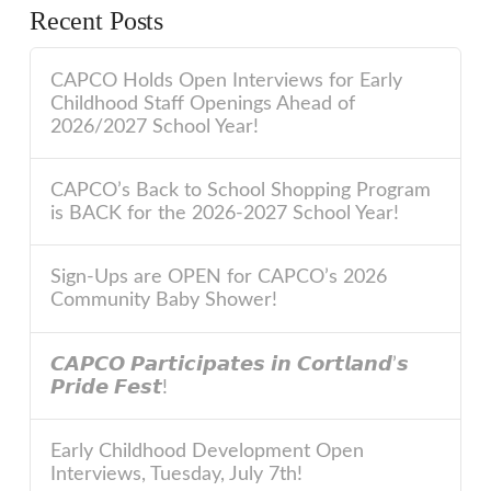
Recent Posts
CAPCO Holds Open Interviews for Early
Childhood Staff Openings Ahead of
2026/2027 School Year!
CAPCO’s Back to School Shopping Program
is BACK for the 2026-2027 School Year!
Sign-Ups are OPEN for CAPCO’s 2026
Community Baby Shower!
𝘾𝘼𝙋𝘾𝙊 𝙋𝙖𝙧𝙩𝙞𝙘𝙞𝙥𝙖𝙩𝙚𝙨 𝙞𝙣 𝘾𝙤𝙧𝙩𝙡𝙖𝙣𝙙’𝙨
𝙋𝙧𝙞𝙙𝙚 𝙁𝙚𝙨𝙩!
Early Childhood Development Open
Interviews, Tuesday, July 7th!