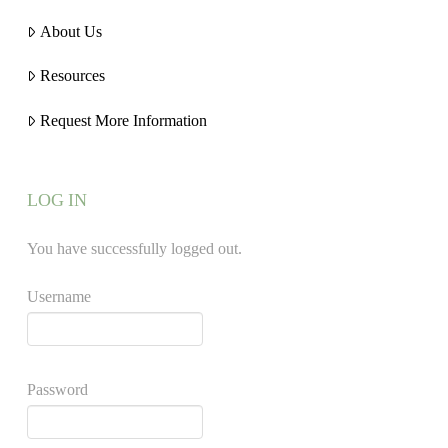
About Us
Resources
Request More Information
LOG IN
You have successfully logged out.
Username
Password