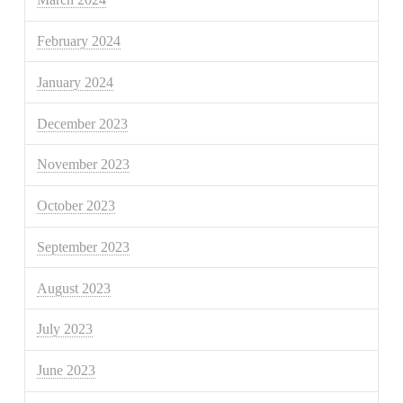
February 2024
January 2024
December 2023
November 2023
October 2023
September 2023
August 2023
July 2023
June 2023