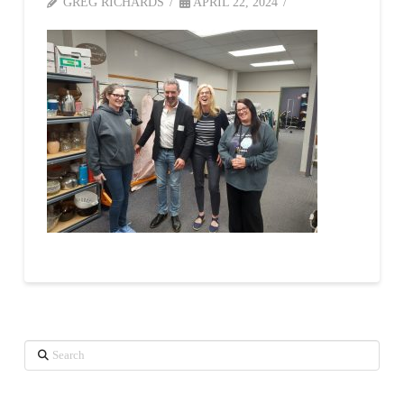
GREG RICHARDS
APRIL 22, 2024
Search