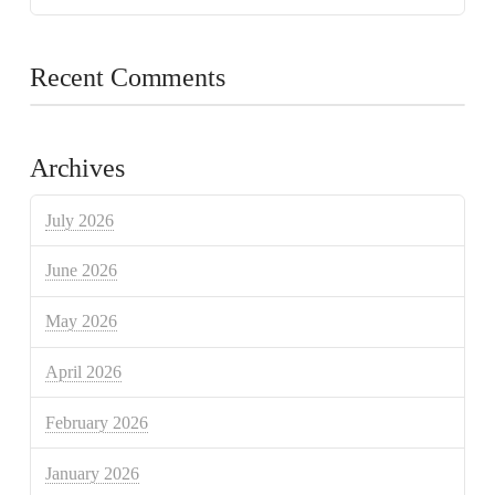
Recent Comments
Archives
July 2026
June 2026
May 2026
April 2026
February 2026
January 2026