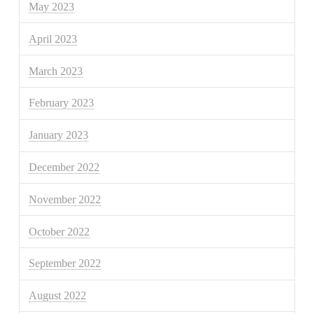
May 2023
April 2023
March 2023
February 2023
January 2023
December 2022
November 2022
October 2022
September 2022
August 2022