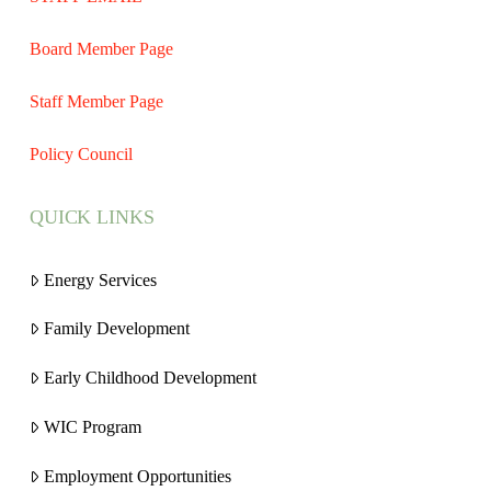
Board Member Page
Staff Member Page
Policy Council
QUICK LINKS
Energy Services
Family Development
Early Childhood Development
WIC Program
Employment Opportunities