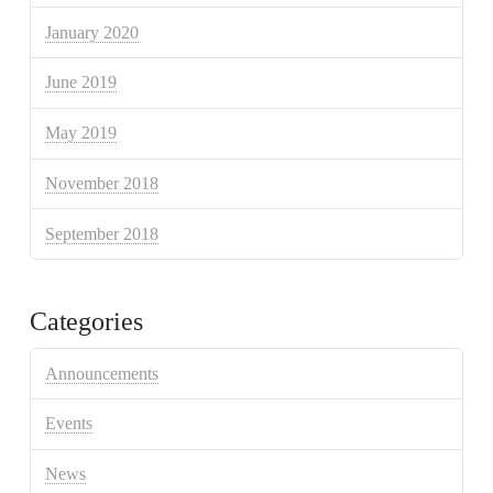
January 2020
June 2019
May 2019
November 2018
September 2018
Categories
Announcements
Events
News