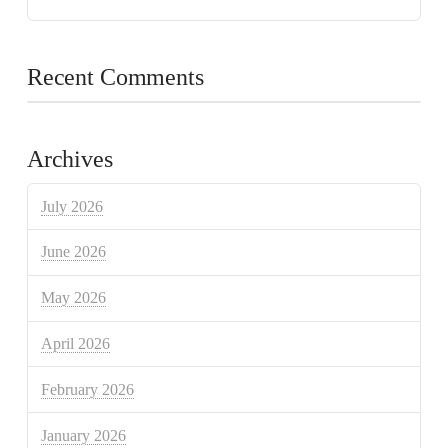
Recent Comments
Archives
July 2026
June 2026
May 2026
April 2026
February 2026
January 2026