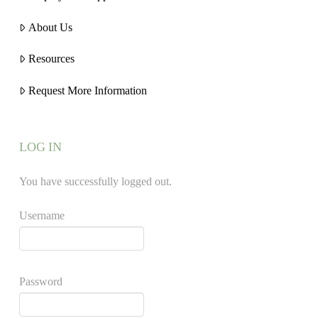
About Us
Resources
Request More Information
LOG IN
You have successfully logged out.
Username
Password