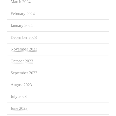
March 2024
February 2024
January 2024
December 2023
November 2023
October 2023
September 2023
August 2023
July 2023
June 2023