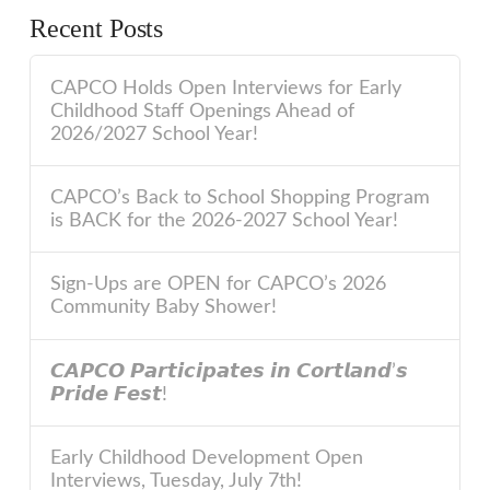
Recent Posts
CAPCO Holds Open Interviews for Early
Childhood Staff Openings Ahead of
2026/2027 School Year!
CAPCO’s Back to School Shopping Program
is BACK for the 2026-2027 School Year!
Sign-Ups are OPEN for CAPCO’s 2026
Community Baby Shower!
𝘾𝘼𝙋𝘾𝙊 𝙋𝙖𝙧𝙩𝙞𝙘𝙞𝙥𝙖𝙩𝙚𝙨 𝙞𝙣 𝘾𝙤𝙧𝙩𝙡𝙖𝙣𝙙’𝙨
𝙋𝙧𝙞𝙙𝙚 𝙁𝙚𝙨𝙩!
Early Childhood Development Open
Interviews, Tuesday, July 7th!