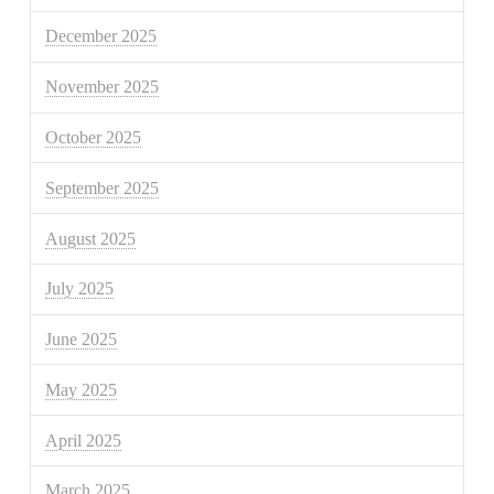
December 2025
November 2025
October 2025
September 2025
August 2025
July 2025
June 2025
May 2025
April 2025
March 2025