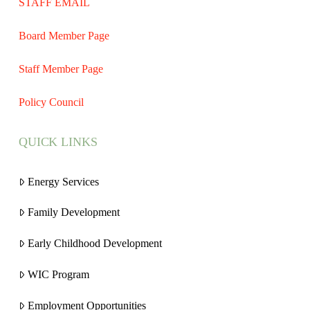
STAFF EMAIL
Board Member Page
Staff Member Page
Policy Council
QUICK LINKS
Energy Services
Family Development
Early Childhood Development
WIC Program
Employment Opportunities