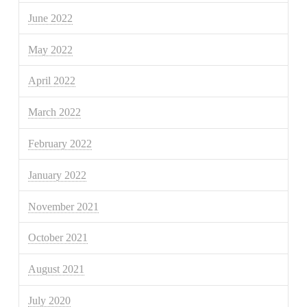
June 2022
May 2022
April 2022
March 2022
February 2022
January 2022
November 2021
October 2021
August 2021
July 2020