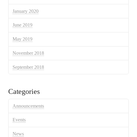
January 2020
June 2019
May 2019
November 2018
September 2018
Categories
Announcements
Events
News