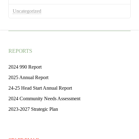
Uncategorized
REPORTS
2024 990 Report
2025 Annual Report
24-25 Head Start Annual Report
2024 Community Needs Assessment
2023-2027 Strategic Plan