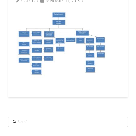
CAPCO
JANUARY 11, 2019
Search