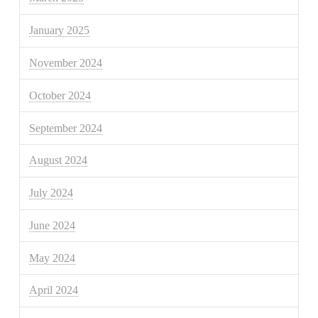
January 2025
November 2024
October 2024
September 2024
August 2024
July 2024
June 2024
May 2024
April 2024