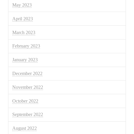
May 2023
April 2023
March 2023
February 2023
January 2023
December 2022
November 2022
October 2022
September 2022
August 2022