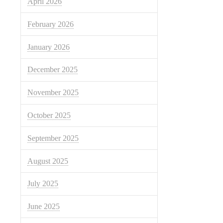
April 2026
February 2026
January 2026
December 2025
November 2025
October 2025
September 2025
August 2025
July 2025
June 2025