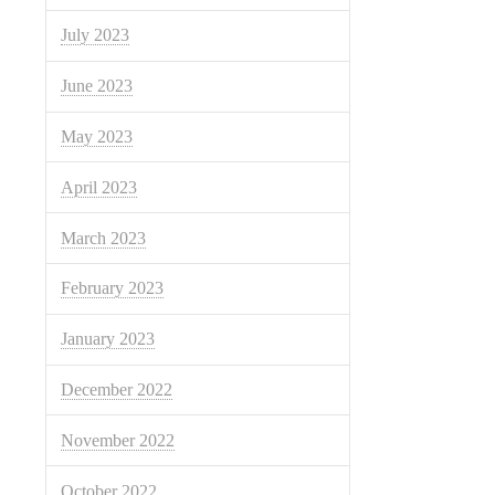
July 2023
June 2023
May 2023
April 2023
March 2023
February 2023
January 2023
December 2022
November 2022
October 2022