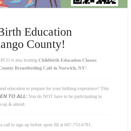
irth Education
nango County!
so hosting 𝐂𝐡𝐢𝐥𝐝𝐛𝐢𝐫𝐭𝐡 𝐄𝐝𝐮𝐜𝐚𝐭𝐢𝐨𝐧 𝐂𝐥𝐚𝐬𝐬𝐞𝐬
ounty Breastfeeding Café in Norwich, NY
!
nd education to prepare for your birthing experience? This
𝙀𝙉 𝙏𝙊 𝘼𝙇𝙇! You do NOT have to be participating in
-up & attend.
a call to sign up before spots fill at 607-753-6781.