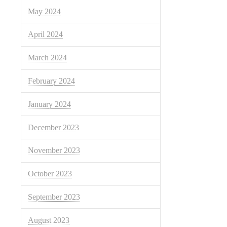
May 2024
April 2024
March 2024
February 2024
January 2024
December 2023
November 2023
October 2023
September 2023
August 2023