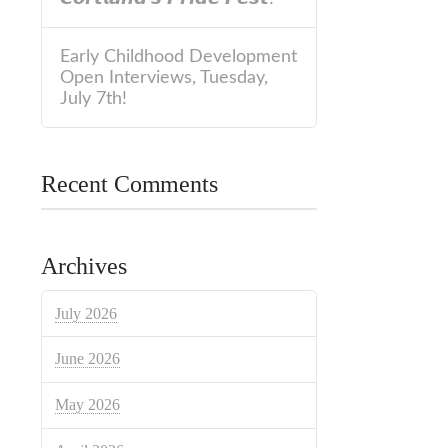
Early Childhood Development
Open Interviews, Tuesday,
July 7th!
Recent Comments
Archives
July 2026
June 2026
May 2026