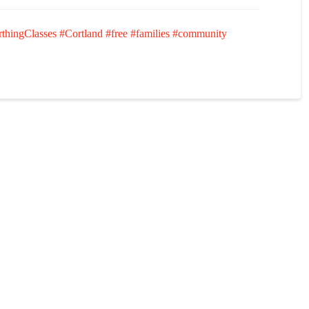
rthingClasses
#Cortland
#free
#families
#community