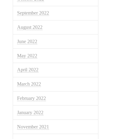
September 2022
August 2022
June 2022
May 2022
April 2022
March 2022
February 2022
January 2022
November 2021