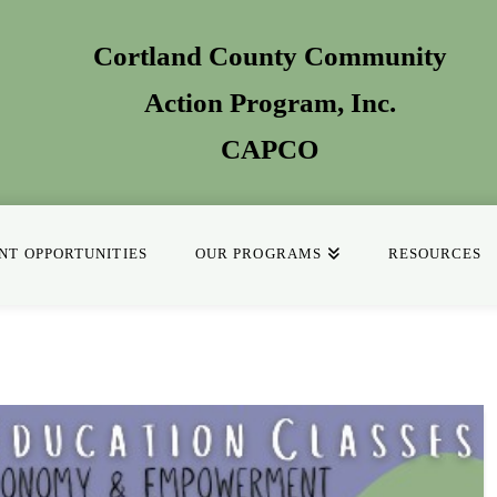
Cortland County Community
Action Program
, Inc.
CAPCO
T OPPORTUNITIES
OUR PROGRAMS
RESOURCES