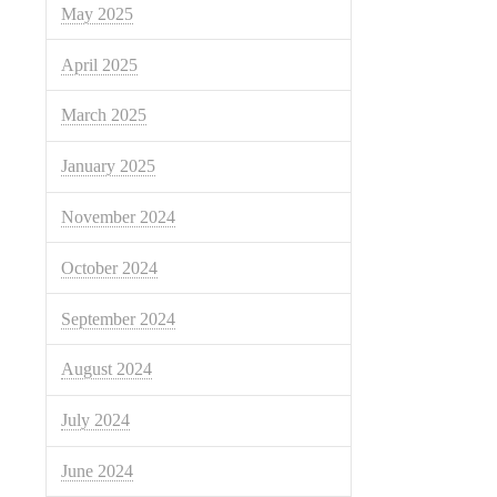
May 2025
April 2025
March 2025
January 2025
November 2024
October 2024
September 2024
August 2024
July 2024
June 2024