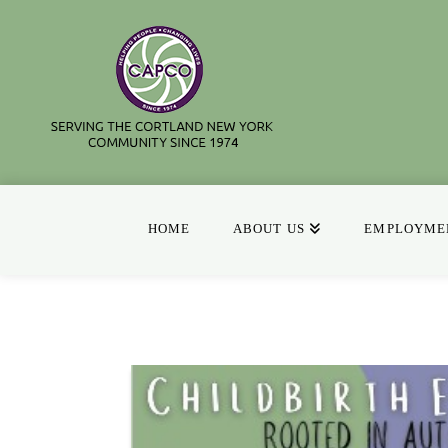
HOME
ABOUT US
EMPLOYMEN