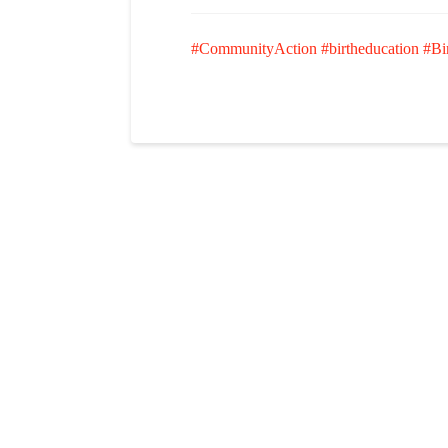
#CommunityAction
#birtheducation
#Bi