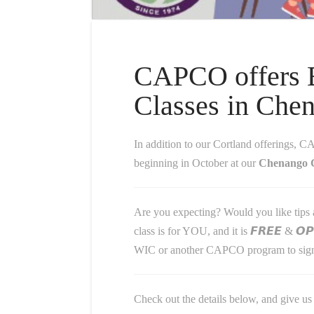
CAPCO offers B
Classes in Che
In addition to our Cortland offerings, CAPCO is al
beginning in October at our
Chenango C
Are you expecting? Would you like tips a
class is for YOU, and it is 𝙁𝙍𝙀𝙀 & 𝙊
WIC or another CAPCO program to sign
Check out the details below, and give us 