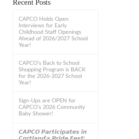
Recent Posts
CAPCO Holds Open
Interviews for Early
Childhood Staff Openings
Ahead of 2026/2027 School
Year!
CAPCO’s Back to School
Shopping Program is BACK
for the 2026-2027 School
Year!
Sign-Ups are OPEN for
CAPCO’s 2026 Community
Baby Shower!
𝘾𝘼𝙋𝘾𝙊 𝙋𝙖𝙧𝙩𝙞𝙘𝙞𝙥𝙖𝙩𝙚𝙨 𝙞𝙣
𝘾𝙤𝙧𝙩𝙡𝙖𝙣𝙙’𝙨 𝙋𝙧𝙞𝙙𝙚 𝙁𝙚𝙨𝙩!