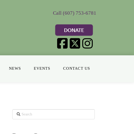
Call (607) 753-6781
NEWS
EVENTS
CONTACT US
Search