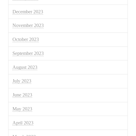
December 2023
November 2023
October 2023
September 2023
August 2023
July 2023
June 2023
May 2023
April 2023