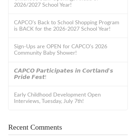
2026/2027 School Year!
CAPCO’s Back to School Shopping Program
is BACK for the 2026-2027 School Year!
Sign-Ups are OPEN for CAPCO’s 2026
Community Baby Shower!
𝘾𝘼𝙋𝘾𝙊 𝙋𝙖𝙧𝙩𝙞𝙘𝙞𝙥𝙖𝙩𝙚𝙨 𝙞𝙣 𝘾𝙤𝙧𝙩𝙡𝙖𝙣𝙙’𝙨
𝙋𝙧𝙞𝙙𝙚 𝙁𝙚𝙨𝙩!
Early Childhood Development Open
Interviews, Tuesday, July 7th!
Recent Comments