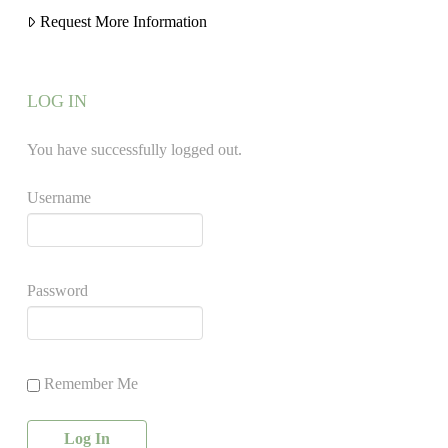
Request More Information
LOG IN
You have successfully logged out.
Username
Password
Remember Me