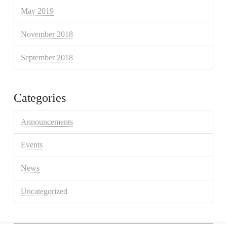
May 2019
November 2018
September 2018
Categories
Announcements
Events
News
Uncategorized