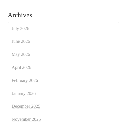
Archives
July 2026
June 2026
May 2026
April 2026
February 2026
January 2026
December 2025
November 2025