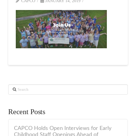
CAPCO
JANUARY 14, 2019
Search
Recent Posts
CAPCO Holds Open Interviews for Early
Childhood Staff Openings Ahead of