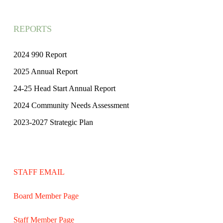
REPORTS
2024 990 Report
2025 Annual Report
24-25 Head Start Annual Report
2024 Community Needs Assessment
2023-2027 Strategic Plan
STAFF EMAIL
Board Member Page
Staff Member Page