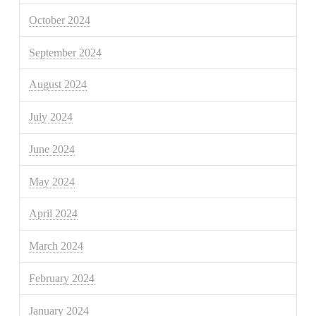
October 2024
September 2024
August 2024
July 2024
June 2024
May 2024
April 2024
March 2024
February 2024
January 2024