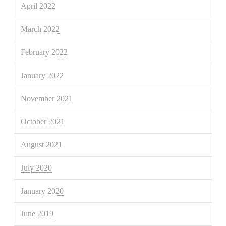
April 2022
March 2022
February 2022
January 2022
November 2021
October 2021
August 2021
July 2020
January 2020
June 2019