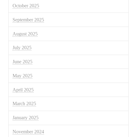
October 2025
September 2025
August 2025
July 2025
June 2025
May 2025
April 2025
March 2025
January 2025
November 2024