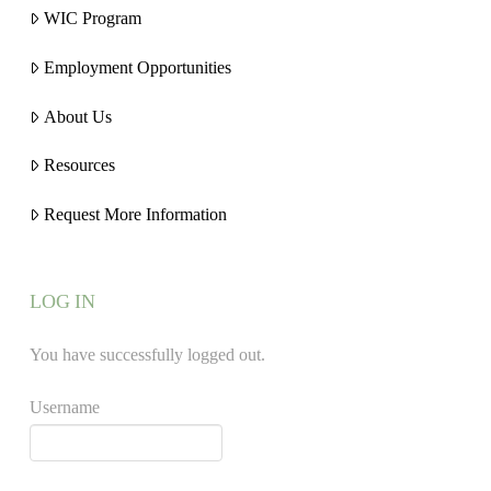
WIC Program
Employment Opportunities
About Us
Resources
Request More Information
LOG IN
You have successfully logged out.
Username