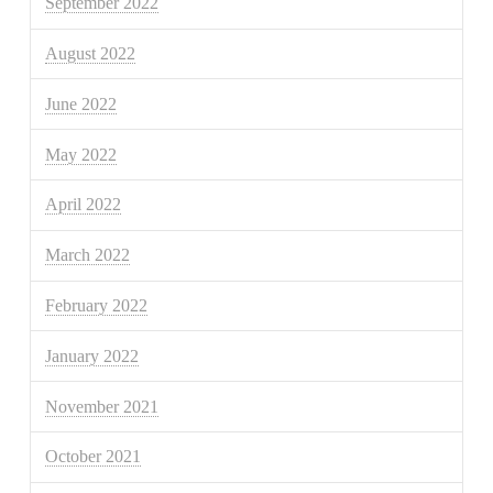
September 2022
August 2022
June 2022
May 2022
April 2022
March 2022
February 2022
January 2022
November 2021
October 2021