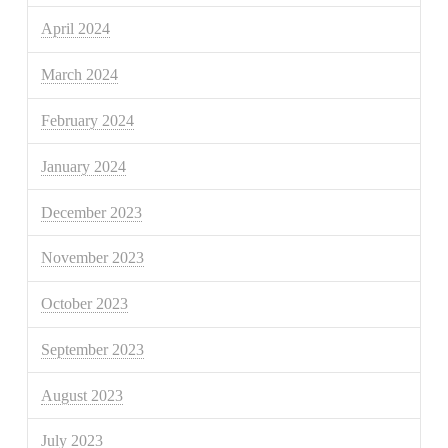
April 2024
March 2024
February 2024
January 2024
December 2023
November 2023
October 2023
September 2023
August 2023
July 2023