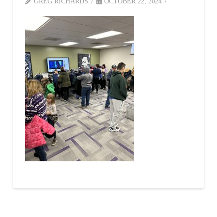
GREG RICHARDS
OCTOBER 22, 2024