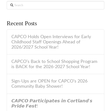
Search
Recent Posts
CAPCO Holds Open Interviews for Early
Childhood Staff Openings Ahead of
2026/2027 School Year!
CAPCO’s Back to School Shopping Program
is BACK for the 2026-2027 School Year!
Sign-Ups are OPEN for CAPCO’s 2026
Community Baby Shower!
𝘾𝘼𝙋𝘾𝙊 𝙋𝙖𝙧𝙩𝙞𝙘𝙞𝙥𝙖𝙩𝙚𝙨 𝙞𝙣 𝘾𝙤𝙧𝙩𝙡𝙖𝙣𝙙’𝙨
𝙋𝙧𝙞𝙙𝙚 𝙁𝙚𝙨𝙩!