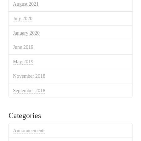
August 2021
July 2020
January 2020
June 2019
May 2019
November 2018
September 2018
Categories
Announcements