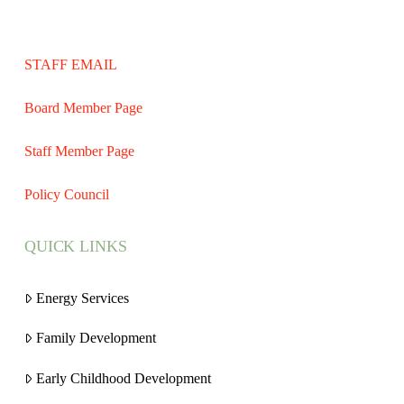
STAFF EMAIL
Board Member Page
Staff Member Page
Policy Council
QUICK LINKS
Energy Services
Family Development
Early Childhood Development