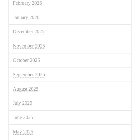
February 2026
January 2026
December 2025
November 2025
October 2025
September 2025
August 2025
July 2025
June 2025
May 2025