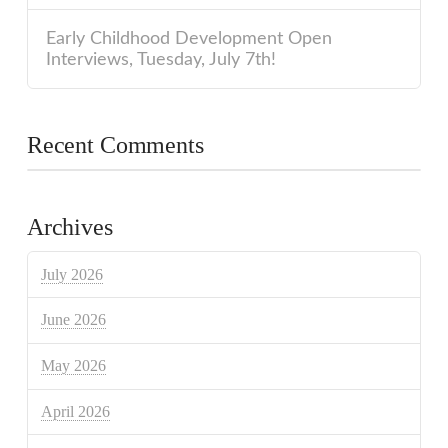
Early Childhood Development Open
Interviews, Tuesday, July 7th!
Recent Comments
Archives
July 2026
June 2026
May 2026
April 2026