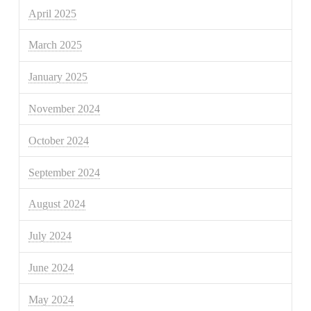
April 2025
March 2025
January 2025
November 2024
October 2024
September 2024
August 2024
July 2024
June 2024
May 2024