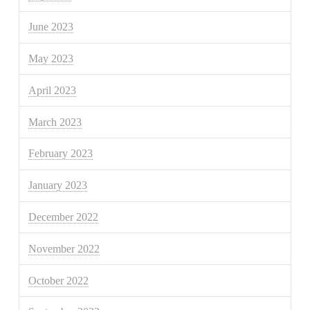
June 2023
May 2023
April 2023
March 2023
February 2023
January 2023
December 2022
November 2022
October 2022