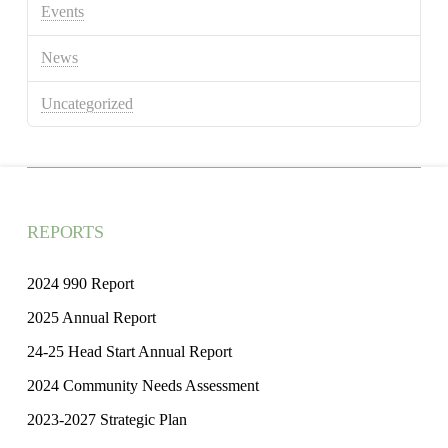
Events
News
Uncategorized
REPORTS
2024 990 Report
2025 Annual Report
24-25 Head Start Annual Report
2024 Community Needs Assessment
2023-2027 Strategic Plan