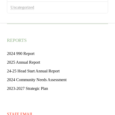
Uncategorized
REPORTS
2024 990 Report
2025 Annual Report
24-25 Head Start Annual Report
2024 Community Needs Assessment
2023-2027 Strategic Plan
STAFF EMAIL