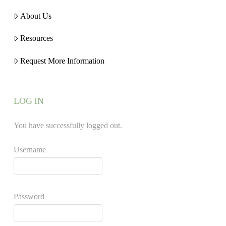
About Us
Resources
Request More Information
LOG IN
You have successfully logged out.
Username
Password