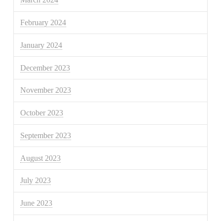
February 2024
January 2024
December 2023
November 2023
October 2023
September 2023
August 2023
July 2023
June 2023