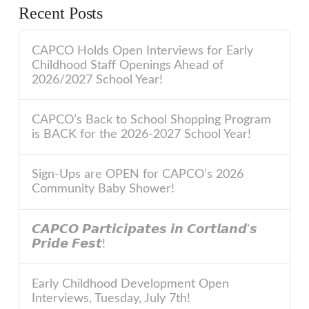
Recent Posts
CAPCO Holds Open Interviews for Early
Childhood Staff Openings Ahead of
2026/2027 School Year!
CAPCO’s Back to School Shopping Program
is BACK for the 2026-2027 School Year!
Sign-Ups are OPEN for CAPCO’s 2026
Community Baby Shower!
𝘾𝘼𝙋𝘾𝙊 𝙋𝙖𝙧𝙩𝙞𝙘𝙞𝙥𝙖𝙩𝙚𝙨 𝙞𝙣 𝘾𝙤𝙧𝙩𝙡𝙖𝙣𝙙’𝙨
𝙋𝙧𝙞𝙙𝙚 𝙁𝙚𝙨𝙩!
Early Childhood Development Open
Interviews, Tuesday, July 7th!