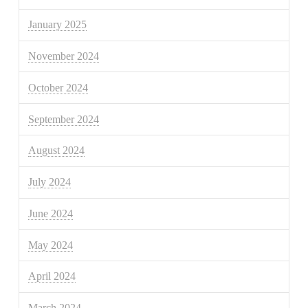
January 2025
November 2024
October 2024
September 2024
August 2024
July 2024
June 2024
May 2024
April 2024
March 2024