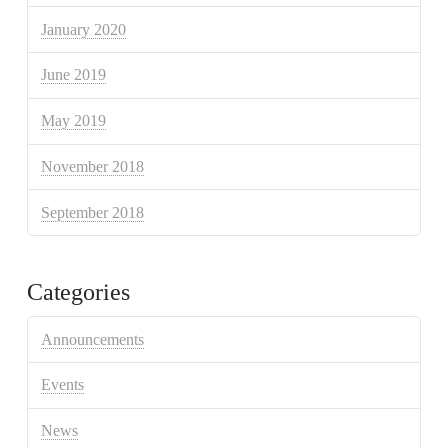
January 2020
June 2019
May 2019
November 2018
September 2018
Categories
Announcements
Events
News