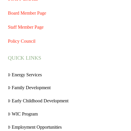
Board Member Page
Staff Member Page
Policy Council
QUICK LINKS
Energy Services
Family Development
Early Childhood Development
WIC Program
Employment Opportunities