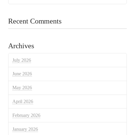
Recent Comments
Archives
July 2026
June 2026
May 2026
April 2026
February 2026
January 2026