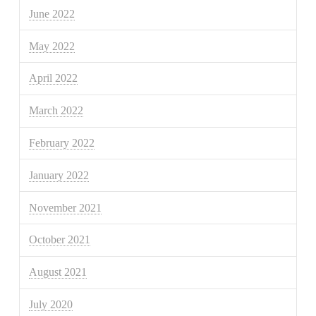
June 2022
May 2022
April 2022
March 2022
February 2022
January 2022
November 2021
October 2021
August 2021
July 2020