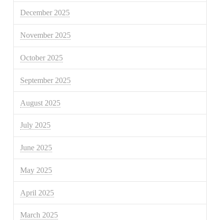
December 2025
November 2025
October 2025
September 2025
August 2025
July 2025
June 2025
May 2025
April 2025
March 2025