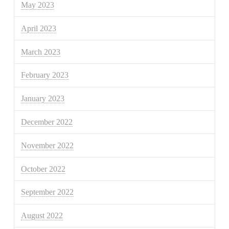
May 2023
April 2023
March 2023
February 2023
January 2023
December 2022
November 2022
October 2022
September 2022
August 2022