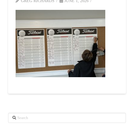
GREG RICHARDS
JUNE 1, 2026
Search