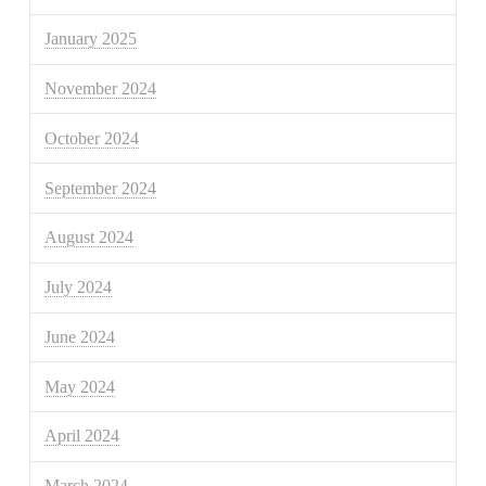
January 2025
November 2024
October 2024
September 2024
August 2024
July 2024
June 2024
May 2024
April 2024
March 2024