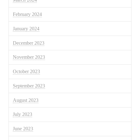
February 2024
January 2024
December 2023
November 2023
October 2023
September 2023
August 2023
July 2023
June 2023