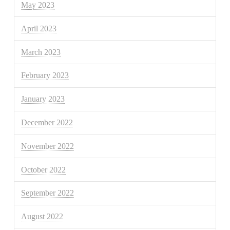
May 2023
April 2023
March 2023
February 2023
January 2023
December 2022
November 2022
October 2022
September 2022
August 2022