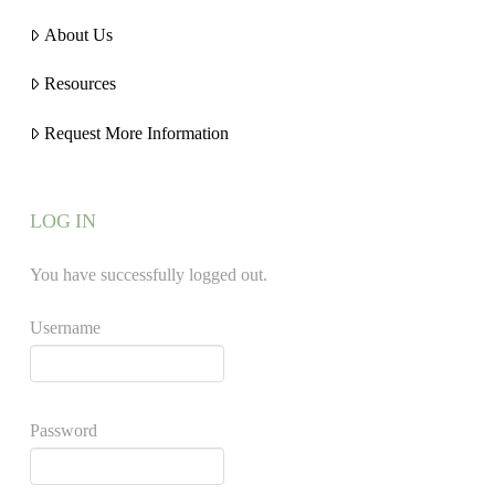
About Us
Resources
Request More Information
LOG IN
You have successfully logged out.
Username
Password