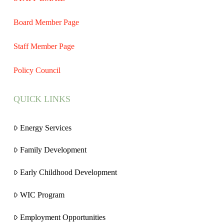
Board Member Page
Staff Member Page
Policy Council
QUICK LINKS
Energy Services
Family Development
Early Childhood Development
WIC Program
Employment Opportunities