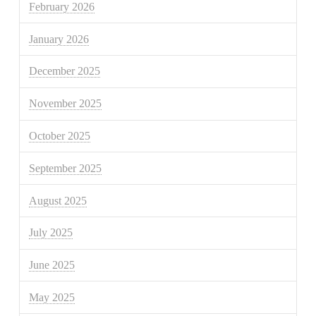
February 2026
January 2026
December 2025
November 2025
October 2025
September 2025
August 2025
July 2025
June 2025
May 2025