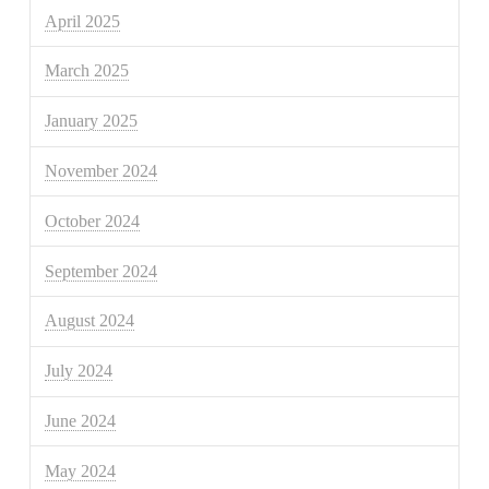
April 2025
March 2025
January 2025
November 2024
October 2024
September 2024
August 2024
July 2024
June 2024
May 2024