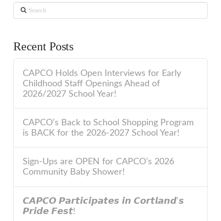
Search
Recent Posts
CAPCO Holds Open Interviews for Early
Childhood Staff Openings Ahead of
2026/2027 School Year!
CAPCO’s Back to School Shopping Program
is BACK for the 2026-2027 School Year!
Sign-Ups are OPEN for CAPCO’s 2026
Community Baby Shower!
𝘾𝘼𝙋𝘾𝙊 𝙋𝙖𝙧𝙩𝙞𝙘𝙞𝙥𝙖𝙩𝙚𝙨 𝙞𝙣 𝘾𝙤𝙧𝙩𝙡𝙖𝙣𝙙’𝙨
𝙋𝙧𝙞𝙙𝙚 𝙁𝙚𝙨𝙩!