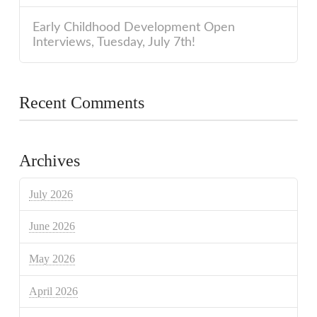
Early Childhood Development Open
Interviews, Tuesday, July 7th!
Recent Comments
Archives
July 2026
June 2026
May 2026
April 2026