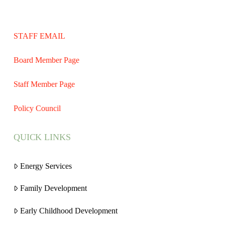
STAFF EMAIL
Board Member Page
Staff Member Page
Policy Council
QUICK LINKS
Energy Services
Family Development
Early Childhood Development