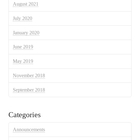
August 2021
July 2020
January 2020
June 2019
May 2019
November 2018
September 2018
Categories
Announcements