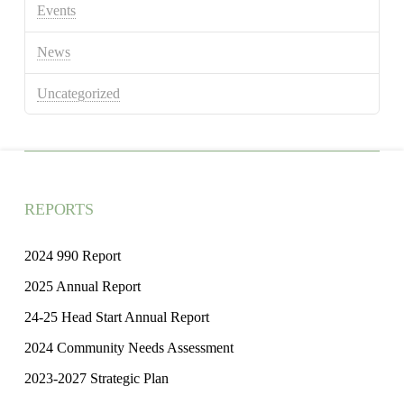
Events
News
Uncategorized
REPORTS
2024 990 Report
2025 Annual Report
24-25 Head Start Annual Report
2024 Community Needs Assessment
2023-2027 Strategic Plan