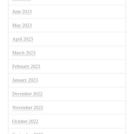
June 2023
May 2023
April 2023
March 2023
February 2023
January 2023
December 2022
November 2022
October 2022