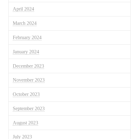
April 2024
March 2024
February 2024
January 2024
December 2023
November 2023
October 2023
September 2023
August 2023
July 2023