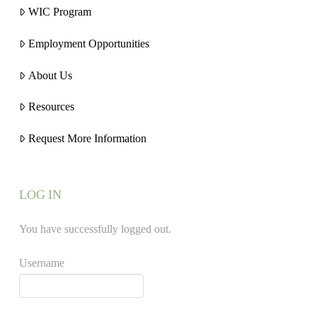
WIC Program
Employment Opportunities
About Us
Resources
Request More Information
LOG IN
You have successfully logged out.
Username