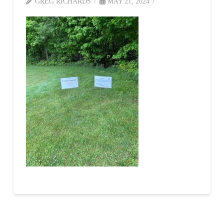
GREG RICHARDS
MAY 21, 2024