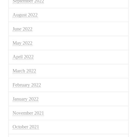
September 2022
August 2022
June 2022
May 2022
April 2022
March 2022
February 2022
January 2022
November 2021
October 2021