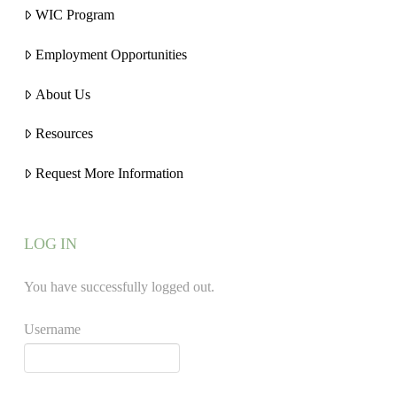
WIC Program
Employment Opportunities
About Us
Resources
Request More Information
LOG IN
You have successfully logged out.
Username