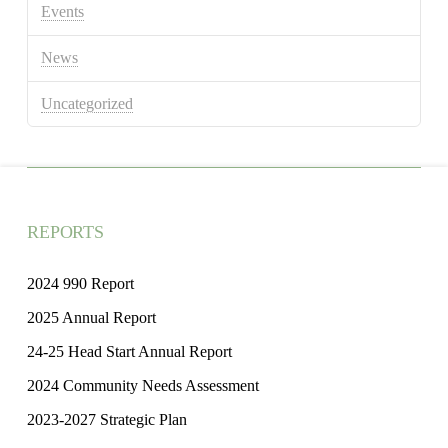
Events
News
Uncategorized
REPORTS
2024 990 Report
2025 Annual Report
24-25 Head Start Annual Report
2024 Community Needs Assessment
2023-2027 Strategic Plan