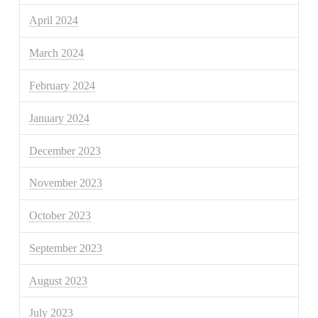
April 2024
March 2024
February 2024
January 2024
December 2023
November 2023
October 2023
September 2023
August 2023
July 2023