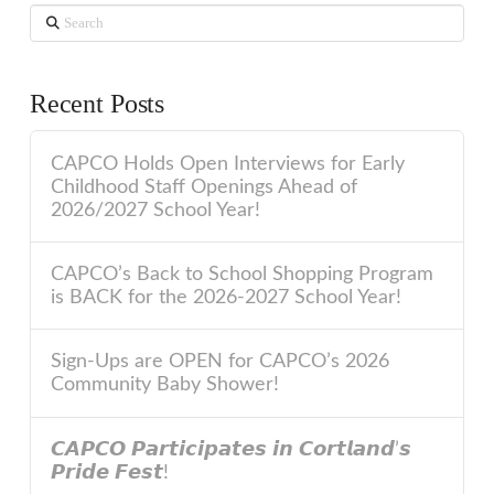
Search
Recent Posts
CAPCO Holds Open Interviews for Early
Childhood Staff Openings Ahead of
2026/2027 School Year!
CAPCO’s Back to School Shopping Program
is BACK for the 2026-2027 School Year!
Sign-Ups are OPEN for CAPCO’s 2026
Community Baby Shower!
𝘾𝘼𝙋𝘾𝙊 𝙋𝙖𝙧𝙩𝙞𝙘𝙞𝙥𝙖𝙩𝙚𝙨 𝙞𝙣 𝘾𝙤𝙧𝙩𝙡𝙖𝙣𝙙’𝙨
𝙋𝙧𝙞𝙙𝙚 𝙁𝙚𝙨𝙩!