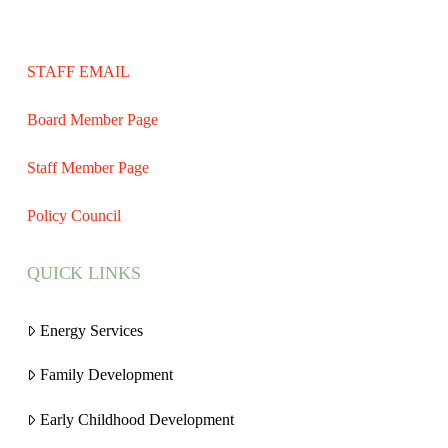
STAFF EMAIL
Board Member Page
Staff Member Page
Policy Council
QUICK LINKS
Energy Services
Family Development
Early Childhood Development