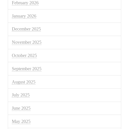
February 2026
January 2026
December 2025
November 2025
October 2025
September 2025
August 2025
July 2025
June 2025
May 2025