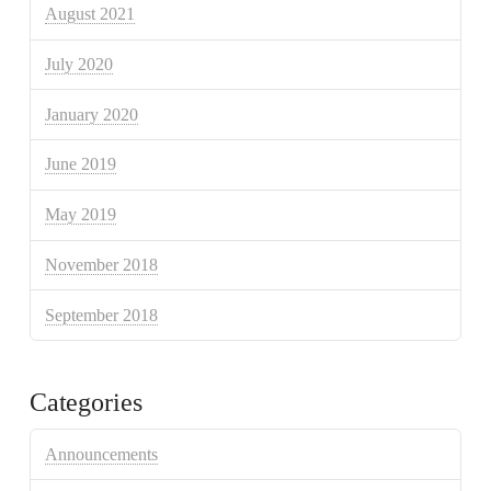
August 2021
July 2020
January 2020
June 2019
May 2019
November 2018
September 2018
Categories
Announcements