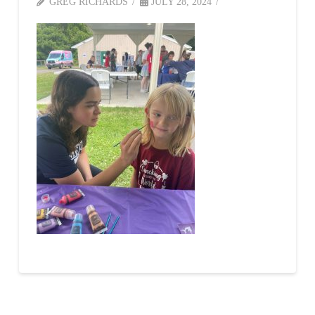
GREG RICHARDS
JULY 28, 2024