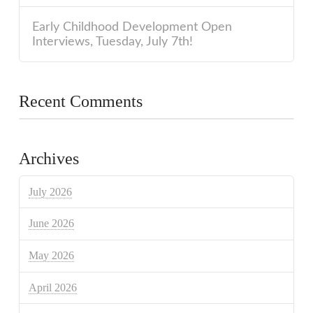
Early Childhood Development Open
Interviews, Tuesday, July 7th!
Recent Comments
Archives
July 2026
June 2026
May 2026
April 2026