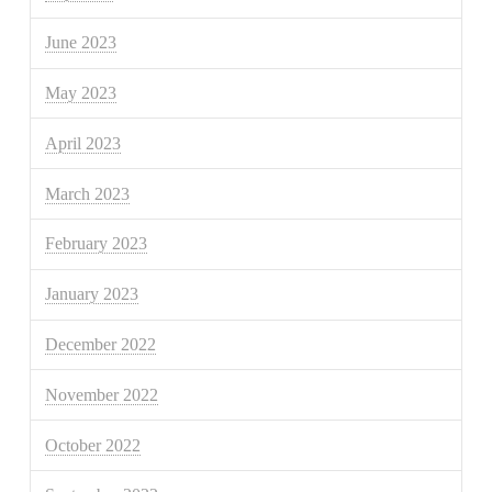
June 2023
May 2023
April 2023
March 2023
February 2023
January 2023
December 2022
November 2022
October 2022