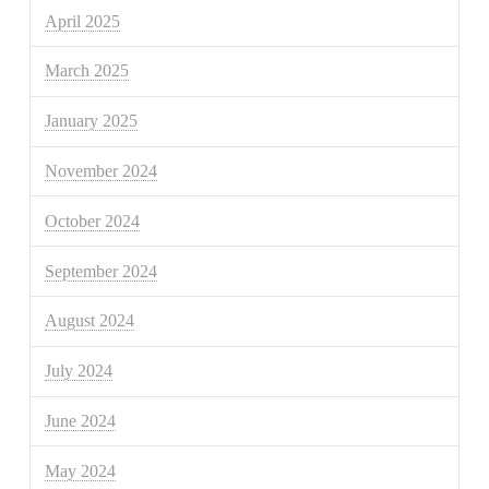
April 2025
March 2025
January 2025
November 2024
October 2024
September 2024
August 2024
July 2024
June 2024
May 2024