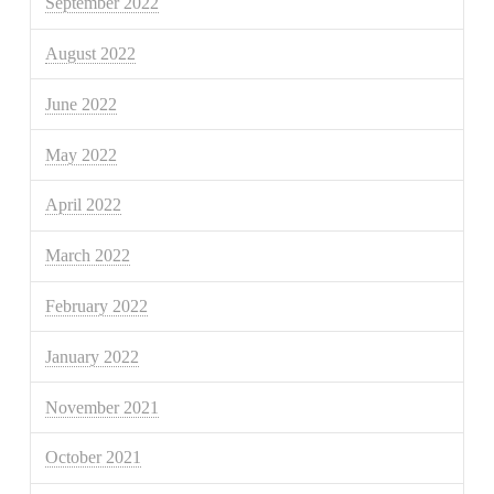
September 2022
August 2022
June 2022
May 2022
April 2022
March 2022
February 2022
January 2022
November 2021
October 2021