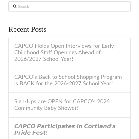
Search
Recent Posts
CAPCO Holds Open Interviews for Early
Childhood Staff Openings Ahead of
2026/2027 School Year!
CAPCO’s Back to School Shopping Program
is BACK for the 2026-2027 School Year!
Sign-Ups are OPEN for CAPCO’s 2026
Community Baby Shower!
𝘾𝘼𝙋𝘾𝙊 𝙋𝙖𝙧𝙩𝙞𝙘𝙞𝙥𝙖𝙩𝙚𝙨 𝙞𝙣 𝘾𝙤𝙧𝙩𝙡𝙖𝙣𝙙’𝙨
𝙋𝙧𝙞𝙙𝙚 𝙁𝙚𝙨𝙩!