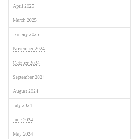
April 2025
March 2025
January 2025
November 2024
October 2024
September 2024
August 2024
July 2024
June 2024
May 2024