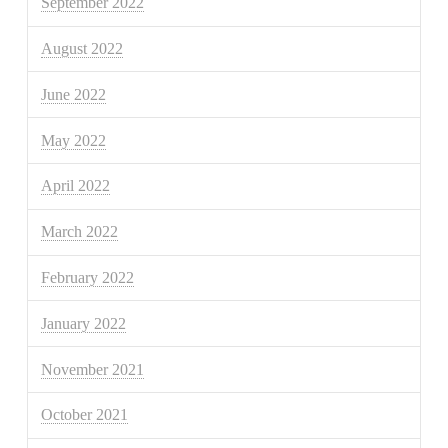
September 2022
August 2022
June 2022
May 2022
April 2022
March 2022
February 2022
January 2022
November 2021
October 2021