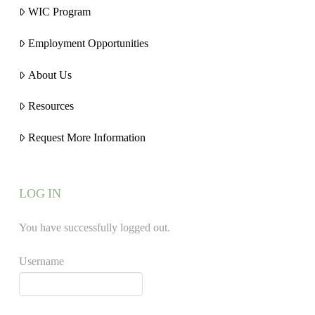
WIC Program
Employment Opportunities
About Us
Resources
Request More Information
LOG IN
You have successfully logged out.
Username