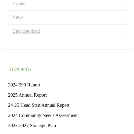
Events
News
Uncategorized
REPORTS
2024 990 Report
2025 Annual Report
24-25 Head Start Annual Report
2024 Community Needs Assessment
2023-2027 Strategic Plan