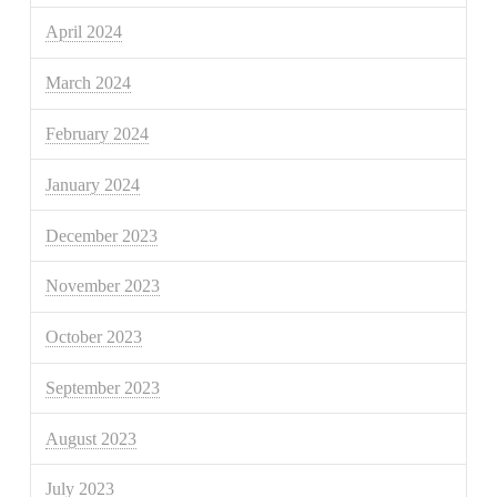
April 2024
March 2024
February 2024
January 2024
December 2023
November 2023
October 2023
September 2023
August 2023
July 2023