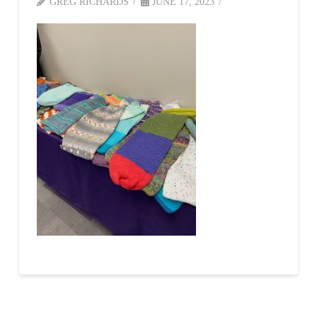
GREG RICHARDS
JUNE 17, 2023