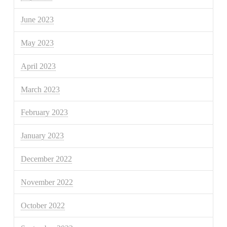
June 2023
May 2023
April 2023
March 2023
February 2023
January 2023
December 2022
November 2022
October 2022