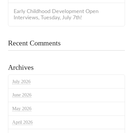
Early Childhood Development Open
Interviews, Tuesday, July 7th!
Recent Comments
Archives
July 2026
June 2026
May 2026
April 2026