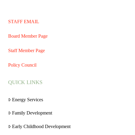
STAFF EMAIL
Board Member Page
Staff Member Page
Policy Council
QUICK LINKS
Energy Services
Family Development
Early Childhood Development