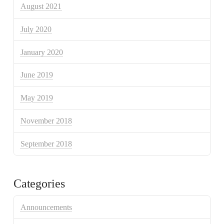
August 2021
July 2020
January 2020
June 2019
May 2019
November 2018
September 2018
Categories
Announcements