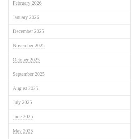
February 2026
January 2026
December 2025
November 2025
October 2025
September 2025
August 2025
July 2025
June 2025
May 2025