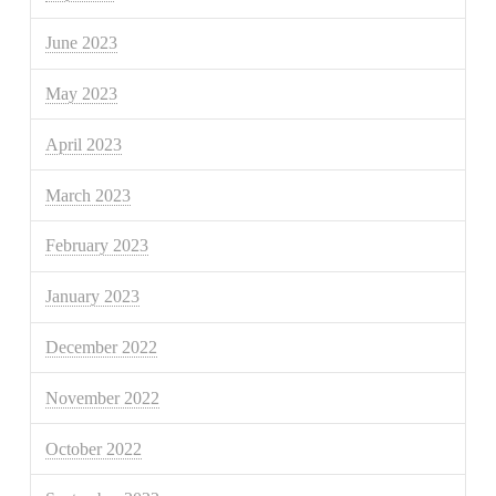
June 2023
May 2023
April 2023
March 2023
February 2023
January 2023
December 2022
November 2022
October 2022