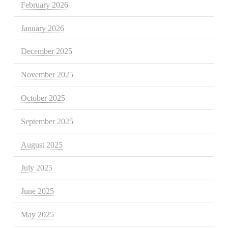
February 2026
January 2026
December 2025
November 2025
October 2025
September 2025
August 2025
July 2025
June 2025
May 2025