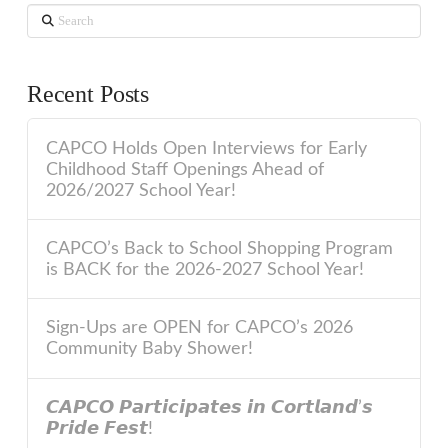
Search
Recent Posts
CAPCO Holds Open Interviews for Early
Childhood Staff Openings Ahead of
2026/2027 School Year!
CAPCO’s Back to School Shopping Program
is BACK for the 2026-2027 School Year!
Sign-Ups are OPEN for CAPCO’s 2026
Community Baby Shower!
𝘾𝘼𝙋𝘾𝙊 𝙋𝙖𝙧𝙩𝙞𝙘𝙞𝙥𝙖𝙩𝙚𝙨 𝙞𝙣 𝘾𝙤𝙧𝙩𝙡𝙖𝙣𝙙’𝙨
𝙋𝙧𝙞𝙙𝙚 𝙁𝙚𝙨𝙩!