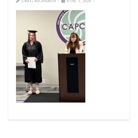
GREG RICHARDS
JUNE 1, 2026