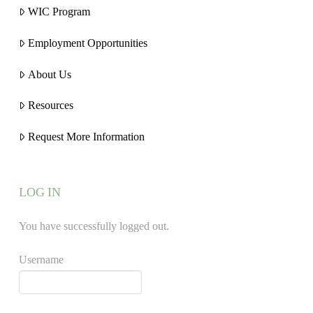
WIC Program
Employment Opportunities
About Us
Resources
Request More Information
LOG IN
You have successfully logged out.
Username