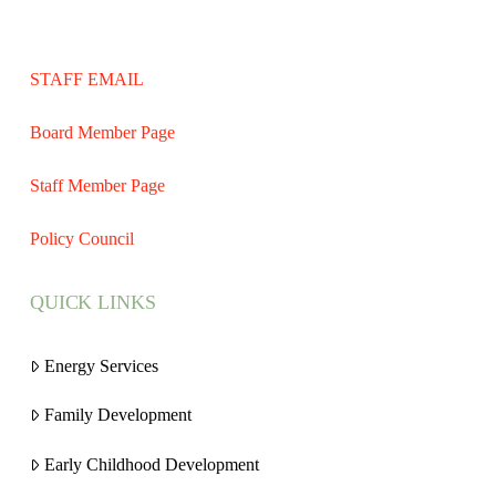
STAFF EMAIL
Board Member Page
Staff Member Page
Policy Council
QUICK LINKS
Energy Services
Family Development
Early Childhood Development