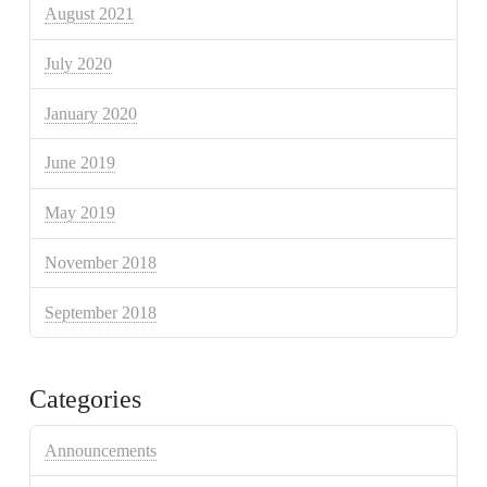
August 2021
July 2020
January 2020
June 2019
May 2019
November 2018
September 2018
Categories
Announcements