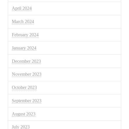
April 2024
March 2024
February 2024
January 2024
December 2023
November 2023
October 2023
September 2023
August 2023
July 2023