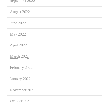
September 2022
August 2022
June 2022
May 2022
April 2022
March 2022
February 2022
January 2022
November 2021
October 2021