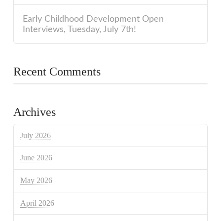
Early Childhood Development Open
Interviews, Tuesday, July 7th!
Recent Comments
Archives
July 2026
June 2026
May 2026
April 2026