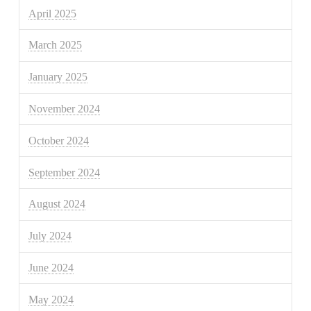
April 2025
March 2025
January 2025
November 2024
October 2024
September 2024
August 2024
July 2024
June 2024
May 2024