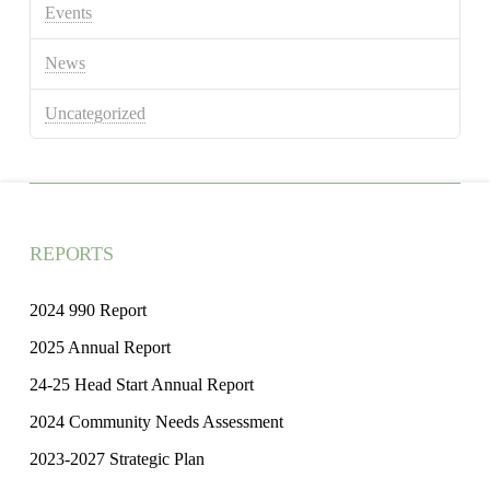
Events
News
Uncategorized
REPORTS
2024 990 Report
2025 Annual Report
24-25 Head Start Annual Report
2024 Community Needs Assessment
2023-2027 Strategic Plan