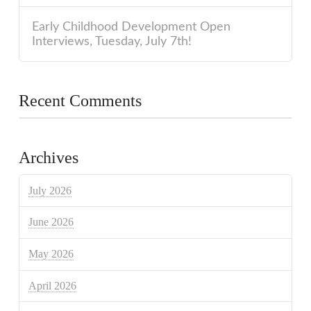
Early Childhood Development Open
Interviews, Tuesday, July 7th!
Recent Comments
Archives
July 2026
June 2026
May 2026
April 2026