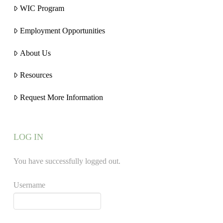
WIC Program
Employment Opportunities
About Us
Resources
Request More Information
LOG IN
You have successfully logged out.
Username