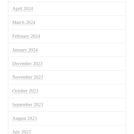
April 2024
March 2024
February 2024
January 2024
December 2023
November 2023
October 2023
September 2023
August 2023
July 2023