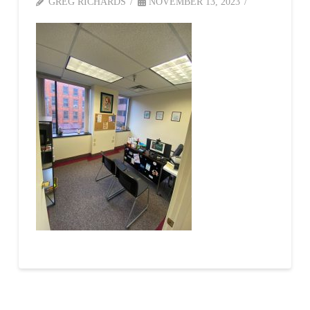
GREG RICHARDS
NOVEMBER 13, 2023