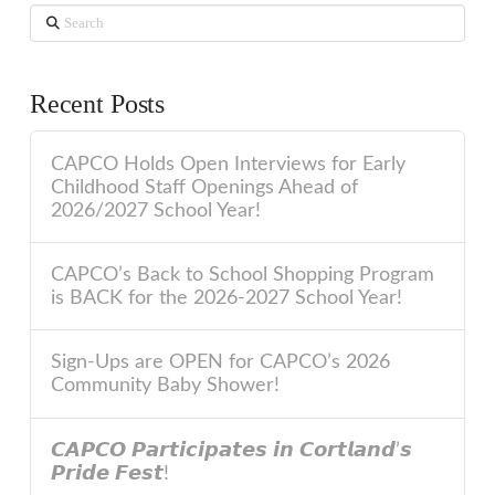
Search
Recent Posts
CAPCO Holds Open Interviews for Early
Childhood Staff Openings Ahead of
2026/2027 School Year!
CAPCO’s Back to School Shopping Program
is BACK for the 2026-2027 School Year!
Sign-Ups are OPEN for CAPCO’s 2026
Community Baby Shower!
𝘾𝘼𝙋𝘾𝙊 𝙋𝙖𝙧𝙩𝙞𝙘𝙞𝙥𝙖𝙩𝙚𝙨 𝙞𝙣 𝘾𝙤𝙧𝙩𝙡𝙖𝙣𝙙’𝙨
𝙋𝙧𝙞𝙙𝙚 𝙁𝙚𝙨𝙩!