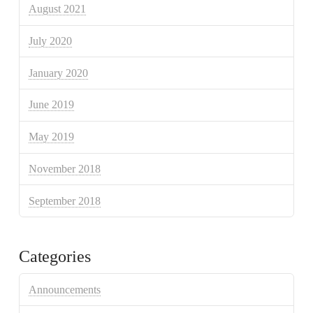
August 2021
July 2020
January 2020
June 2019
May 2019
November 2018
September 2018
Categories
Announcements