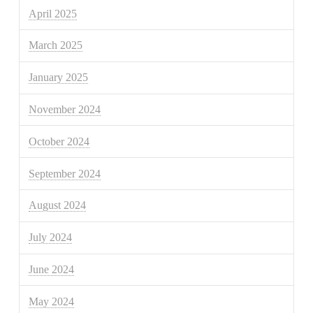
April 2025
March 2025
January 2025
November 2024
October 2024
September 2024
August 2024
July 2024
June 2024
May 2024