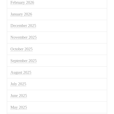
February 2026
January 2026
December 2025
November 2025
October 2025
September 2025
August 2025
July 2025
June 2025
May 2025