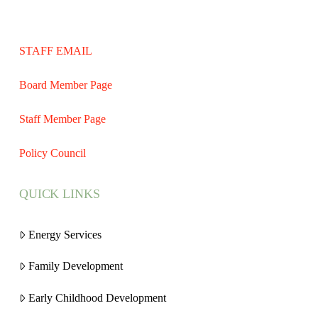
STAFF EMAIL
Board Member Page
Staff Member Page
Policy Council
QUICK LINKS
Energy Services
Family Development
Early Childhood Development