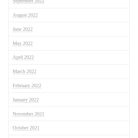
September 2022
August 2022
June 2022
May 2022
April 2022
March 2022
February 2022
January 2022
November 2021
October 2021