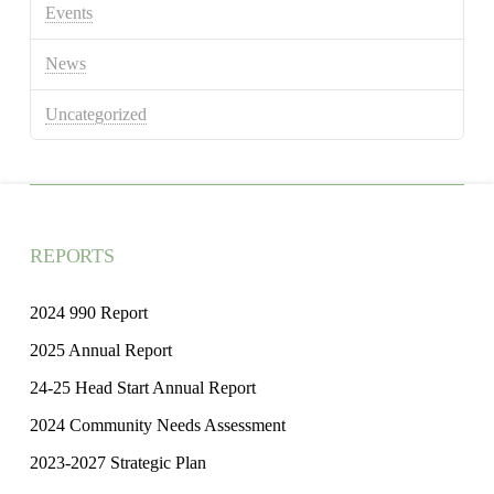
Events
News
Uncategorized
REPORTS
2024 990 Report
2025 Annual Report
24-25 Head Start Annual Report
2024 Community Needs Assessment
2023-2027 Strategic Plan