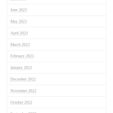
June 2023
May 2023
April 2023
March 2023
February 2023
January 2023
December 2022
November 2022
October 2022