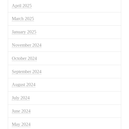
April 2025
March 2025
January 2025
November 2024
October 2024
September 2024
August 2024
July 2024
June 2024
May 2024