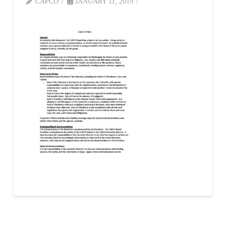
CAPCO
JANUARY 11, 2019