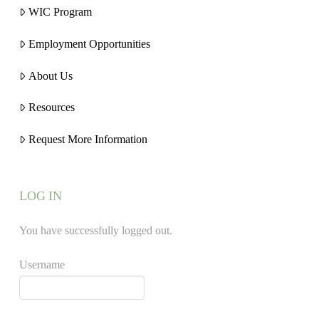
WIC Program
Employment Opportunities
About Us
Resources
Request More Information
LOG IN
You have successfully logged out.
Username