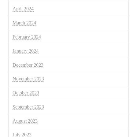
April 2024
March 2024
February 2024
January 2024
December 2023
November 2023
October 2023
September 2023
August 2023
July 2023