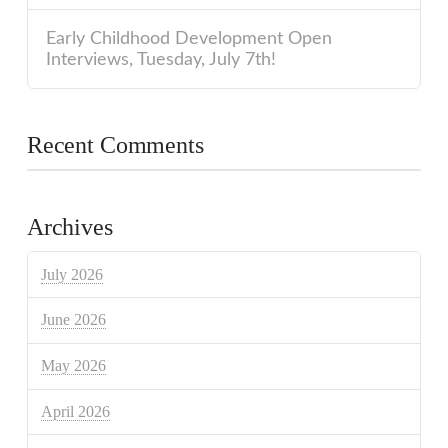
Early Childhood Development Open
Interviews, Tuesday, July 7th!
Recent Comments
Archives
July 2026
June 2026
May 2026
April 2026