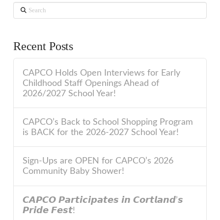
Search
Recent Posts
CAPCO Holds Open Interviews for Early
Childhood Staff Openings Ahead of
2026/2027 School Year!
CAPCO’s Back to School Shopping Program
is BACK for the 2026-2027 School Year!
Sign-Ups are OPEN for CAPCO’s 2026
Community Baby Shower!
𝘾𝘼𝙋𝘾𝙊 𝙋𝙖𝙧𝙩𝙞𝙘𝙞𝙥𝙖𝙩𝙚𝙨 𝙞𝙣 𝘾𝙤𝙧𝙩𝙡𝙖𝙣𝙙’𝙨
𝙋𝙧𝙞𝙙𝙚 𝙁𝙚𝙨𝙩!