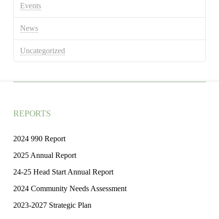
Events
News
Uncategorized
REPORTS
2024 990 Report
2025 Annual Report
24-25 Head Start Annual Report
2024 Community Needs Assessment
2023-2027 Strategic Plan