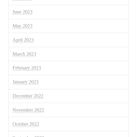
June 2023
May 2023
April 2023
March 2023
February 2023
January 2023
December 2022
November 2022
October 2022