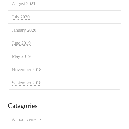
August 2021
July 2020
January 2020
June 2019
May 2019
November 2018
September 2018
Categories
Announcements