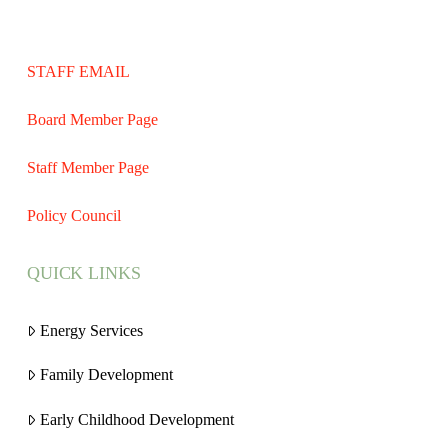
STAFF EMAIL
Board Member Page
Staff Member Page
Policy Council
QUICK LINKS
Energy Services
Family Development
Early Childhood Development