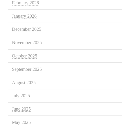
February 2026
January 2026
December 2025
November 2025
October 2025
September 2025
August 2025
July 2025
June 2025
May 2025