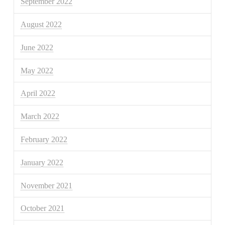
September 2022
August 2022
June 2022
May 2022
April 2022
March 2022
February 2022
January 2022
November 2021
October 2021