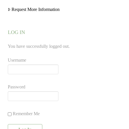
Request More Information
LOG IN
You have successfully logged out.
Username
Password
Remember Me