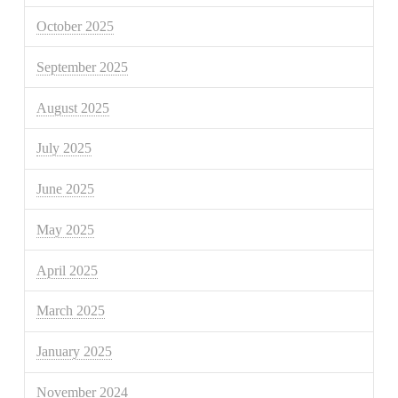
October 2025
September 2025
August 2025
July 2025
June 2025
May 2025
April 2025
March 2025
January 2025
November 2024