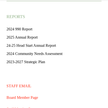
REPORTS
2024 990 Report
2025 Annual Report
24-25 Head Start Annual Report
2024 Community Needs Assessment
2023-2027 Strategic Plan
STAFF EMAIL
Board Member Page