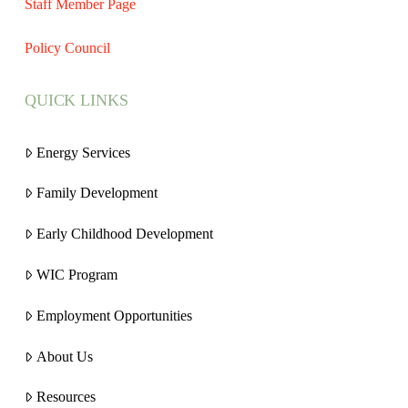
Staff Member Page
Policy Council
QUICK LINKS
Energy Services
Family Development
Early Childhood Development
WIC Program
Employment Opportunities
About Us
Resources