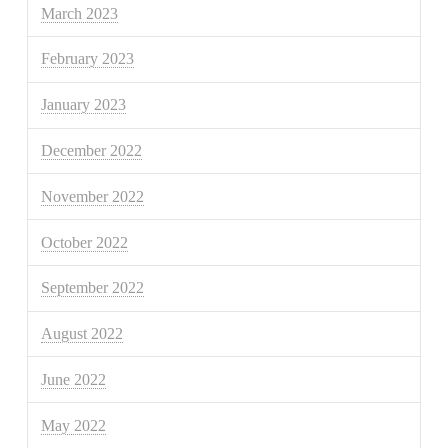
March 2023
February 2023
January 2023
December 2022
November 2022
October 2022
September 2022
August 2022
June 2022
May 2022