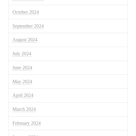
October 2024
September 2024
August 2024
July 2024
June 2024
May 2024
April 2024
March 2024
February 2024