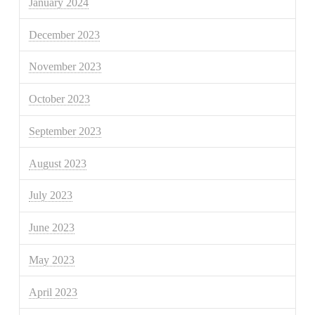
January 2024
December 2023
November 2023
October 2023
September 2023
August 2023
July 2023
June 2023
May 2023
April 2023