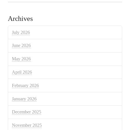
Archives
July 2026
June 2026
May 2026
April 2026
February 2026
January 2026
December 2025
November 2025