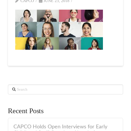
CAPCO
JUNE 23, 2018
Search
Recent Posts
CAPCO Holds Open Interviews for Early