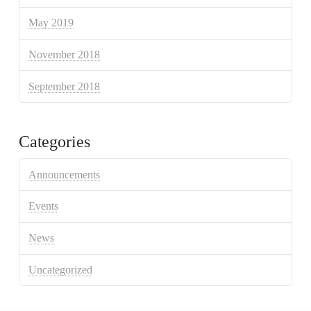
May 2019
November 2018
September 2018
Categories
Announcements
Events
News
Uncategorized