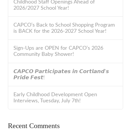
Childhood Staff Openings Ahead of
2026/2027 School Year!
CAPCO’s Back to School Shopping Program
is BACK for the 2026-2027 School Year!
Sign-Ups are OPEN for CAPCO’s 2026
Community Baby Shower!
𝘾𝘼𝙋𝘾𝙊 𝙋𝙖𝙧𝙩𝙞𝙘𝙞𝙥𝙖𝙩𝙚𝙨 𝙞𝙣 𝘾𝙤𝙧𝙩𝙡𝙖𝙣𝙙’𝙨
𝙋𝙧𝙞𝙙𝙚 𝙁𝙚𝙨𝙩!
Early Childhood Development Open
Interviews, Tuesday, July 7th!
Recent Comments