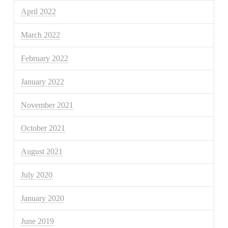
April 2022
March 2022
February 2022
January 2022
November 2021
October 2021
August 2021
July 2020
January 2020
June 2019