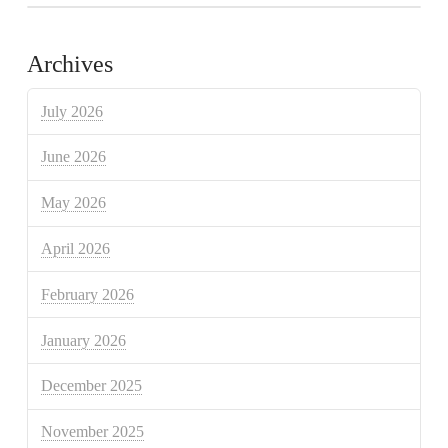
Archives
July 2026
June 2026
May 2026
April 2026
February 2026
January 2026
December 2025
November 2025