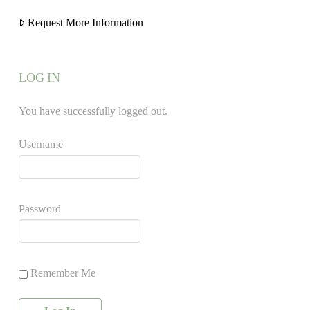
Request More Information
LOG IN
You have successfully logged out.
Username
Password
Remember Me