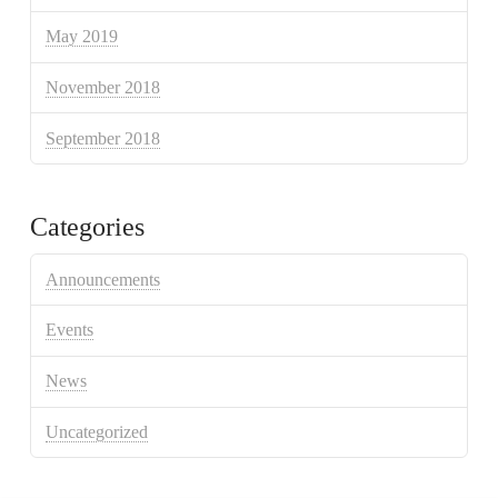
May 2019
November 2018
September 2018
Categories
Announcements
Events
News
Uncategorized