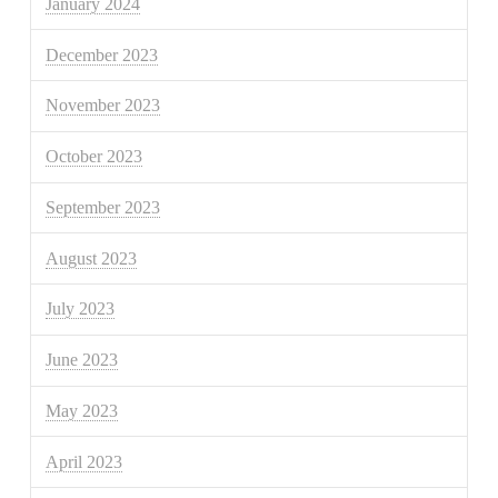
January 2024
December 2023
November 2023
October 2023
September 2023
August 2023
July 2023
June 2023
May 2023
April 2023