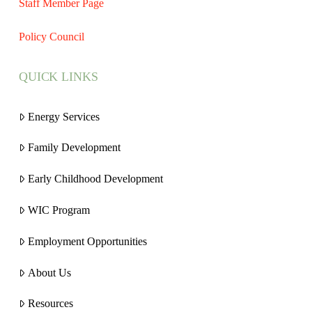
Staff Member Page
Policy Council
QUICK LINKS
Energy Services
Family Development
Early Childhood Development
WIC Program
Employment Opportunities
About Us
Resources