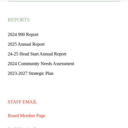
REPORTS
2024 990 Report
2025 Annual Report
24-25 Head Start Annual Report
2024 Community Needs Assessment
2023-2027 Strategic Plan
STAFF EMAIL
Board Member Page