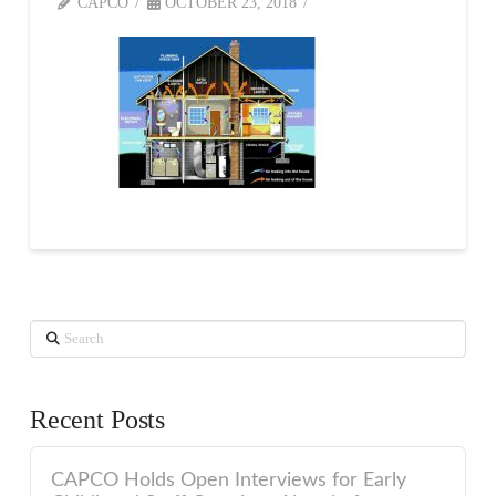
CAPCO
OCTOBER 23, 2018
Search
Recent Posts
CAPCO Holds Open Interviews for Early