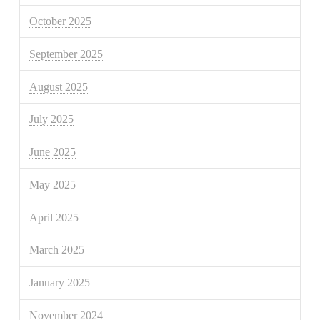
October 2025
September 2025
August 2025
July 2025
June 2025
May 2025
April 2025
March 2025
January 2025
November 2024