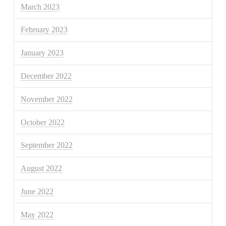
March 2023
February 2023
January 2023
December 2022
November 2022
October 2022
September 2022
August 2022
June 2022
May 2022