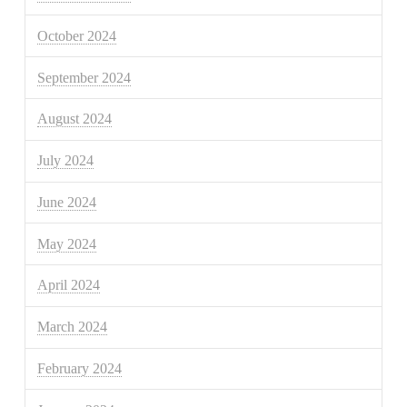
October 2024
September 2024
August 2024
July 2024
June 2024
May 2024
April 2024
March 2024
February 2024