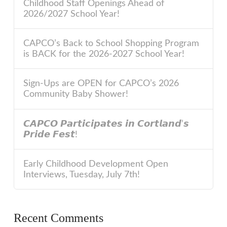
Childhood Staff Openings Ahead of
2026/2027 School Year!
CAPCO’s Back to School Shopping Program
is BACK for the 2026-2027 School Year!
Sign-Ups are OPEN for CAPCO’s 2026
Community Baby Shower!
𝘾𝘼𝙋𝘾𝙊 𝙋𝙖𝙧𝙩𝙞𝙘𝙞𝙥𝙖𝙩𝙚𝙨 𝙞𝙣 𝘾𝙤𝙧𝙩𝙡𝙖𝙣𝙙’𝙨
𝙋𝙧𝙞𝙙𝙚 𝙁𝙚𝙨𝙩!
Early Childhood Development Open
Interviews, Tuesday, July 7th!
Recent Comments