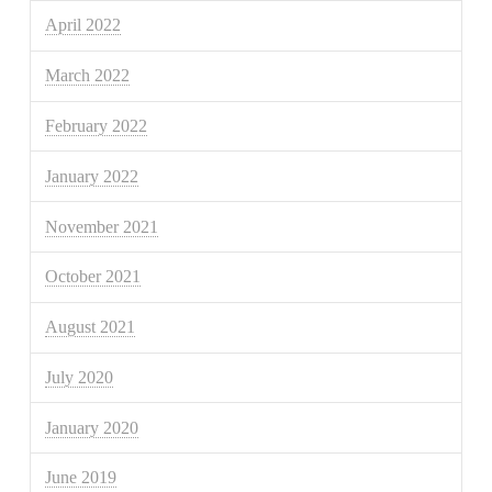
April 2022
March 2022
February 2022
January 2022
November 2021
October 2021
August 2021
July 2020
January 2020
June 2019