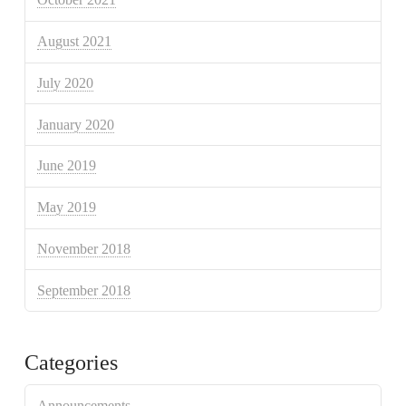
August 2021
July 2020
January 2020
June 2019
May 2019
November 2018
September 2018
Categories
Announcements