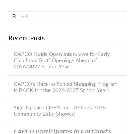
Search
Recent Posts
CAPCO Holds Open Interviews for Early
Childhood Staff Openings Ahead of
2026/2027 School Year!
CAPCO’s Back to School Shopping Program
is BACK for the 2026-2027 School Year!
Sign-Ups are OPEN for CAPCO’s 2026
Community Baby Shower!
𝘾𝘼𝙋𝘾𝙊 𝙋𝙖𝙧𝙩𝙞𝙘𝙞𝙥𝙖𝙩𝙚𝙨 𝙞𝙣 𝘾𝙤𝙧𝙩𝙡𝙖𝙣𝙙’𝙨