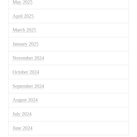
May 2025
April 2025
March 2025
January 2025
November 2024
October 2024
September 2024
August 2024
July 2024
June 2024