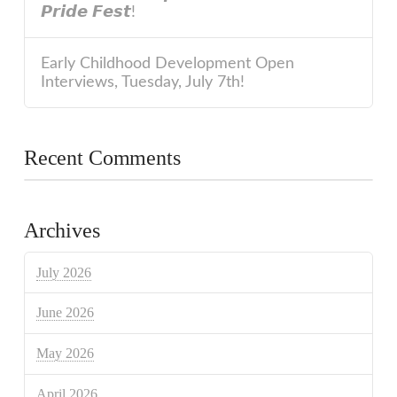
𝙋𝙧𝙞𝙙𝙚 𝙁𝙚𝙨𝙩!
Early Childhood Development Open
Interviews, Tuesday, July 7th!
Recent Comments
Archives
July 2026
June 2026
May 2026
April 2026