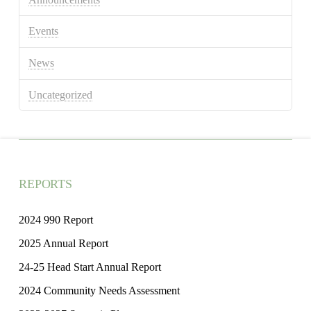
Events
News
Uncategorized
REPORTS
2024 990 Report
2025 Annual Report
24-25 Head Start Annual Report
2024 Community Needs Assessment