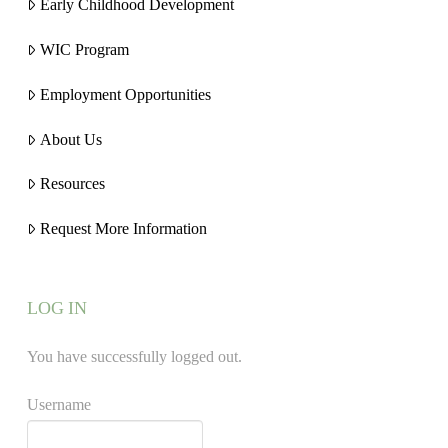
Early Childhood Development
WIC Program
Employment Opportunities
About Us
Resources
Request More Information
LOG IN
You have successfully logged out.
Username