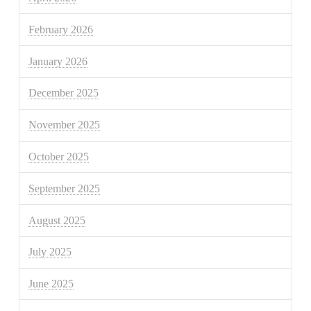
February 2026
January 2026
December 2025
November 2025
October 2025
September 2025
August 2025
July 2025
June 2025