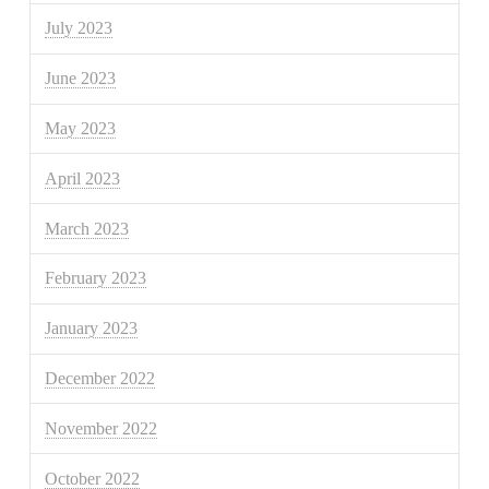
July 2023
June 2023
May 2023
April 2023
March 2023
February 2023
January 2023
December 2022
November 2022
October 2022