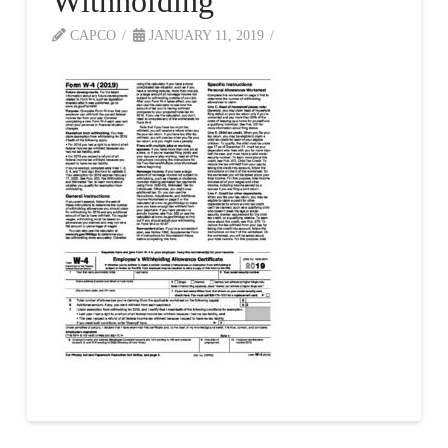
Withholding
CAPCO
JANUARY 11, 2019