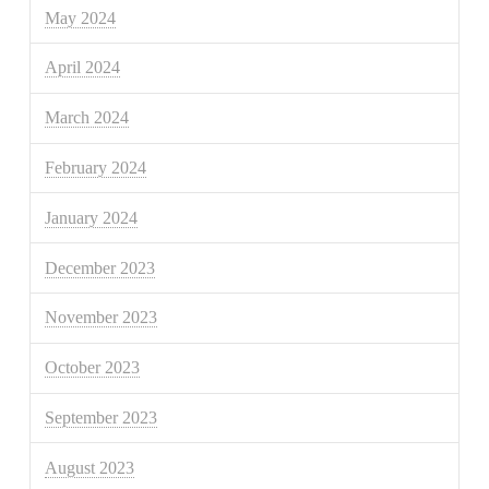
May 2024
April 2024
March 2024
February 2024
January 2024
December 2023
November 2023
October 2023
September 2023
August 2023