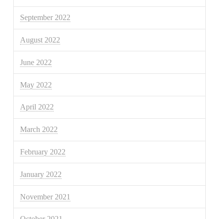
September 2022
August 2022
June 2022
May 2022
April 2022
March 2022
February 2022
January 2022
November 2021
October 2021