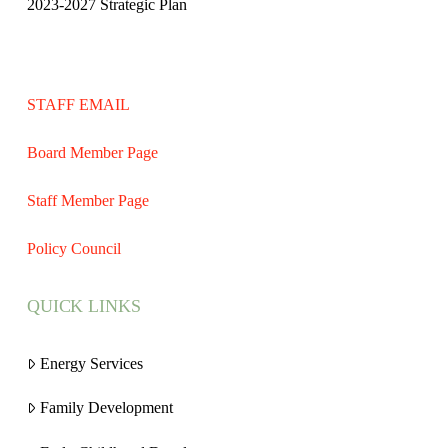
2023-2027 Strategic Plan
STAFF EMAIL
Board Member Page
Staff Member Page
Policy Council
QUICK LINKS
Energy Services
Family Development