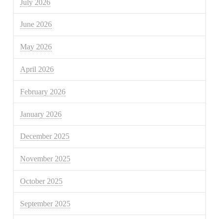
July 2026
June 2026
May 2026
April 2026
February 2026
January 2026
December 2025
November 2025
October 2025
September 2025