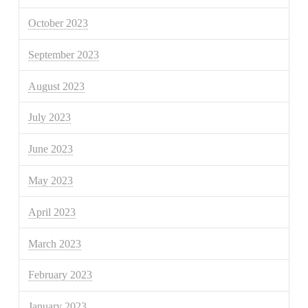
October 2023
September 2023
August 2023
July 2023
June 2023
May 2023
April 2023
March 2023
February 2023
January 2023