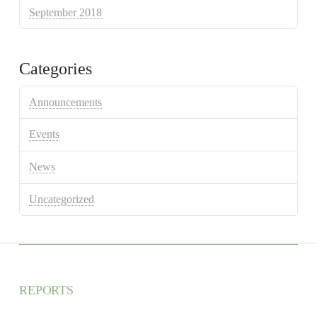
September 2018
Categories
Announcements
Events
News
Uncategorized
REPORTS