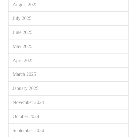
August 2025
July 2025
June 2025
May 2025
April 2025
March 2025
January 2025
November 2024
October 2024
September 2024