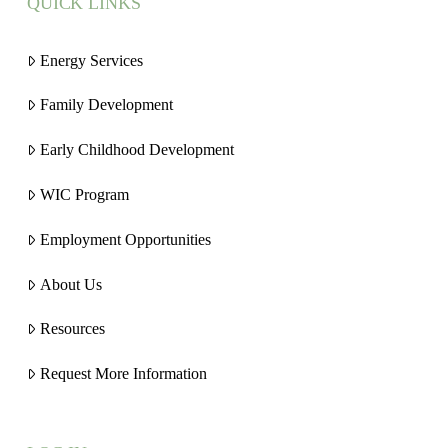
QUICK LINKS
Energy Services
Family Development
Early Childhood Development
WIC Program
Employment Opportunities
About Us
Resources
Request More Information