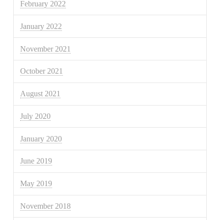
February 2022
January 2022
November 2021
October 2021
August 2021
July 2020
January 2020
June 2019
May 2019
November 2018