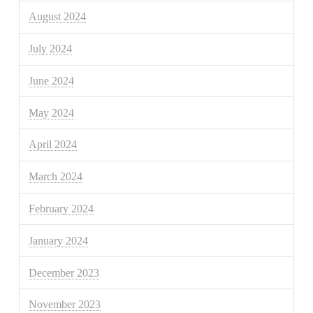
August 2024
July 2024
June 2024
May 2024
April 2024
March 2024
February 2024
January 2024
December 2023
November 2023