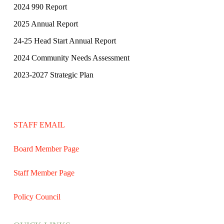
2024 990 Report
2025 Annual Report
24-25 Head Start Annual Report
2024 Community Needs Assessment
2023-2027 Strategic Plan
STAFF EMAIL
Board Member Page
Staff Member Page
Policy Council