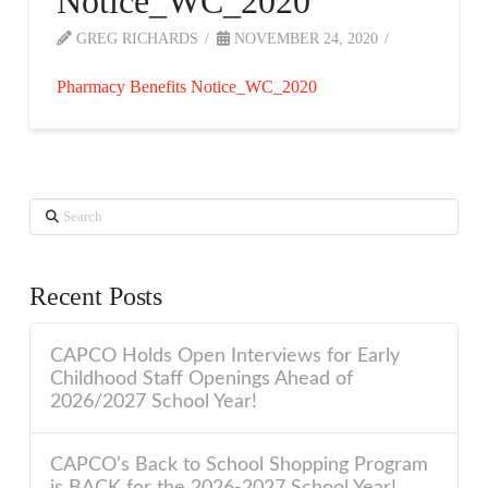
Notice_WC_2020
GREG RICHARDS
NOVEMBER 24, 2020
Pharmacy Benefits Notice_WC_2020
Search
Recent Posts
CAPCO Holds Open Interviews for Early
Childhood Staff Openings Ahead of
2026/2027 School Year!
CAPCO’s Back to School Shopping Program
is BACK for the 2026-2027 School Year!