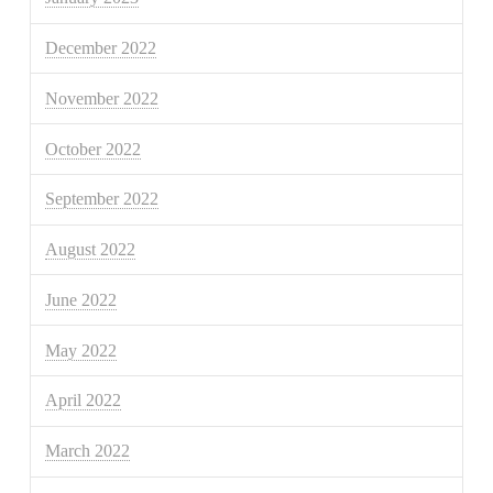
December 2022
November 2022
October 2022
September 2022
August 2022
June 2022
May 2022
April 2022
March 2022