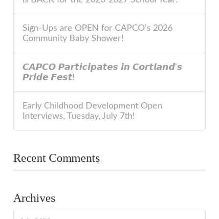
Sign-Ups are OPEN for CAPCO’s 2026
Community Baby Shower!
𝘾𝘼𝙋𝘾𝙊 𝙋𝙖𝙧𝙩𝙞𝙘𝙞𝙥𝙖𝙩𝙚𝙨 𝙞𝙣 𝘾𝙤𝙧𝙩𝙡𝙖𝙣𝙙’𝙨
𝙋𝙧𝙞𝙙𝙚 𝙁𝙚𝙨𝙩!
Early Childhood Development Open
Interviews, Tuesday, July 7th!
Recent Comments
Archives