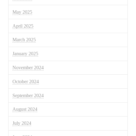
May 2025
April 2025
March 2025
January 2025
November 2024
October 2024
September 2024
August 2024
July 2024