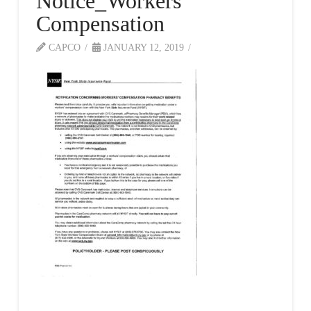
Notice_Workers
Compensation
CAPCO
JANUARY 12, 2019