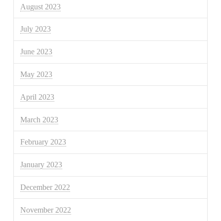
August 2023
July 2023
June 2023
May 2023
April 2023
March 2023
February 2023
January 2023
December 2022
November 2022