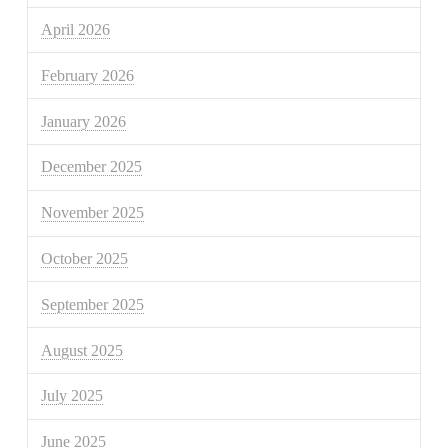
April 2026
February 2026
January 2026
December 2025
November 2025
October 2025
September 2025
August 2025
July 2025
June 2025