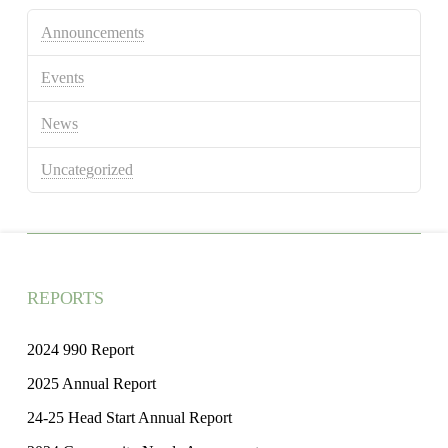
Announcements
Events
News
Uncategorized
REPORTS
2024 990 Report
2025 Annual Report
24-25 Head Start Annual Report