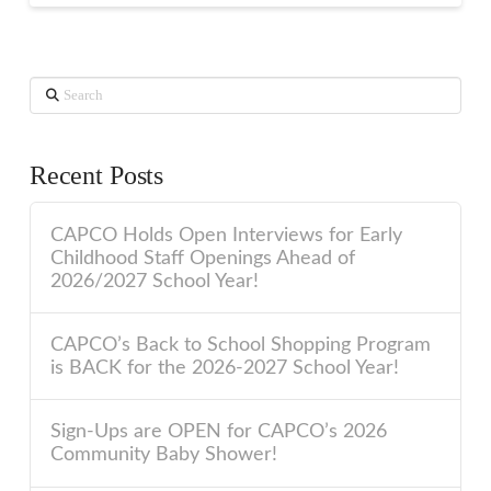
Search
Recent Posts
CAPCO Holds Open Interviews for Early
Childhood Staff Openings Ahead of
2026/2027 School Year!
CAPCO’s Back to School Shopping Program
is BACK for the 2026-2027 School Year!
Sign-Ups are OPEN for CAPCO’s 2026
Community Baby Shower!