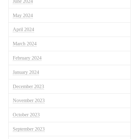
June 2024
May 2024
April 2024
March 2024
February 2024
January 2024
December 2023
November 2023
October 2023
September 2023