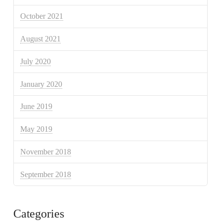
October 2021
August 2021
July 2020
January 2020
June 2019
May 2019
November 2018
September 2018
Categories