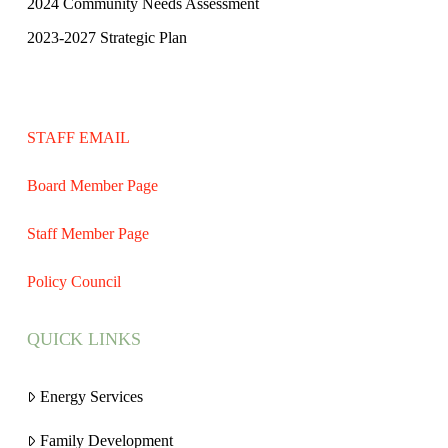
2024 Community Needs Assessment
2023-2027 Strategic Plan
STAFF EMAIL
Board Member Page
Staff Member Page
Policy Council
QUICK LINKS
Energy Services
Family Development