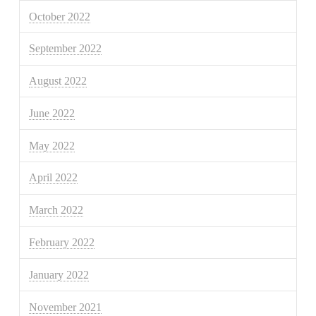
October 2022
September 2022
August 2022
June 2022
May 2022
April 2022
March 2022
February 2022
January 2022
November 2021