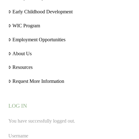
Early Childhood Development
WIC Program
Employment Opportunities
About Us
Resources
Request More Information
LOG IN
You have successfully logged out.
Username