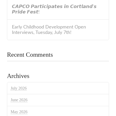
𝘾𝘼𝙋𝘾𝙊 𝙋𝙖𝙧𝙩𝙞𝙘𝙞𝙥𝙖𝙩𝙚𝙨 𝙞𝙣 𝘾𝙤𝙧𝙩𝙡𝙖𝙣𝙙’𝙨
𝙋𝙧𝙞𝙙𝙚 𝙁𝙚𝙨𝙩!
Early Childhood Development Open
Interviews, Tuesday, July 7th!
Recent Comments
Archives
July 2026
June 2026
May 2026