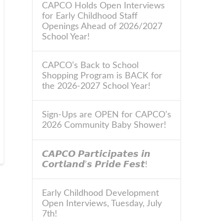
CAPCO Holds Open Interviews
for Early Childhood Staff
Openings Ahead of 2026/2027
School Year!
CAPCO’s Back to School
Shopping Program is BACK for
the 2026-2027 School Year!
Sign-Ups are OPEN for CAPCO’s
2026 Community Baby Shower!
𝘾𝘼𝙋𝘾𝙊 𝙋𝙖𝙧𝙩𝙞𝙘𝙞𝙥𝙖𝙩𝙚𝙨 𝙞𝙣
𝘾𝙤𝙧𝙩𝙡𝙖𝙣𝙙’𝙨 𝙋𝙧𝙞𝙙𝙚 𝙁𝙚𝙨𝙩!
Early Childhood Development
Open Interviews, Tuesday, July
7th!