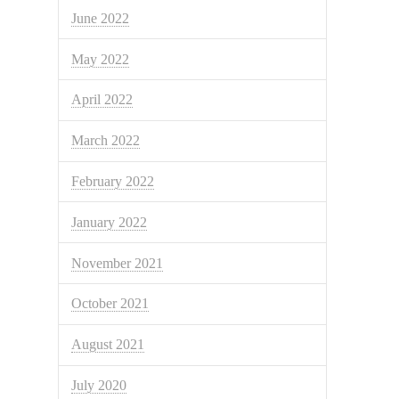
June 2022
May 2022
April 2022
March 2022
February 2022
January 2022
November 2021
October 2021
August 2021
July 2020