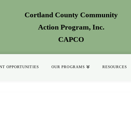
Cortland County Community
Action Program
, Inc.
CAPCO
T OPPORTUNITIES
OUR PROGRAMS
RESOURCES