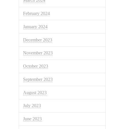
March 2024
February 2024
January 2024
December 2023
November 2023
October 2023
September 2023
August 2023
July 2023
June 2023