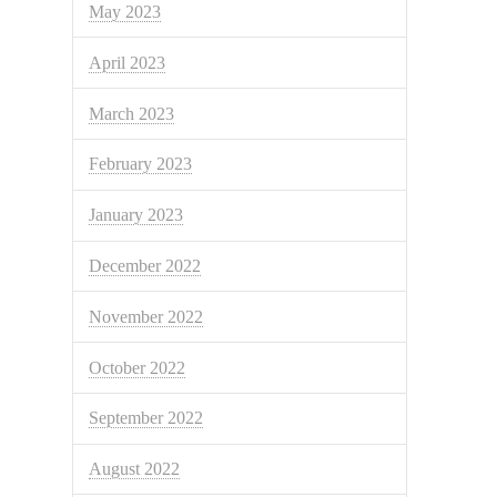
May 2023
April 2023
March 2023
February 2023
January 2023
December 2022
November 2022
October 2022
September 2022
August 2022