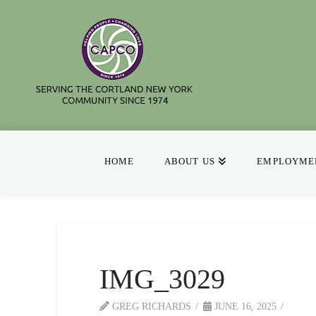
HOME
ABOUT US
EMPLOYMEN
IMG_3029
GREG RICHARDS
JUNE 16, 2025