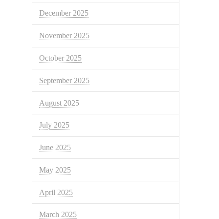
December 2025
November 2025
October 2025
September 2025
August 2025
July 2025
June 2025
May 2025
April 2025
March 2025