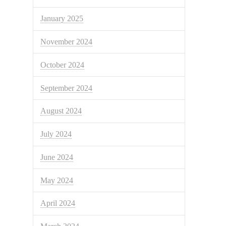
January 2025
November 2024
October 2024
September 2024
August 2024
July 2024
June 2024
May 2024
April 2024