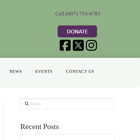
Call (607) 753-6781
NEWS
EVENTS
CONTACT US
Search
Recent Posts