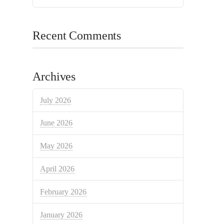
Recent Comments
Archives
July 2026
June 2026
May 2026
April 2026
February 2026
January 2026