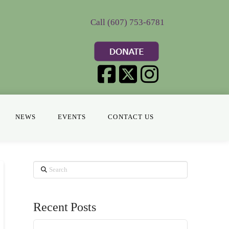
Call (607) 753-6781
NEWS
EVENTS
CONTACT US
Search
Recent Posts