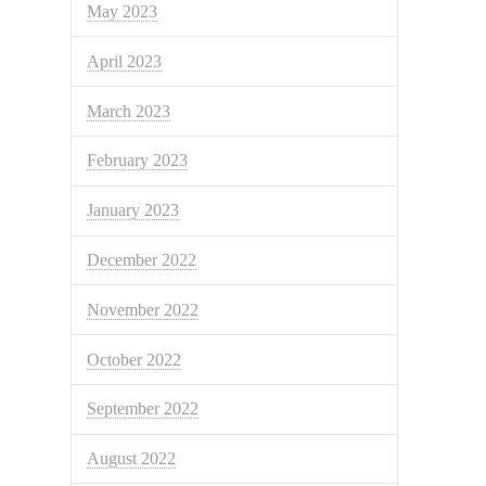
May 2023
April 2023
March 2023
February 2023
January 2023
December 2022
November 2022
October 2022
September 2022
August 2022