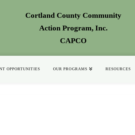
Cortland County Community
Action Program
, Inc.
CAPCO
T OPPORTUNITIES
OUR PROGRAMS
RESOURCES