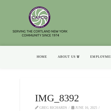
HOME
ABOUT US
EMPLOYMEN
IMG_8392
GREG RICHARDS
JUNE 16, 2025