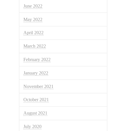
June 2022
May 2022
April 2022
March 2022
February 2022
January 2022
November 2021
October 2021
August 2021
July 2020