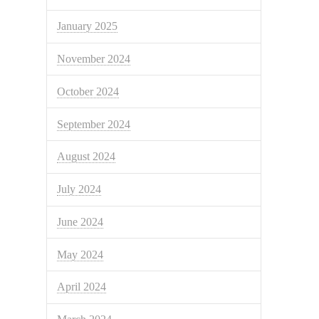
January 2025
November 2024
October 2024
September 2024
August 2024
July 2024
June 2024
May 2024
April 2024