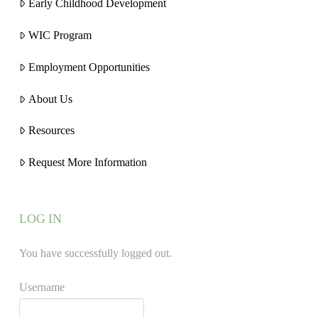
Early Childhood Development
WIC Program
Employment Opportunities
About Us
Resources
Request More Information
LOG IN
You have successfully logged out.
Username