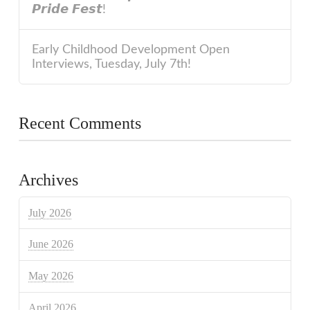
𝙋𝙧𝙞𝙙𝙚 𝙁𝙚𝙨𝙩!
Early Childhood Development Open
Interviews, Tuesday, July 7th!
Recent Comments
Archives
July 2026
June 2026
May 2026
April 2026