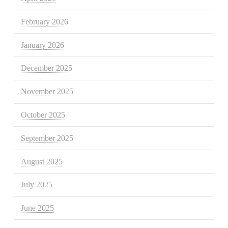
February 2026
January 2026
December 2025
November 2025
October 2025
September 2025
August 2025
July 2025
June 2025