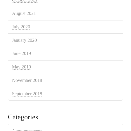
August 2021
July 2020
January 2020
June 2019
May 2019
November 2018
September 2018
Categories
Announcements