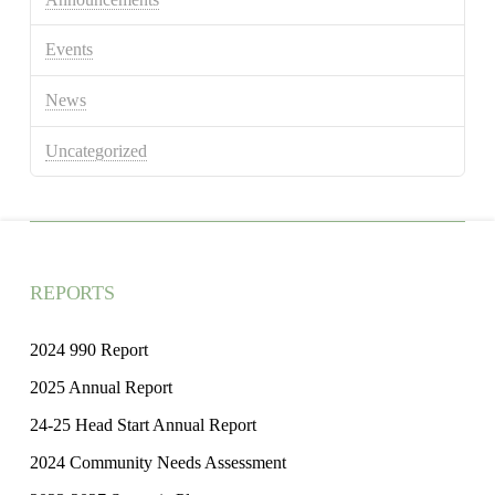
Events
News
Uncategorized
REPORTS
2024 990 Report
2025 Annual Report
24-25 Head Start Annual Report
2024 Community Needs Assessment