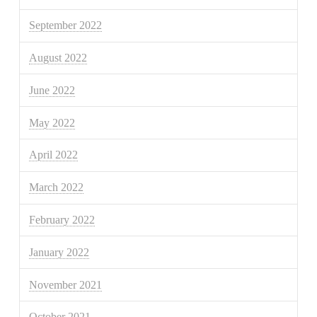
September 2022
August 2022
June 2022
May 2022
April 2022
March 2022
February 2022
January 2022
November 2021
October 2021