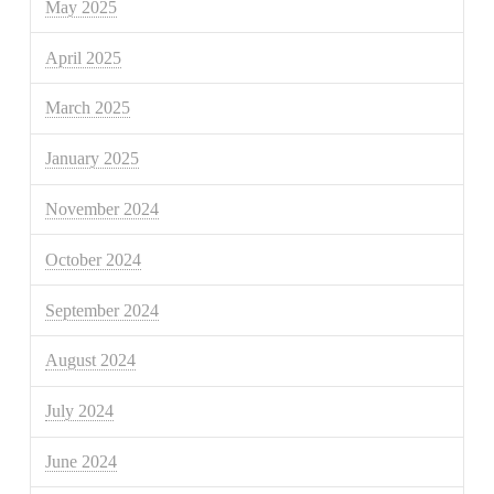
May 2025
April 2025
March 2025
January 2025
November 2024
October 2024
September 2024
August 2024
July 2024
June 2024