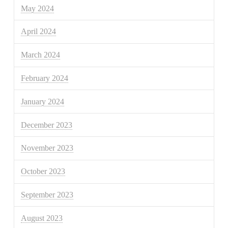
May 2024
April 2024
March 2024
February 2024
January 2024
December 2023
November 2023
October 2023
September 2023
August 2023