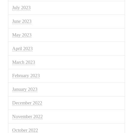
July 2023
June 2023
May 2023
April 2023
March 2023
February 2023
January 2023
December 2022
November 2022
October 2022