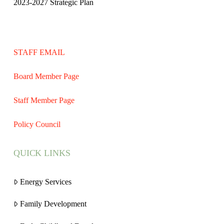
2023-2027 Strategic Plan
STAFF EMAIL
Board Member Page
Staff Member Page
Policy Council
QUICK LINKS
Energy Services
Family Development