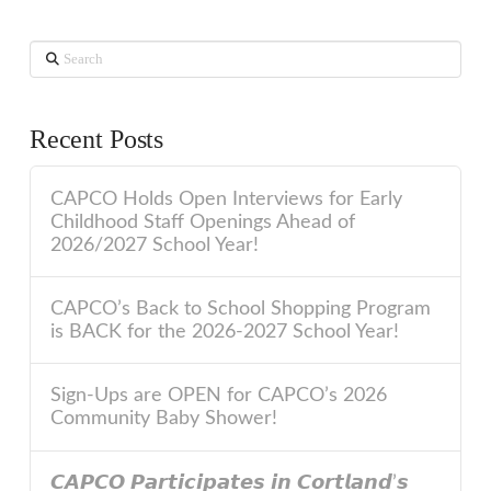
Search
Recent Posts
CAPCO Holds Open Interviews for Early
Childhood Staff Openings Ahead of
2026/2027 School Year!
CAPCO’s Back to School Shopping Program
is BACK for the 2026-2027 School Year!
Sign-Ups are OPEN for CAPCO’s 2026
Community Baby Shower!
𝘾𝘼𝙋𝘾𝙊 𝙋𝙖𝙧𝙩𝙞𝙘𝙞𝙥𝙖𝙩𝙚𝙨 𝙞𝙣 𝘾𝙤𝙧𝙩𝙡𝙖𝙣𝙙’𝙨