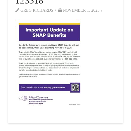
123318
GREG RICHARDS
NOVEMBER 1, 2025