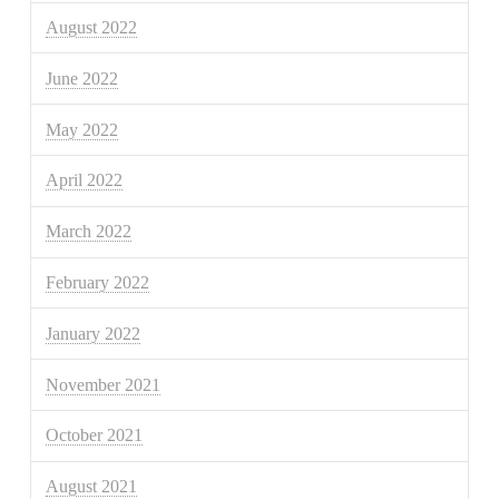
August 2022
June 2022
May 2022
April 2022
March 2022
February 2022
January 2022
November 2021
October 2021
August 2021