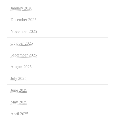
January 2026
December 2025
November 2025
October 2025
September 2025
August 2025
July 2025
June 2025
May 2025
April 2025