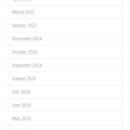
March 2025
January 2025
November 2024
October 2024
September 2024
August 2024
July 2024
June 2024
May 2024