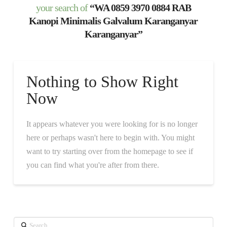
your search of
“WA 0859 3970 0884 RAB
Kanopi Minimalis Galvalum Karanganyar
Karanganyar”
Nothing to Show Right
Now
It appears whatever you were looking for is no longer
here or perhaps wasn't here to begin with. You might
want to try starting over from the homepage to see if
you can find what you're after from there.
Search