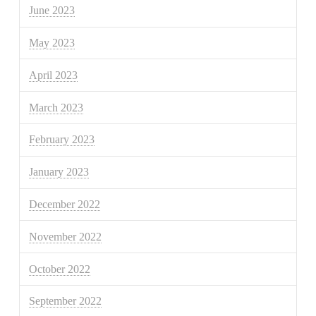
June 2023
May 2023
April 2023
March 2023
February 2023
January 2023
December 2022
November 2022
October 2022
September 2022