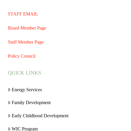
STAFF EMAIL
Board Member Page
Staff Member Page
Policy Council
QUICK LINKS
Energy Services
Family Development
Early Childhood Development
WIC Program