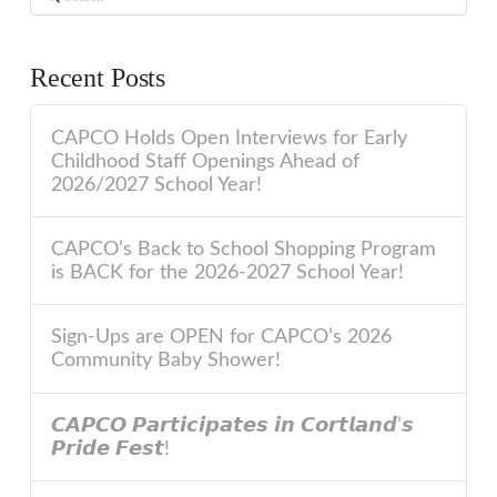
Recent Posts
CAPCO Holds Open Interviews for Early
Childhood Staff Openings Ahead of
2026/2027 School Year!
CAPCO’s Back to School Shopping Program
is BACK for the 2026-2027 School Year!
Sign-Ups are OPEN for CAPCO’s 2026
Community Baby Shower!
𝘾𝘼𝙋𝘾𝙊 𝙋𝙖𝙧𝙩𝙞𝙘𝙞𝙥𝙖𝙩𝙚𝙨 𝙞𝙣 𝘾𝙤𝙧𝙩𝙡𝙖𝙣𝙙’𝙨
𝙋𝙧𝙞𝙙𝙚 𝙁𝙚𝙨𝙩!