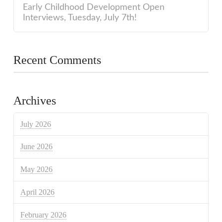
Early Childhood Development Open
Interviews, Tuesday, July 7th!
Recent Comments
Archives
July 2026
June 2026
May 2026
April 2026
February 2026