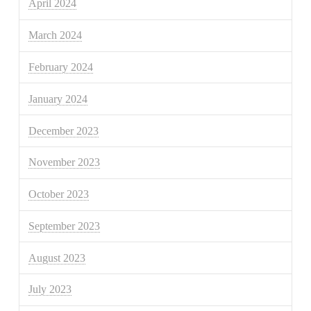
April 2024
March 2024
February 2024
January 2024
December 2023
November 2023
October 2023
September 2023
August 2023
July 2023