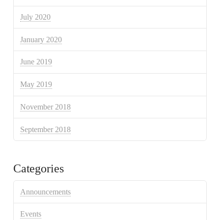
July 2020
January 2020
June 2019
May 2019
November 2018
September 2018
Categories
Announcements
Events