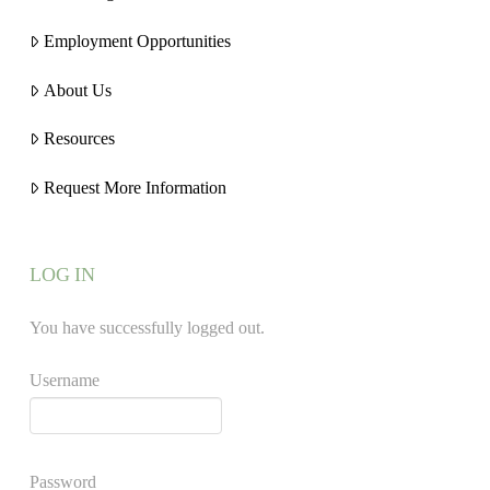
Employment Opportunities
About Us
Resources
Request More Information
LOG IN
You have successfully logged out.
Username
Password