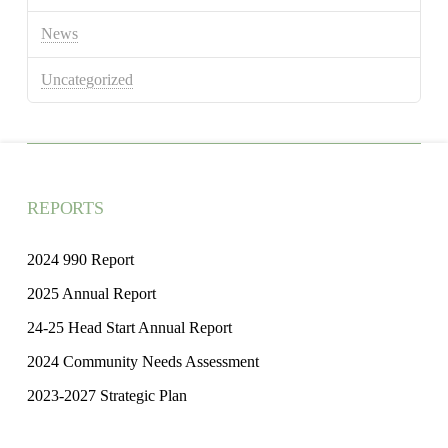
News
Uncategorized
REPORTS
2024 990 Report
2025 Annual Report
24-25 Head Start Annual Report
2024 Community Needs Assessment
2023-2027 Strategic Plan