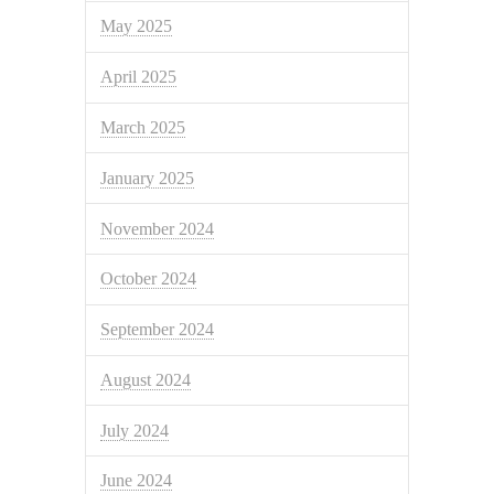
May 2025
April 2025
March 2025
January 2025
November 2024
October 2024
September 2024
August 2024
July 2024
June 2024