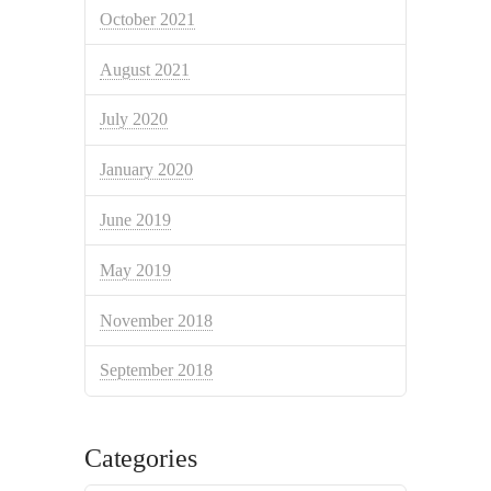
October 2021
August 2021
July 2020
January 2020
June 2019
May 2019
November 2018
September 2018
Categories