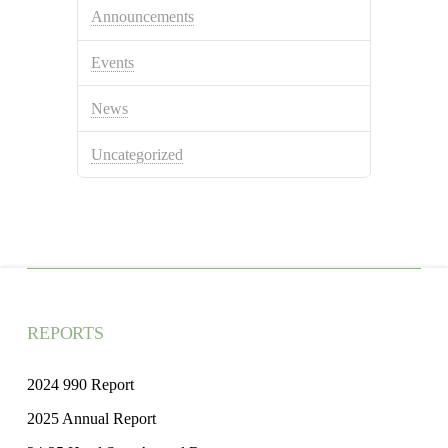
Announcements
Events
News
Uncategorized
REPORTS
2024 990 Report
2025 Annual Report