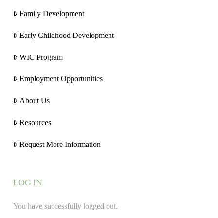
Family Development
Early Childhood Development
WIC Program
Employment Opportunities
About Us
Resources
Request More Information
LOG IN
You have successfully logged out.