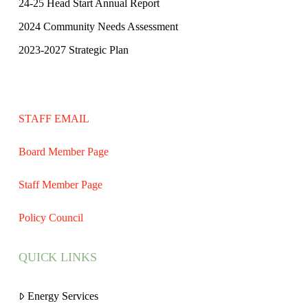
24-25 Head Start Annual Report
2024 Community Needs Assessment
2023-2027 Strategic Plan
STAFF EMAIL
Board Member Page
Staff Member Page
Policy Council
QUICK LINKS
Energy Services