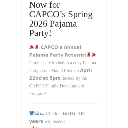
Now for
CAPCO’s Spring
2026 Pajama
Party!
𝗖𝗔𝗣𝗖𝗢’𝘀 𝗔𝗻𝗻𝘂𝗮𝗹
𝗣𝗮𝗷𝗮𝗺𝗮 𝗣𝗮𝗿𝘁𝘆 𝗥𝗲𝘁𝘂𝗿𝗻𝘀!
Families are invited to a cozy Pajama
Party at our Main Office on 𝗔𝗽𝗿𝗶𝗹
𝟮𝟮𝗻𝗱 𝗮𝘁 𝟱𝗽𝗺, hosted by the
CAPCO Family Development
Program
!
Children 𝗯𝗶𝗿𝘁𝗵–𝟭𝟬
𝘆𝗲𝗮𝗿𝘀 will receive: