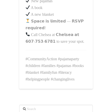
New pajamas
A book
A new blanket
𝗦𝗽𝗮𝗰𝗲 𝗶𝘀 𝗹𝗶𝗺𝗶𝘁𝗲𝗱 — 𝗥𝗦𝗩𝗣
𝗿𝗲𝗾𝘂𝗶𝗿𝗲𝗱!
Call Chelsea at 𝗖𝗵𝗲𝗹𝘀𝗲𝗮 𝗮𝘁
𝟲𝟬𝟳‑𝟳𝟱𝟯‑𝟲𝟳𝟴𝟭 to save your spot.
#CommunityAction
#pajamaparty
#children
#families
#pajamas
#books
#blanket
#familyfun
#literacy
#helpingpeople
#changinglives
Search