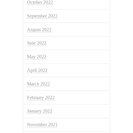
October 2022
September 2022
August 2022
June 2022
May 2022
April 2022
March 2022
February 2022
January 2022
November 2021