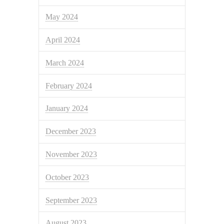
May 2024
April 2024
March 2024
February 2024
January 2024
December 2023
November 2023
October 2023
September 2023
August 2023