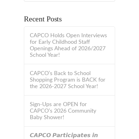
Recent Posts
CAPCO Holds Open Interviews
for Early Childhood Staff
Openings Ahead of 2026/2027
School Year!
CAPCO’s Back to School
Shopping Program is BACK for
the 2026-2027 School Year!
Sign-Ups are OPEN for
CAPCO’s 2026 Community
Baby Shower!
𝘾𝘼𝙋𝘾𝙊 𝙋𝙖𝙧𝙩𝙞𝙘𝙞𝙥𝙖𝙩𝙚𝙨 𝙞𝙣