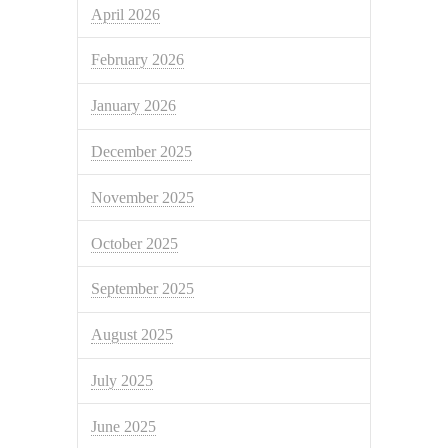
April 2026
February 2026
January 2026
December 2025
November 2025
October 2025
September 2025
August 2025
July 2025
June 2025