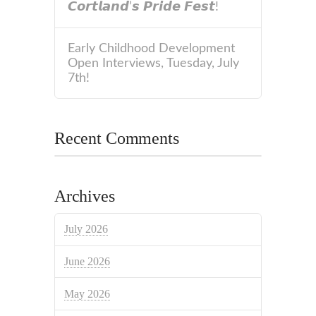
𝘾𝙤𝙧𝙩𝙡𝙖𝙣𝙙’𝙨 𝙋𝙧𝙞𝙙𝙚 𝙁𝙚𝙨𝙩!
Early Childhood Development
Open Interviews, Tuesday, July
7th!
Recent Comments
Archives
July 2026
June 2026
May 2026