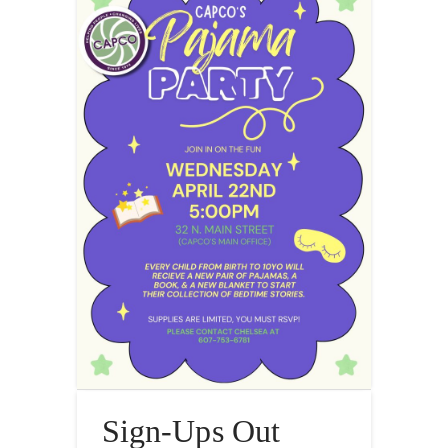
Sign-Ups Out