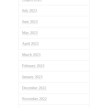
July 2023
June 2023
May 2023
April 2023
March 2023
February 2023
January 2023
December 2022
November 2022