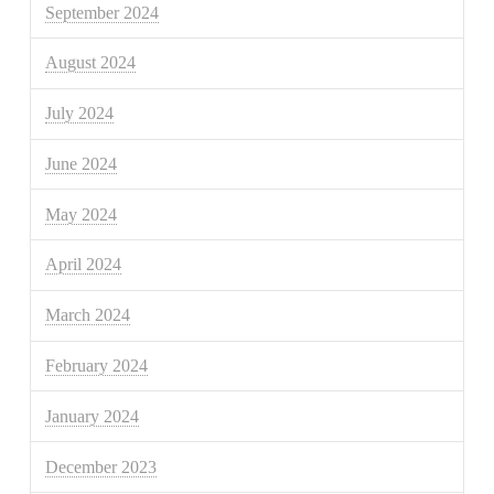
September 2024
August 2024
July 2024
June 2024
May 2024
April 2024
March 2024
February 2024
January 2024
December 2023