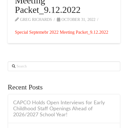
Meeting
Packet_9.12.2022
GREG RICHARDS
OCTOBER 31, 2022
Special Septemebr 2022 Meeting Packet_9.12.2022
Search
Recent Posts
CAPCO Holds Open Interviews for Early
Childhood Staff Openings Ahead of
2026/2027 School Year!