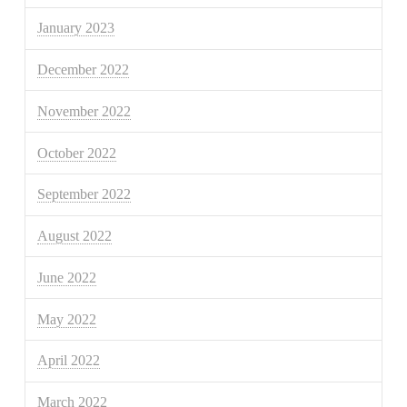
January 2023
December 2022
November 2022
October 2022
September 2022
August 2022
June 2022
May 2022
April 2022
March 2022