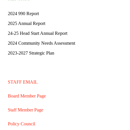
2024 990 Report
2025 Annual Report
24-25 Head Start Annual Report
2024 Community Needs Assessment
2023-2027 Strategic Plan
STAFF EMAIL
Board Member Page
Staff Member Page
Policy Council