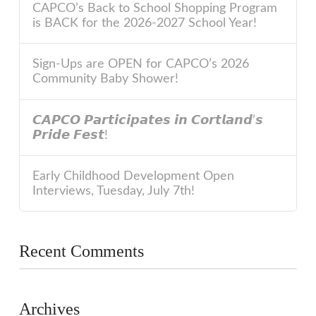
CAPCO’s Back to School Shopping Program
is BACK for the 2026-2027 School Year!
Sign-Ups are OPEN for CAPCO’s 2026
Community Baby Shower!
𝘾𝘼𝙋𝘾𝙊 𝙋𝙖𝙧𝙩𝙞𝙘𝙞𝙥𝙖𝙩𝙚𝙨 𝙞𝙣 𝘾𝙤𝙧𝙩𝙡𝙖𝙣𝙙’𝙨
𝙋𝙧𝙞𝙙𝙚 𝙁𝙚𝙨𝙩!
Early Childhood Development Open
Interviews, Tuesday, July 7th!
Recent Comments
Archives