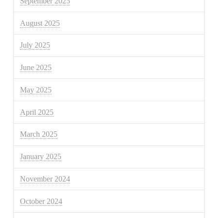
September 2025
August 2025
July 2025
June 2025
May 2025
April 2025
March 2025
January 2025
November 2024
October 2024