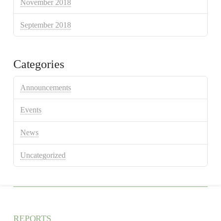
November 2018
September 2018
Categories
Announcements
Events
News
Uncategorized
REPORTS