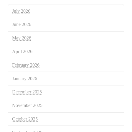
July 2026
June 2026
May 2026
April 2026
February 2026
January 2026
December 2025
November 2025
October 2025