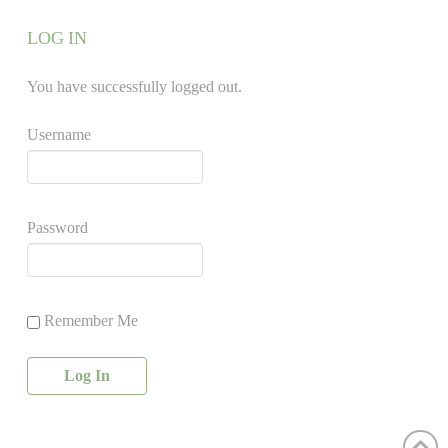
LOG IN
You have successfully logged out.
Username
Password
Remember Me