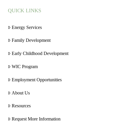
QUICK LINKS
Energy Services
Family Development
Early Childhood Development
WIC Program
Employment Opportunities
About Us
Resources
Request More Information