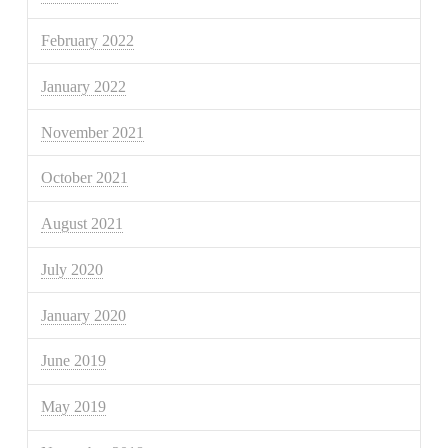
February 2022
January 2022
November 2021
October 2021
August 2021
July 2020
January 2020
June 2019
May 2019