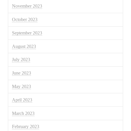
November 2023
October 2023
September 2023
August 2023
July 2023
June 2023
May 2023
April 2023
March 2023
February 2023