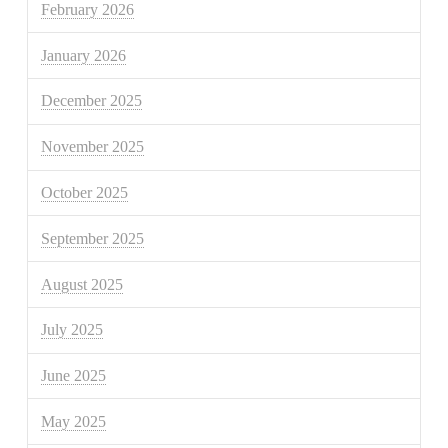
February 2026
January 2026
December 2025
November 2025
October 2025
September 2025
August 2025
July 2025
June 2025
May 2025