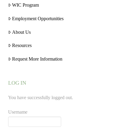
WIC Program
Employment Opportunities
About Us
Resources
Request More Information
LOG IN
You have successfully logged out.
Username