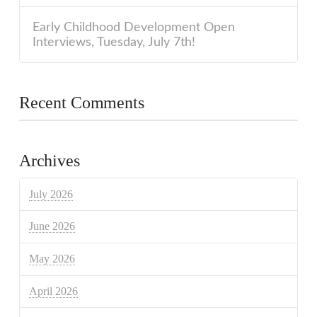
Early Childhood Development Open
Interviews, Tuesday, July 7th!
Recent Comments
Archives
July 2026
June 2026
May 2026
April 2026