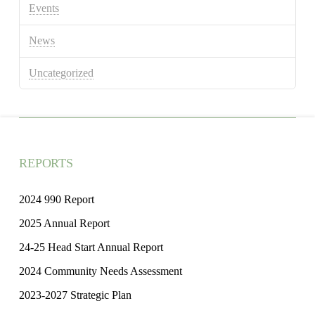
Events
News
Uncategorized
REPORTS
2024 990 Report
2025 Annual Report
24-25 Head Start Annual Report
2024 Community Needs Assessment
2023-2027 Strategic Plan