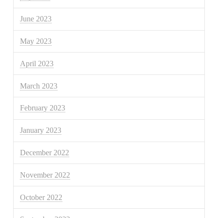
June 2023
May 2023
April 2023
March 2023
February 2023
January 2023
December 2022
November 2022
October 2022