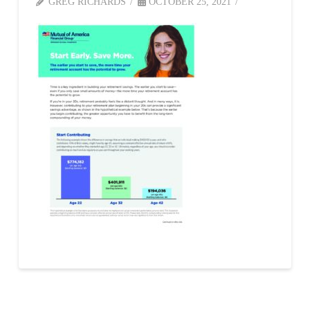
GREG RICHARDS
OCTOBER 25, 2021