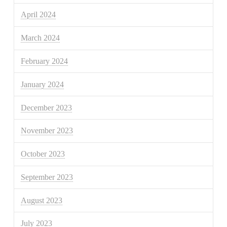
April 2024
March 2024
February 2024
January 2024
December 2023
November 2023
October 2023
September 2023
August 2023
July 2023