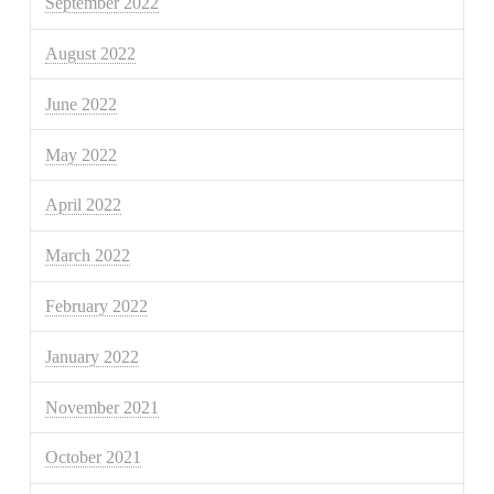
September 2022
August 2022
June 2022
May 2022
April 2022
March 2022
February 2022
January 2022
November 2021
October 2021