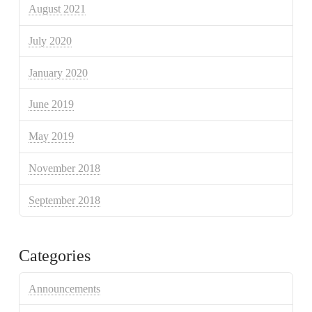
August 2021
July 2020
January 2020
June 2019
May 2019
November 2018
September 2018
Categories
Announcements