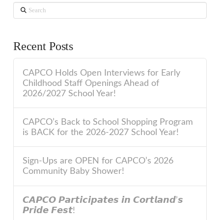
Search
Recent Posts
CAPCO Holds Open Interviews for Early
Childhood Staff Openings Ahead of
2026/2027 School Year!
CAPCO’s Back to School Shopping Program
is BACK for the 2026-2027 School Year!
Sign-Ups are OPEN for CAPCO’s 2026
Community Baby Shower!
𝘾𝘼𝙋𝘾𝙊 𝙋𝙖𝙧𝙩𝙞𝙘𝙞𝙥𝙖𝙩𝙚𝙨 𝙞𝙣 𝘾𝙤𝙧𝙩𝙡𝙖𝙣𝙙’𝙨
𝙋𝙧𝙞𝙙𝙚 𝙁𝙚𝙨𝙩!