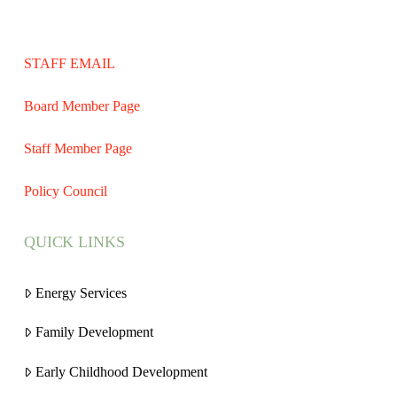
STAFF EMAIL
Board Member Page
Staff Member Page
Policy Council
QUICK LINKS
Energy Services
Family Development
Early Childhood Development