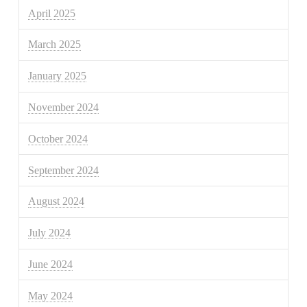
April 2025
March 2025
January 2025
November 2024
October 2024
September 2024
August 2024
July 2024
June 2024
May 2024