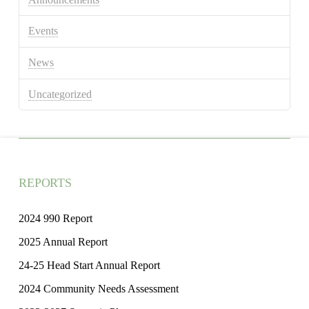
Events
News
Uncategorized
REPORTS
2024 990 Report
2025 Annual Report
24-25 Head Start Annual Report
2024 Community Needs Assessment