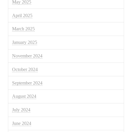
May 2025
April 2025
March 2025
January 2025
November 2024
October 2024
September 2024
August 2024
July 2024
June 2024