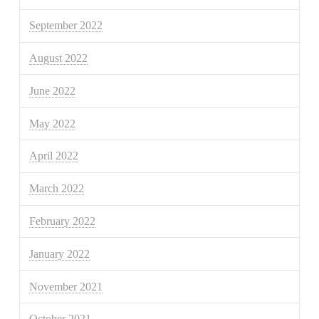
September 2022
August 2022
June 2022
May 2022
April 2022
March 2022
February 2022
January 2022
November 2021
October 2021