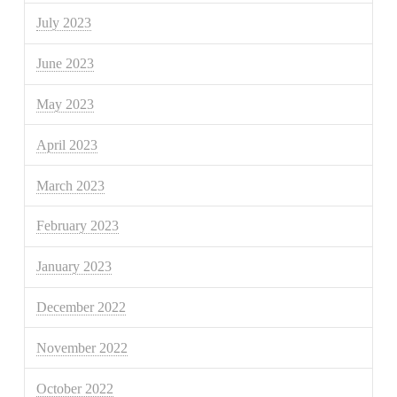
July 2023
June 2023
May 2023
April 2023
March 2023
February 2023
January 2023
December 2022
November 2022
October 2022