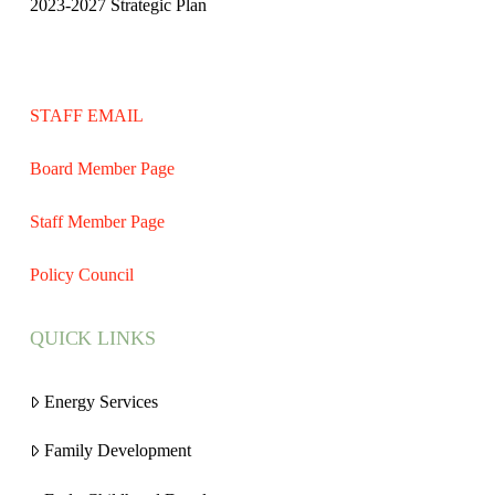
2023-2027 Strategic Plan
STAFF EMAIL
Board Member Page
Staff Member Page
Policy Council
QUICK LINKS
Energy Services
Family Development