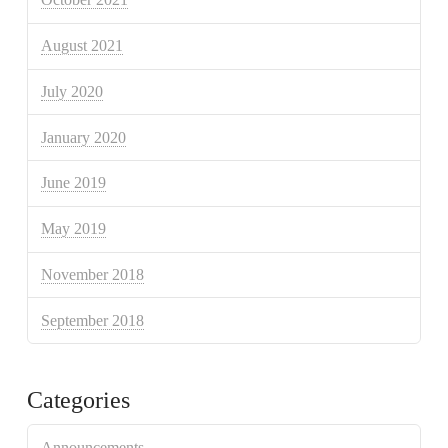
August 2021
July 2020
January 2020
June 2019
May 2019
November 2018
September 2018
Categories
Announcements