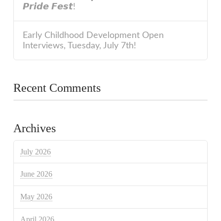
𝙋𝙧𝙞𝙙𝙚 𝙁𝙚𝙨𝙩!
Early Childhood Development Open
Interviews, Tuesday, July 7th!
Recent Comments
Archives
July 2026
June 2026
May 2026
April 2026