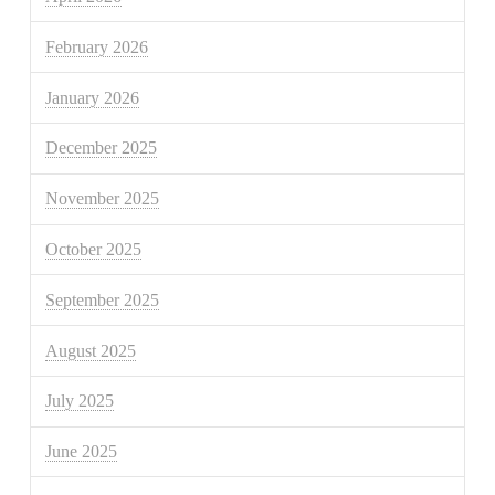
February 2026
January 2026
December 2025
November 2025
October 2025
September 2025
August 2025
July 2025
June 2025