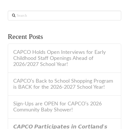
Search
Recent Posts
CAPCO Holds Open Interviews for Early
Childhood Staff Openings Ahead of
2026/2027 School Year!
CAPCO’s Back to School Shopping Program
is BACK for the 2026-2027 School Year!
Sign-Ups are OPEN for CAPCO’s 2026
Community Baby Shower!
𝘾𝘼𝙋𝘾𝙊 𝙋𝙖𝙧𝙩𝙞𝙘𝙞𝙥𝙖𝙩𝙚𝙨 𝙞𝙣 𝘾𝙤𝙧𝙩𝙡𝙖𝙣𝙙’𝙨