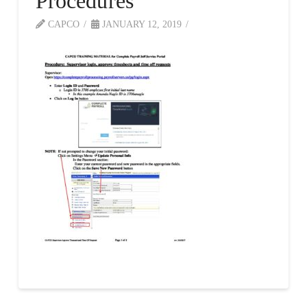
Procedures
CAPCO
JANUARY 12, 2019