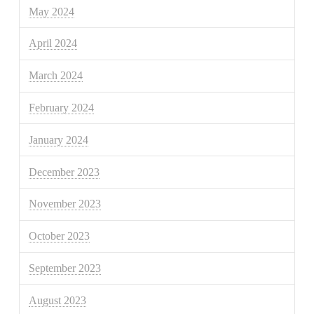
May 2024
April 2024
March 2024
February 2024
January 2024
December 2023
November 2023
October 2023
September 2023
August 2023