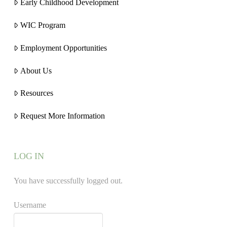
Early Childhood Development
WIC Program
Employment Opportunities
About Us
Resources
Request More Information
LOG IN
You have successfully logged out.
Username