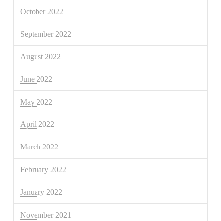
October 2022
September 2022
August 2022
June 2022
May 2022
April 2022
March 2022
February 2022
January 2022
November 2021