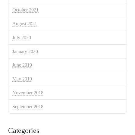
October 2021
August 2021
July 2020
January 2020
June 2019
May 2019
November 2018
September 2018
Categories