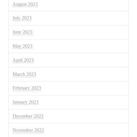
August 2023
July 2023
June 2023
May 2023
April 2023
March 2023
February 2023
January 2023
December 2022
November 2022