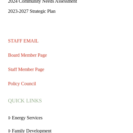
2024 Community Needs Assessment
2023-2027 Strategic Plan
STAFF EMAIL
Board Member Page
Staff Member Page
Policy Council
QUICK LINKS
Energy Services
Family Development