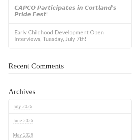
𝘾𝘼𝙋𝘾𝙊 𝙋𝙖𝙧𝙩𝙞𝙘𝙞𝙥𝙖𝙩𝙚𝙨 𝙞𝙣 𝘾𝙤𝙧𝙩𝙡𝙖𝙣𝙙’𝙨
𝙋𝙧𝙞𝙙𝙚 𝙁𝙚𝙨𝙩!
Early Childhood Development Open
Interviews, Tuesday, July 7th!
Recent Comments
Archives
July 2026
June 2026
May 2026