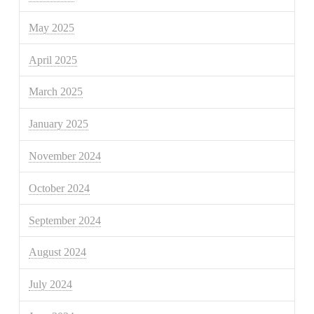
May 2025
April 2025
March 2025
January 2025
November 2024
October 2024
September 2024
August 2024
July 2024