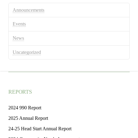
Announcements
Events
News
Uncategorized
REPORTS
2024 990 Report
2025 Annual Report
24-25 Head Start Annual Report