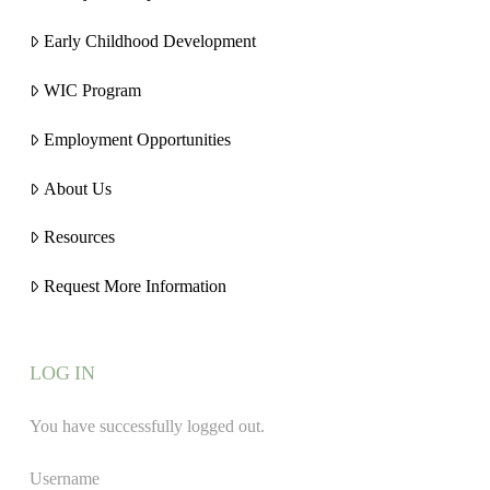
Early Childhood Development
WIC Program
Employment Opportunities
About Us
Resources
Request More Information
LOG IN
You have successfully logged out.
Username