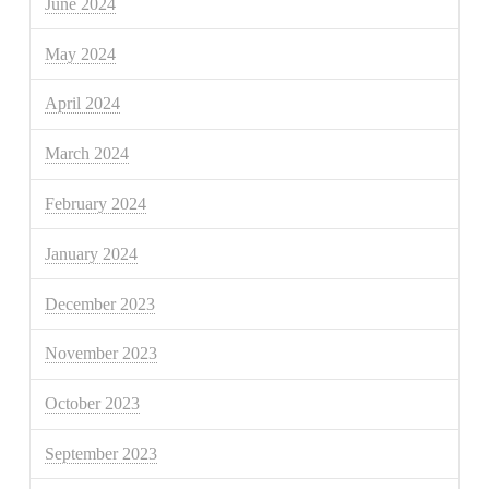
June 2024
May 2024
April 2024
March 2024
February 2024
January 2024
December 2023
November 2023
October 2023
September 2023