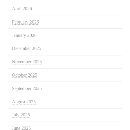
April 2026
February 2026
January 2026
December 2025
November 2025
October 2025
September 2025
August 2025
July 2025
June 2025