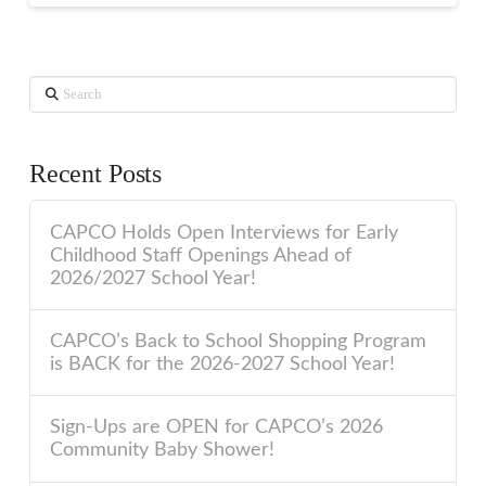
Search
Recent Posts
CAPCO Holds Open Interviews for Early
Childhood Staff Openings Ahead of
2026/2027 School Year!
CAPCO’s Back to School Shopping Program
is BACK for the 2026-2027 School Year!
Sign-Ups are OPEN for CAPCO’s 2026
Community Baby Shower!