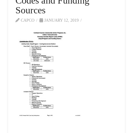
Codes and Funding
Sources
CAPCO
JANUARY 12, 2019